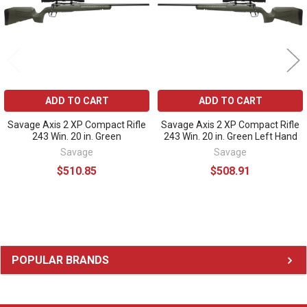
ADD TO CART
ADD TO CART
Savage Axis 2 XP Compact Rifle
Savage Axis 2 XP Compact Rifle
243 Win. 20 in. Green
243 Win. 20 in. Green Left Hand
Savage
Savage
$510.85
$508.91
Sidebar
POPULAR BRANDS