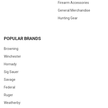
Firearm Accessories
General Merchandise
Hunting Gear
POPULAR BRANDS
Browning
Winchester
Hornady
Sig Sauer
Savage
Federal
Ruger
Weatherby