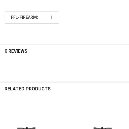
FFL-FIREARM:
1
0 REVIEWS
RELATED PRODUCTS
Related
Products