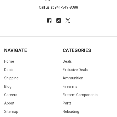
Call us at 941-549-8388
NAVIGATE
CATEGORIES
Home
Deals
Deals
Exclusive Deals
Shipping
Ammunition
Blog
Firearms
Careers
Firearm Components
About
Parts
Sitemap
Reloading