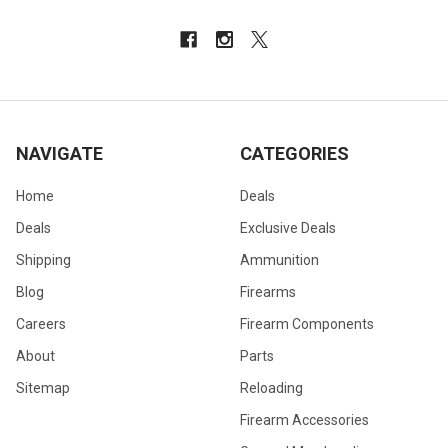
NAVIGATE
CATEGORIES
Home
Deals
Deals
Exclusive Deals
Shipping
Ammunition
Blog
Firearms
Careers
Firearm Components
About
Parts
Sitemap
Reloading
Firearm Accessories