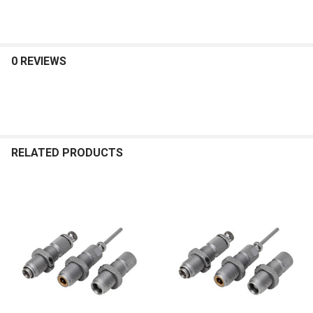
0 REVIEWS
RELATED PRODUCTS
Related
Products