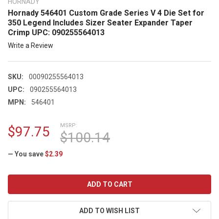
HORNADY
Hornady 546401 Custom Grade Series V 4 Die Set for
350 Legend Includes Sizer Seater Expander Taper
Crimp UPC: 090255564013
Write a Review
SKU:
00090255564013
UPC:
090255564013
MPN:
546401
MSRP:
$97.75
$100.14
— You save
$2.39
CURRENT
STOCK:
ADD TO WISH LIST