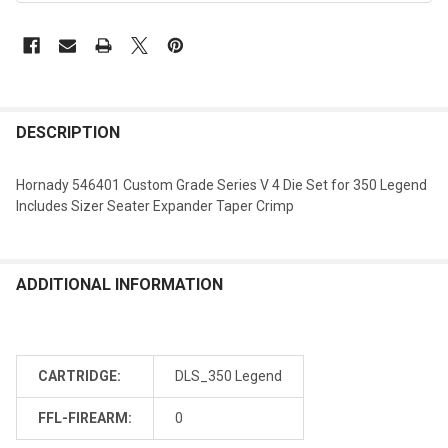
DESCRIPTION
Hornady 546401 Custom Grade Series V 4 Die Set for 350 Legend
Includes Sizer Seater Expander Taper Crimp
ADDITIONAL INFORMATION
CARTRIDGE:
DLS_350 Legend
FFL-FIREARM:
0