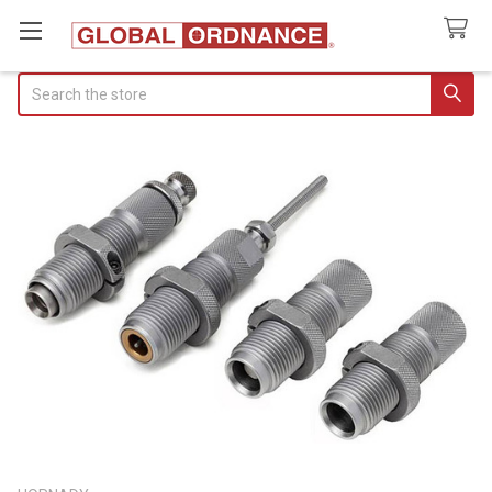
Search