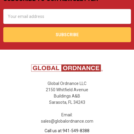
Footer
Email
Address
Global Ordnance LLC
2150 Whitfield Avenue
Buildings A&B
Sarasota, FL 34243
Email:
sales@globalordnance.com
Call us at 941-549-8388