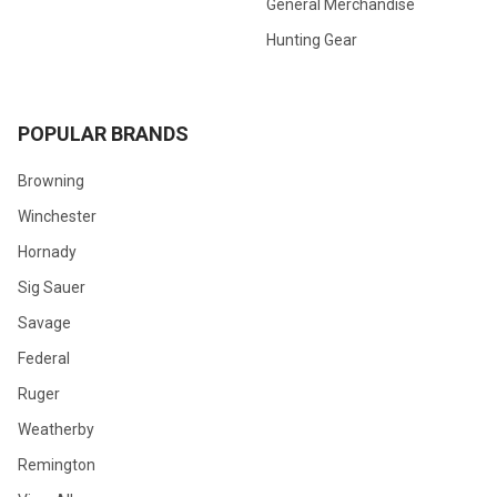
General Merchandise
Hunting Gear
POPULAR BRANDS
Browning
Winchester
Hornady
Sig Sauer
Savage
Federal
Ruger
Weatherby
Remington