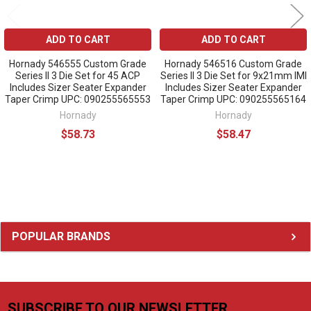
ADD TO CART
ADD TO CART
Hornady 546555 Custom Grade
Hornady 546516 Custom Grade
Series II 3 Die Set for 45 ACP
Series II 3 Die Set for 9x21mm IMI
Includes Sizer Seater Expander
Includes Sizer Seater Expander
Taper Crimp UPC: 090255565553
Taper Crimp UPC: 090255565164
Hornady
Hornady
$58.73
$58.47
Sidebar
POPULAR BRANDS
SUBSCRIBE TO OUR NEWSLETTER