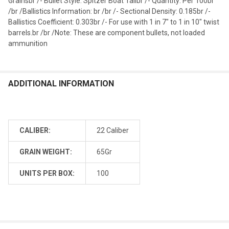
Grainsbr /- Bullet Style: Spitzer Boat Tailbr /- Quantity: Per 100br
/br /Ballistics Information: br /br /- Sectional Density: 0.185br /-
Ballistics Coefficient: 0.303br /- For use with 1 in 7" to 1 in 10" twist
barrels.br /br /Note: These are component bullets, not loaded
ammunition
ADDITIONAL INFORMATION
CALIBER:
22 Caliber
GRAIN WEIGHT:
65Gr
UNITS PER BOX:
100