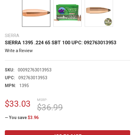
SIERRA
SIERRA 1395 .224 65 SBT 100 UPC: 092763013953
Write a Review
SKU:
00092763013953
UPC:
092763013953
MPN:
1395
MSRP:
$33.03
$36.99
— You save
$3.96
CURRENT