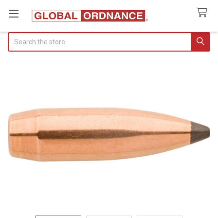
Search