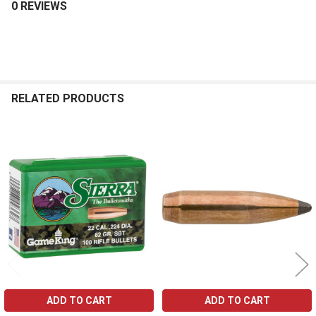
0 REVIEWS
RELATED PRODUCTS
Related
Products
ADD TO CART
ADD TO CART