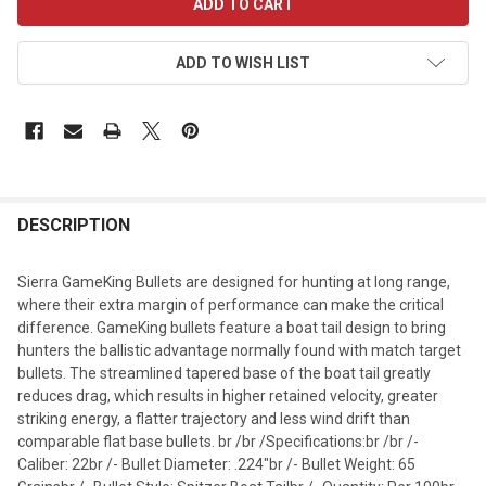
STOCK:
ADD TO WISH LIST
DESCRIPTION
Sierra GameKing Bullets are designed for hunting at long range,
where their extra margin of performance can make the critical
difference. GameKing bullets feature a boat tail design to bring
hunters the ballistic advantage normally found with match target
bullets. The streamlined tapered base of the boat tail greatly
reduces drag, which results in higher retained velocity, greater
striking energy, a flatter trajectory and less wind drift than
comparable flat base bullets. br /br /Specifications:br /br /-
Caliber: 22br /- Bullet Diameter: .224"br /- Bullet Weight: 65