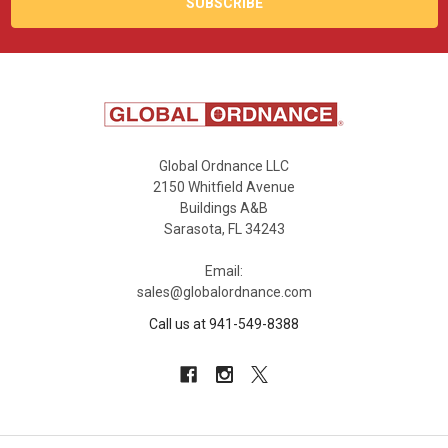
Global Ordnance LLC
2150 Whitfield Avenue
Buildings A&B
Sarasota, FL 34243
Email:
sales@globalordnance.com
Call us at 941-549-8388