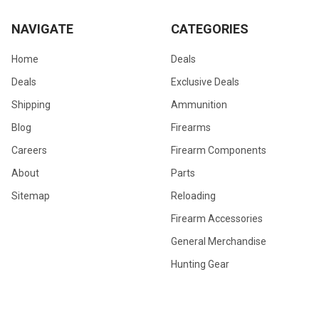
NAVIGATE
CATEGORIES
Home
Deals
Deals
Exclusive Deals
Shipping
Ammunition
Blog
Firearms
Careers
Firearm Components
About
Parts
Sitemap
Reloading
Firearm Accessories
General Merchandise
Hunting Gear