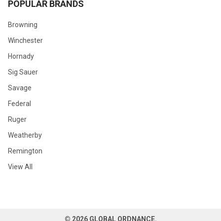
POPULAR BRANDS
Browning
Winchester
Hornady
Sig Sauer
Savage
Federal
Ruger
Weatherby
Remington
View All
©
2026
GLOBAL ORDNANCE.