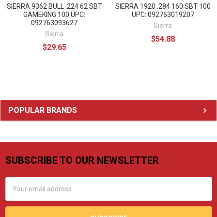
SIERRA 9362 BULL .224 62 SBT
SIERRA 1920 .284 160 SBT 100
GAMEKING 100 UPC:
UPC: 092763019207
092763093627
Sierra
Sierra
$54.88
$29.65
Sidebar
POPULAR BRANDS
SUBSCRIBE TO OUR NEWSLETTER
Footer
Email
Address