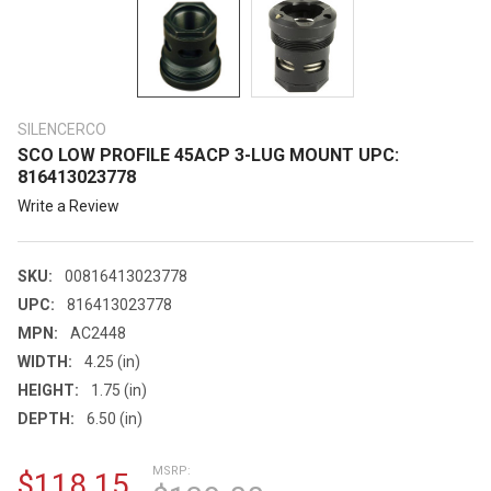
SILENCERCO
SCO LOW PROFILE 45ACP 3-LUG MOUNT UPC:
816413023778
Write a Review
SKU:
00816413023778
UPC:
816413023778
MPN:
AC2448
WIDTH:
4.25 (in)
HEIGHT:
1.75 (in)
DEPTH:
6.50 (in)
MSRP:
$118.15