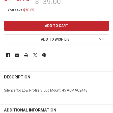
$139.00
— You save
$20.85
CURRENT
STOCK:
ADD TO WISH LIST
DESCRIPTION
SilencerCo Low Profile 3-Lug Mount, 45 ACP AC2448
ADDITIONAL INFORMATION