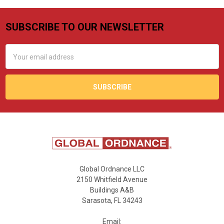
SUBSCRIBE TO OUR NEWSLETTER
Footer
Email
Address
Global Ordnance LLC
2150 Whitfield Avenue
Buildings A&B
Sarasota, FL 34243
Email: