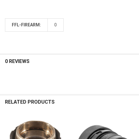
FFL-FIREARM:
0
0 REVIEWS
RELATED PRODUCTS
Related
Products