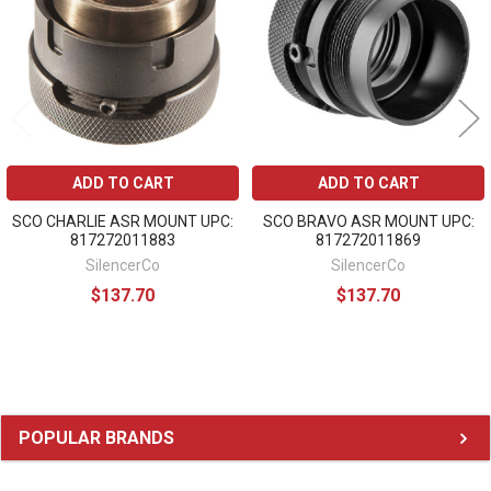
ADD TO CART
ADD TO CART
SCO CHARLIE ASR MOUNT UPC:
SCO BRAVO ASR MOUNT UPC:
817272011883
817272011869
SilencerCo
SilencerCo
$137.70
$137.70
Sidebar
POPULAR BRANDS