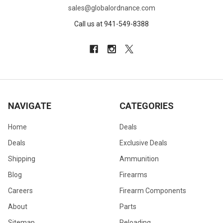
sales@globalordnance.com
Call us at 941-549-8388
NAVIGATE
CATEGORIES
Home
Deals
Deals
Exclusive Deals
Shipping
Ammunition
Blog
Firearms
Careers
Firearm Components
About
Parts
Sitemap
Reloading