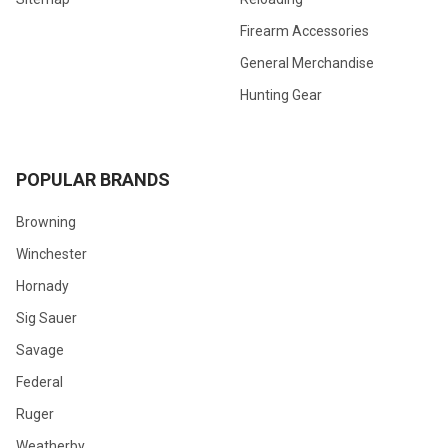
Firearm Accessories
General Merchandise
Hunting Gear
POPULAR BRANDS
Browning
Winchester
Hornady
Sig Sauer
Savage
Federal
Ruger
Weatherby