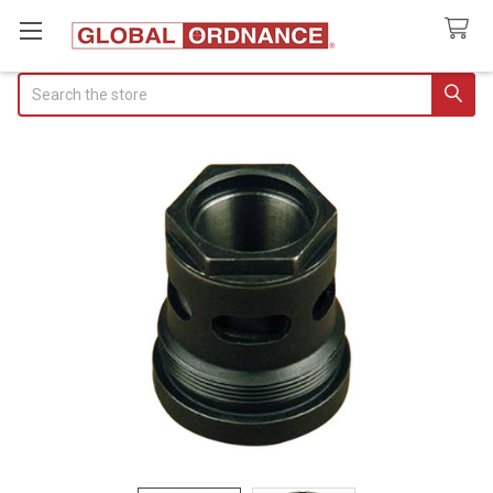
Search