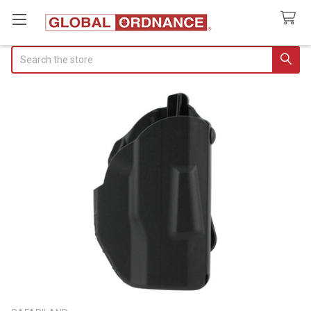
Search