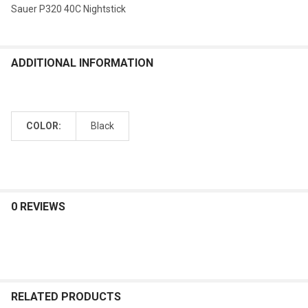
Sauer P320 40C Nightstick
ADDITIONAL INFORMATION
COLOR:
Black
0 REVIEWS
RELATED PRODUCTS