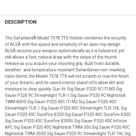
DESCRIPTION
The SafarilandÂ Model 7378 7TS Holster combines the security
of ALSÂ with the speed and simplicity of an open-top design.
ALSÂ secures your weapon automatically as it is holstered, yet
still allows a fast, natural draw with the swipe of the thumb
release as you acquire your shooting grip. Built from durable,
weather- and temperature-resistant SafariSeven non-marking
nylon blend, the Model 7378 7TS will not scratch or mar the finish
of your firearm, and its raised interior stand-offs allow dirt and
moisture to clear quickly. Gun fit: Sig Sauer P320 9C ITI M3 Sig
Sauer P320 9C Streamlight TLR-1 Sig Sauer P320 9C Nightstick
TWM-850S Sig Sauer P320 40C ITI M3 Sig Sauer P320 40C
Streamlight TLR-1 Sig Sauer P320 40C Streamlight TLR-1HL Sig
Sauer P320 40C SureFire X200 Sig Sauer P320 40C SureFire X300
Sig Sauer P320 40C SureFire X300U Sig Sauer P320 40C Inforce
APL Sig Sauer P320 40C Nightstick TWM-350 Sig Sauer P320 40C
Nightstick TWM-350S Sig Sauer P320 9C Streamlight TLR-1HL Sig