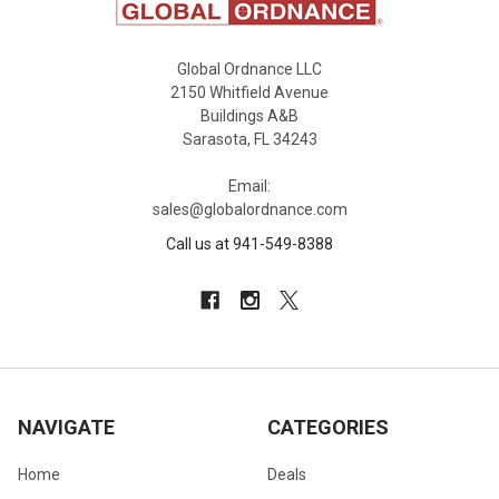
Global Ordnance LLC
2150 Whitfield Avenue
Buildings A&B
Sarasota, FL 34243
Email:
sales@globalordnance.com
Call us at 941-549-8388
NAVIGATE
CATEGORIES
Home
Deals