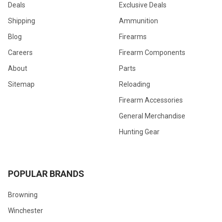
Deals
Exclusive Deals
Shipping
Ammunition
Blog
Firearms
Careers
Firearm Components
About
Parts
Sitemap
Reloading
Firearm Accessories
General Merchandise
Hunting Gear
POPULAR BRANDS
Browning
Winchester