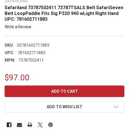
SAFARILAND
Safariland 73787502411 73787TSALS Belt SafariSeven
Belt LoopPaddle Fits Sig P320 940 wLight Right Hand
UPC: 781602711883
Write a Review
SKU:
00781602711883
UPC:
781602711883
MPN:
73787502411
$97.00
CURRENT
STOCK:
ADD TO WISH LIST