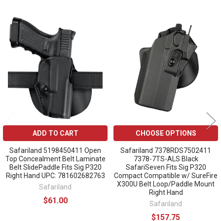
Related
Products
ADD TO CART
CHOOSE OPTIONS
Safariland 5198450411 Open
Safariland 7378RDS7502411
Top Concealment Belt Laminate
7378-7TS-ALS Black
Belt SlidePaddle Fits Sig P320
SafariSeven Fits Sig P320
Right Hand UPC: 781602682763
Compact Compatible w/ SureFire
X300U Belt Loop/Paddle Mount
Safariland
Right Hand
$61.00
Safariland
$157.75