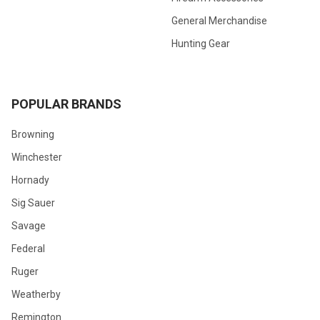
General Merchandise
Hunting Gear
POPULAR BRANDS
Browning
Winchester
Hornady
Sig Sauer
Savage
Federal
Ruger
Weatherby
Remington