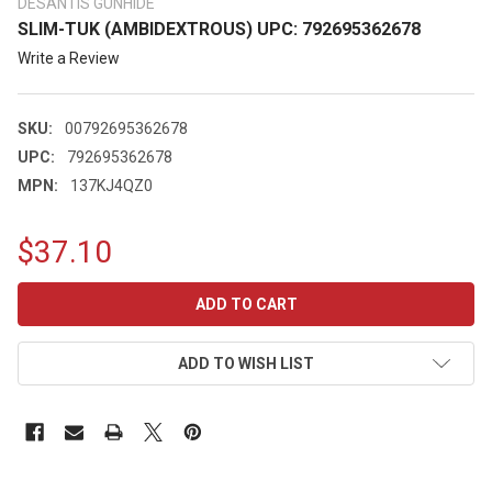
DESANTIS GUNHIDE
SLIM-TUK (AMBIDEXTROUS) UPC: 792695362678
Write a Review
SKU:
00792695362678
UPC:
792695362678
MPN:
137KJ4QZ0
$37.10
CURRENT
STOCK:
ADD TO WISH LIST