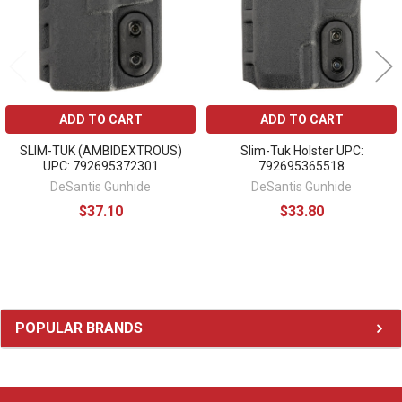
ADD TO CART
ADD TO CART
SLIM-TUK (AMBIDEXTROUS)
Slim-Tuk Holster UPC:
UPC: 792695372301
792695365518
DeSantis Gunhide
DeSantis Gunhide
$37.10
$33.80
Sidebar
POPULAR BRANDS