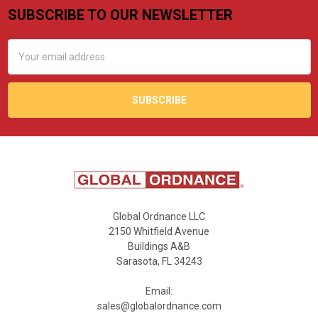
SUBSCRIBE TO OUR NEWSLETTER
Footer
Email
Address
Global Ordnance LLC
2150 Whitfield Avenue
Buildings A&B
Sarasota, FL 34243
Email:
sales@globalordnance.com