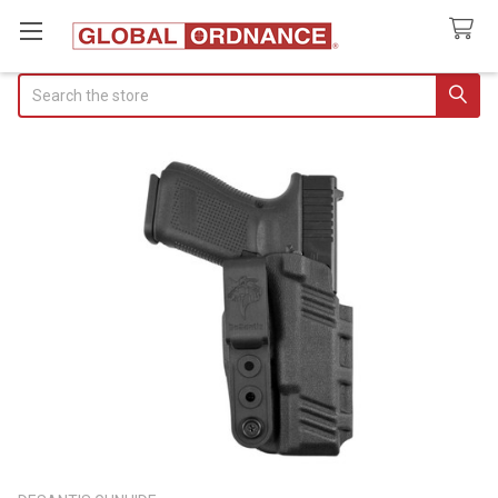
Search