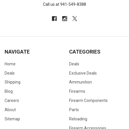
Call us at 941-549-8388
NAVIGATE
CATEGORIES
Home
Deals
Deals
Exclusive Deals
Shipping
Ammunition
Blog
Firearms
Careers
Firearm Components
About
Parts
Sitemap
Reloading
Firearm Accessories