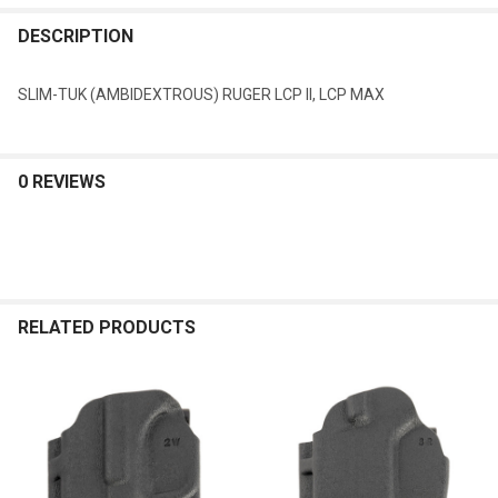
DESCRIPTION
SLIM-TUK (AMBIDEXTROUS) RUGER LCP II, LCP MAX
0 REVIEWS
RELATED PRODUCTS
Related
Products