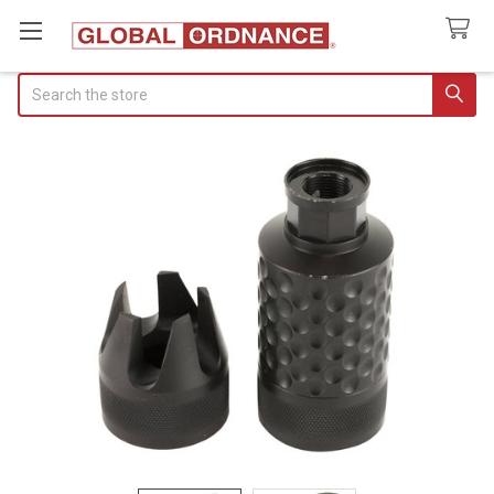
Search