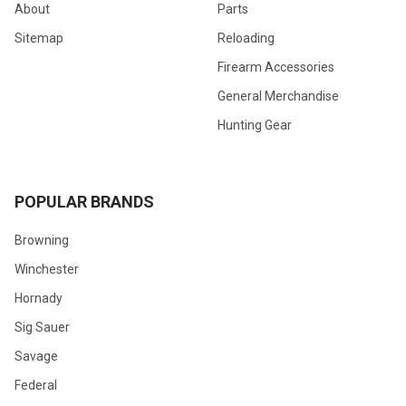
About
Parts
Sitemap
Reloading
Firearm Accessories
General Merchandise
Hunting Gear
POPULAR BRANDS
Browning
Winchester
Hornady
Sig Sauer
Savage
Federal