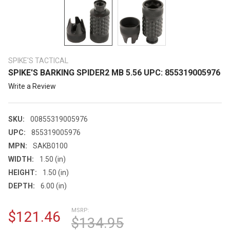
SPIKE'S TACTICAL
SPIKE'S BARKING SPIDER2 MB 5.56 UPC: 855319005976
Write a Review
SKU:
00855319005976
UPC:
855319005976
MPN:
SAKB0100
WIDTH:
1.50 (in)
HEIGHT:
1.50 (in)
DEPTH:
6.00 (in)
MSRP:
$121.46
$134.95