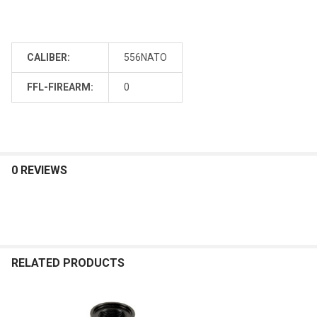
CALIBER:
556NATO
FFL-FIREARM:
0
0 REVIEWS
RELATED PRODUCTS