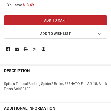
— You save
$13.49
CURRENT
STOCK:
ADD TO WISH LIST
DESCRIPTION
Spike's Tactical Barking Spider2 Brake, 556NATO, Fits AR-15, Black
Finish SAKB0100
ADDITIONAL INFORMATION