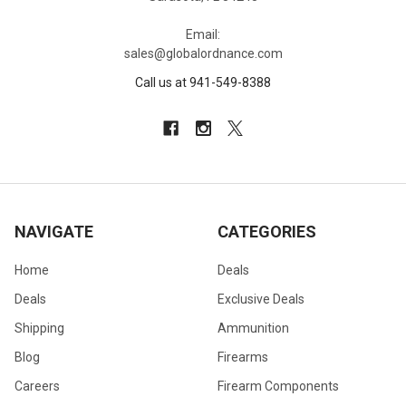
Email:
sales@globalordnance.com
Call us at 941-549-8388
NAVIGATE
CATEGORIES
Home
Deals
Deals
Exclusive Deals
Shipping
Ammunition
Blog
Firearms
Careers
Firearm Components