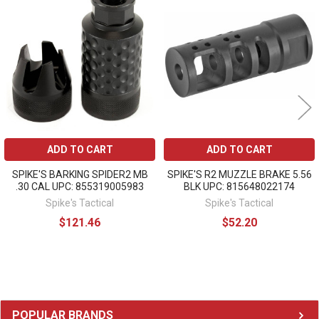
Related
Products
ADD TO CART
ADD TO CART
SPIKE'S BARKING SPIDER2 MB
SPIKE'S R2 MUZZLE BRAKE 5.56
.30 CAL UPC: 855319005983
BLK UPC: 815648022174
Spike's Tactical
Spike's Tactical
$121.46
$52.20
Sidebar
POPULAR BRANDS