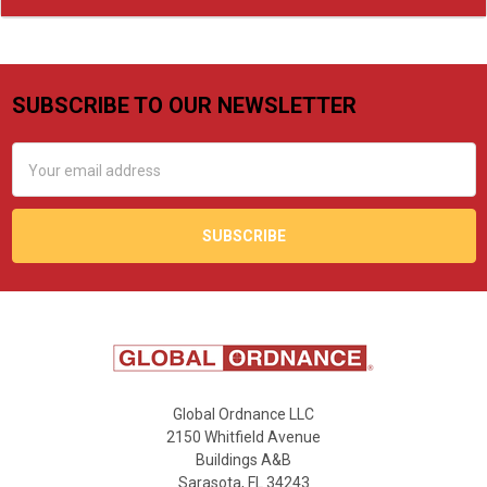
SUBSCRIBE TO OUR NEWSLETTER
Footer
Email
Address
Global Ordnance LLC
2150 Whitfield Avenue
Buildings A&B
Sarasota, FL 34243