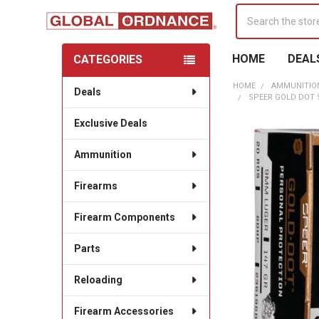
Search
HOME
DEAL
CATEGORIES
Sidebar
HOME
AMMUNITIO
Deals
SPEER GOLD DOT S
Exclusive Deals
Ammunition
Firearms
Firearm Components
Parts
Reloading
Firearm Accessories