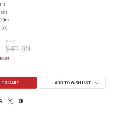
9GD
 (in)
0 (in)
 (in)
MSRP:
$41.99
10.34
ADD TO WISH LIST