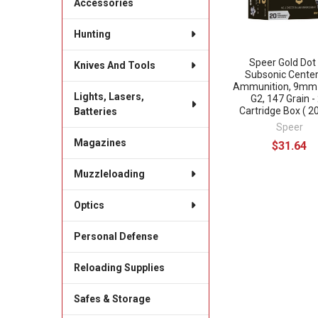
Accessories
Hunting
Speer Gold Dot
Knives And Tools
Subsonic Center
Ammunition, 9mm 
Lights, Lasers,
G2, 147 Grain -
Cartridge Box ( 20
Batteries
Speer
Magazines
$31.64
Muzzleloading
Optics
Personal Defense
Reloading Supplies
Safes & Storage