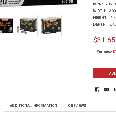
MPN:
2361
WIDTH:
3.00
HEIGHT:
1.5
DEPTH:
2.40
$31.65
— You save
$
CURRENT
STOCK:
ADDITIONAL INFORMATION
0 REVIEWS