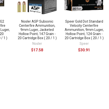
 G2
Nosler ASP Subsonic
Speer Gold Dot Standard
fire
Centerfire Ammunition,
Velocity Centerfire
Luger,
9mm Luger, Jacketed
Ammunition, 9mm Luger,
 20
Hollow Point, 147 Grain -
Hollow Point, 124 Grain -
 / 1 )
20 Cartridge Box ( 20 / 1 )
20 Cartridge Box ( 20 / 1 )
Nosler
Speer
$17.58
$30.91