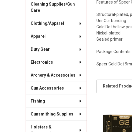
Features of Speer 
Cleaning Supplies/Gun
Care
Structural-plated,
Uni-Cor bonding
Clothing/Apparel
Gold Dot hollow poi
Nickel-plated
Apparel
Sealed primer
Duty Gear
Package Contents:
Electronics
Speer Gold Dot 9m
Archery & Accessories
Related Produ
Gun Accessories
Fishing
Related
Gunsmithing Supplies
Products
Holsters &