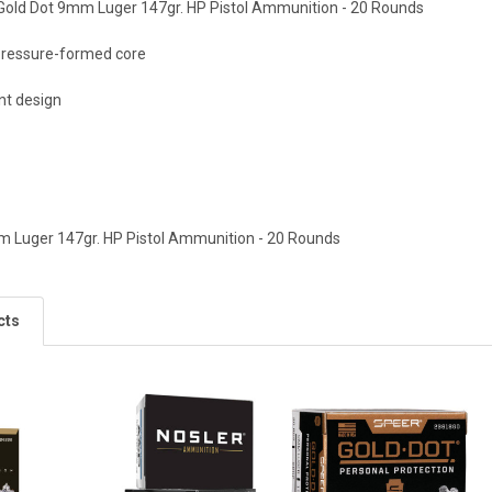
Gold Dot 9mm Luger 147gr. HP Pistol Ammunition - 20 Rounds
 pressure-formed core
nt design
m Luger 147gr. HP Pistol Ammunition - 20 Rounds
cts