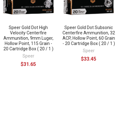
Speer Gold Dot High
Speer Gold Dot Subsonic
Velocity Centerfire
Centerfire Ammunition, 32
Ammunition, 9mm Luger,
ACP, Hollow Point, 60 Grain
Hollow Point, 115 Grain -
- 20 Cartridge Box ( 20 / 1 )
20 Cartridge Box ( 20 / 1 )
Speer
Speer
$33.45
$31.65