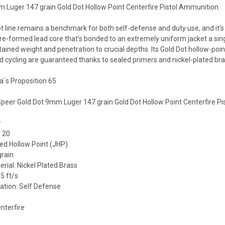
 Luger 147 grain Gold Dot Hollow Point Centerfire Pistol Ammunition
ot line remains a benchmark for both self-defense and duty use, and it'
re-formed lead core that's bonded to an extremely uniform jacket a singl
ained weight and penetration to crucial depths. Its Gold Dot hollow-poin
and cycling are guaranteed thanks to sealed primers and nickel-plated bra
a`s Proposition 65
 Speer Gold Dot 9mm Luger 147 grain Gold Dot Hollow Point Centerfire P
r
 20
ted Hollow Point (JHP)
grain
rial: Nickel Plated Brass
5 ft/s
ation: Self Defense
nterfire