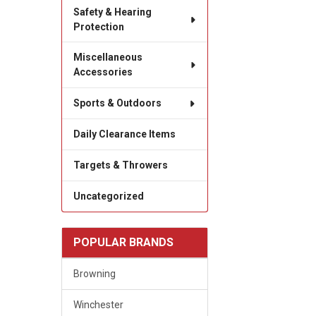
Safety & Hearing
Protection
Miscellaneous
Accessories
Sports & Outdoors
Daily Clearance Items
Targets & Throwers
Uncategorized
POPULAR BRANDS
Browning
Winchester