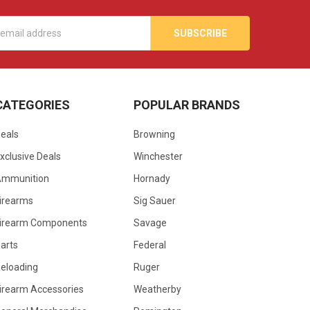
s
CATEGORIES
POPULAR BRANDS
eals
Browning
xclusive Deals
Winchester
Ammunition
Hornady
irearms
Sig Sauer
irearm Components
Savage
arts
Federal
eloading
Ruger
irearm Accessories
Weatherby