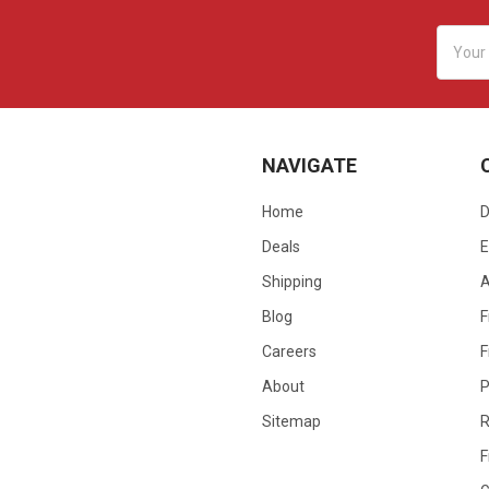
Email
Addres
NAVIGATE
Home
D
Deals
E
Shipping
Blog
F
Careers
F
About
P
Sitemap
R
F