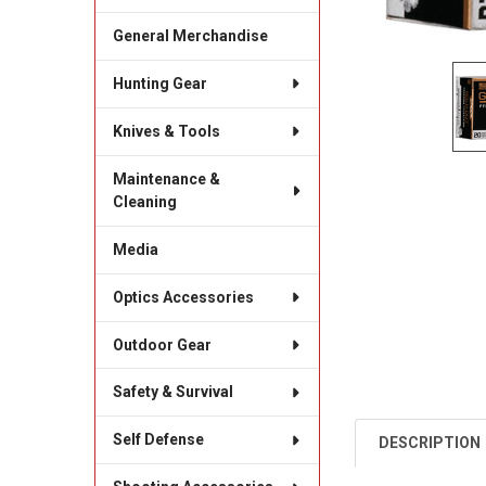
General Merchandise
Hunting Gear
Knives & Tools
Maintenance &
Cleaning
Media
Optics Accessories
Outdoor Gear
Safety & Survival
Self Defense
DESCRIPTION