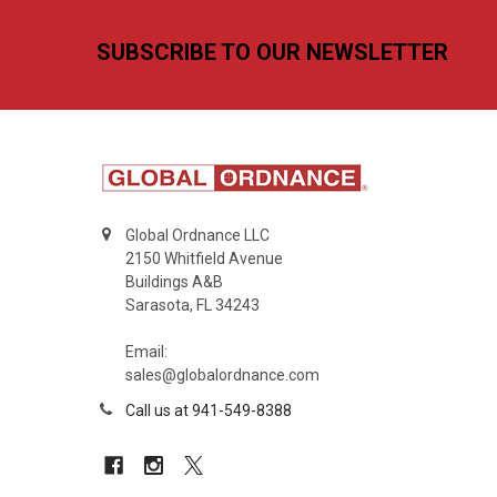
Footer
SUBSCRIBE TO OUR NEWSLETTER
Global Ordnance LLC
2150 Whitfield Avenue
Buildings A&B
Sarasota, FL 34243
Email:
sales@globalordnance.com
Call us at 941-549-8388