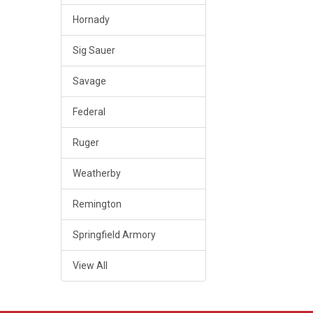
Hornady
Sig Sauer
Savage
Federal
Ruger
Weatherby
Remington
Springfield Armory
View All