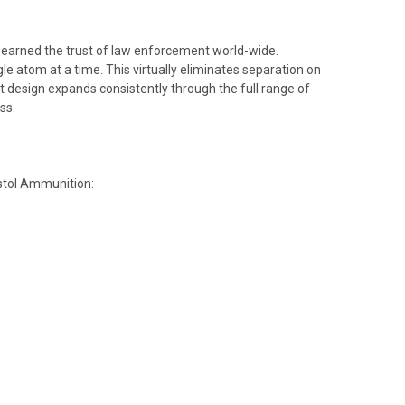
s earned the trust of law enforcement world-wide.
e atom at a time. This virtually eliminates separation on
t design expands consistently through the full range of
ss.
istol Ammunition: