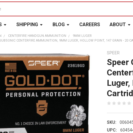
S
SHIPPING
BLOG
CAREERS
ABOUT
N
CENTERFIRE HANDGUN AMMUNITION
9MM LUGER
UBSONIC CENTERFIRE AMMUNITION, 9MM LUGER, HOLLOW POINT, 147 GRAIN - 20 CART
SPEER
Speer 
Center
Luger,
Cartrid
SKU:
00604
UPC:
60454