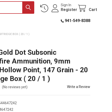
Sign In
Register
Cart
941-549-8388
RIDGE BOX ( 20 / 1 )
Gold Dot Subsonic
fire Ammunition, 9mm
 Hollow Point, 147 Grain - 20
ge Box ( 20 / 1 )
Write a Review
(No reviews yet)
544647242
4647242