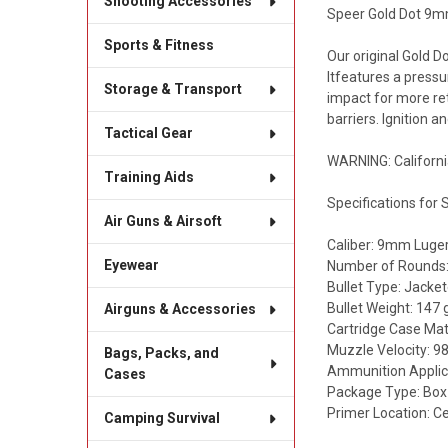
Shooting Accessories
Speer Gold Dot 9mm
Sports & Fitness
Our original Gold D
Itfeatures a pressu
Storage & Transport
impact for more ret
barriers. Ignition 
Tactical Gear
WARNING: Californi
Training Aids
Specifications for
Air Guns & Airsoft
Caliber: 9mm Luge
Eyewear
Number of Rounds:
Bullet Type: Jacke
Bullet Weight: 147 
Airguns & Accessories
Cartridge Case Mate
Muzzle Velocity: 98
Bags, Packs, and
Ammunition Applic
Cases
Package Type: Box
Primer Location: Ce
Camping Survival