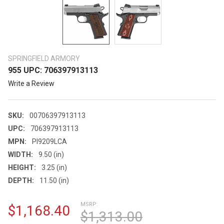
SPRINGFIELD ARMORY
955 UPC: 706397913113
Write a Review
SKU:
00706397913113
UPC:
706397913113
MPN:
PI9209LCA
WIDTH:
9.50 (in)
HEIGHT:
3.25 (in)
DEPTH:
11.50 (in)
MSRP:
$1,168.40
$1,313.00