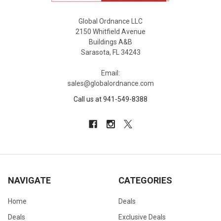
Global Ordnance LLC
2150 Whitfield Avenue
Buildings A&B
Sarasota, FL 34243
Email:
sales@globalordnance.com
Call us at 941-549-8388
NAVIGATE
CATEGORIES
Home
Deals
Deals
Exclusive Deals