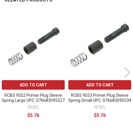
Related
Products
ADD TO CART
ADD TO CART
RCBS 9552 Primer Plug Sleeve
RCBS 9553 Primer Plug Sleeve
Spring Large UPC: 076683095527
Spring Small UPC: 076683095534
RCBS
RCBS
$5.76
$5.76