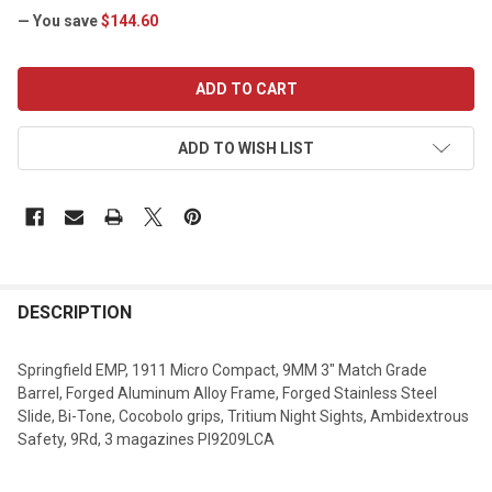
— You save
$144.60
CURRENT
STOCK:
ADD TO WISH LIST
DESCRIPTION
Springfield EMP, 1911 Micro Compact, 9MM 3" Match Grade
Barrel, Forged Aluminum Alloy Frame, Forged Stainless Steel
Slide, Bi-Tone, Cocobolo grips, Tritium Night Sights, Ambidextrous
Safety, 9Rd, 3 magazines PI9209LCA