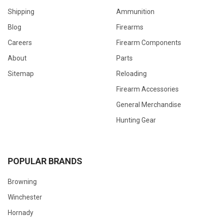
Shipping
Ammunition
Blog
Firearms
Careers
Firearm Components
About
Parts
Sitemap
Reloading
Firearm Accessories
General Merchandise
Hunting Gear
POPULAR BRANDS
Browning
Winchester
Hornady