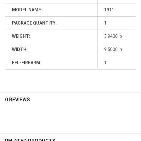
MODEL NAME:
1911
PACKAGE QUANTITY:
1
WEIGHT:
3.9400 lb
WIDTH:
9.5000 in
FFL-FIREARM:
1
0 REVIEWS
RELATED PRODUCTS