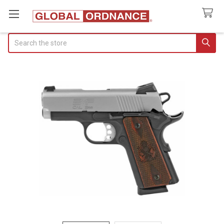
Search