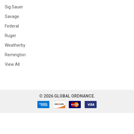
Sig Sauer
Savage
Federal
Ruger
Weatherby
Remington
View All
©
2026
GLOBAL ORDNANCE.