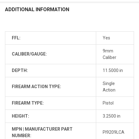
ADDITIONAL INFORMATION
FFL:
Yes
9mm
CALIBER/GAUGE:
Caliber
DEPTH:
11.5000 in
Single
FIREARM ACTION TYPE:
Action
FIREARM TYPE:
Pistol
HEIGHT:
3.2500 in
MPN | MANUFACTURER PART
PI9209LCA
NUMBER: