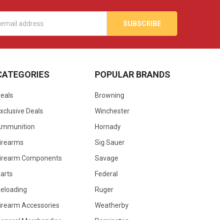
s
CATEGORIES
POPULAR BRANDS
eals
Browning
xclusive Deals
Winchester
Ammunition
Hornady
irearms
Sig Sauer
irearm Components
Savage
arts
Federal
eloading
Ruger
irearm Accessories
Weatherby