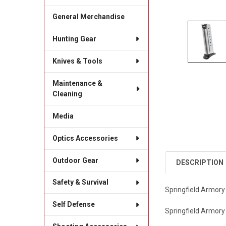
General Merchandise
Hunting Gear
Knives & Tools
Maintenance &
Cleaning
Media
Optics Accessories
Outdoor Gear
DESCRIPTION
Safety & Survival
Springfield Armor
Self Defense
Springfield Armory