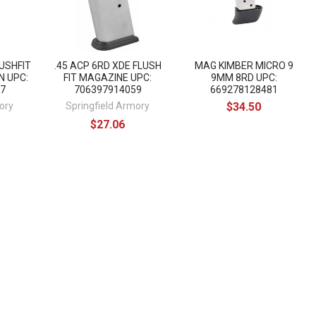
LUSHFIT
.45 ACP 6RD XDE FLUSH
MAG KIMBER MICRO 9
N UPC:
FIT MAGAZINE UPC:
9MM 8RD UPC:
7
706397914059
669278128481
ory
Springfield Armory
$34.50
$27.06