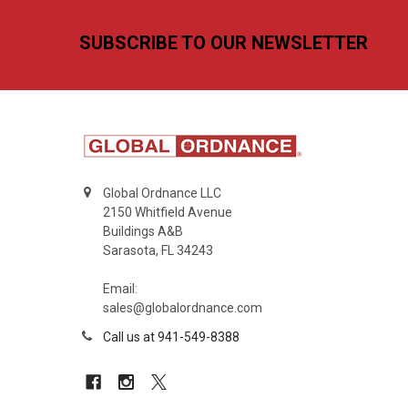
Footer
SUBSCRIBE TO OUR NEWSLETTER
Global Ordnance LLC
2150 Whitfield Avenue
Buildings A&B
Sarasota, FL 34243
Email:
sales@globalordnance.com
Call us at 941-549-8388