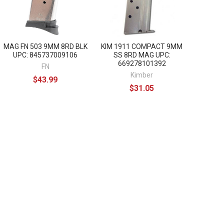
MAG FN 503 9MM 8RD BLK
KIM 1911 COMPACT 9MM
UPC: 845737009106
SS 8RD MAG UPC:
669278101392
FN
Kimber
$43.99
$31.05