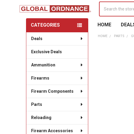
Search
HOME
DEAL
CATEGORIES
Sidebar
HOME
PARTS
G
Deals
Exclusive Deals
Ammunition
Firearms
Firearm Components
Parts
Reloading
Firearm Accessories