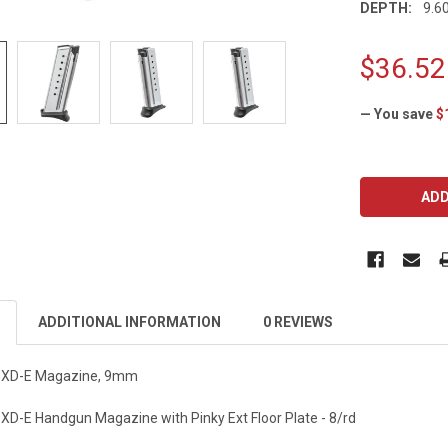
DEPTH:
9.60
$36.52
— You save
$
CURRENT
STOCK:
ADDITIONAL INFORMATION
0 REVIEWS
y XD-E Magazine, 9mm
 XD-E Handgun Magazine with Pinky Ext Floor Plate - 8/rd