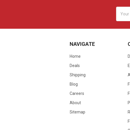
Email
Addres
NAVIGATE
Home
D
Deals
E
Shipping
Blog
F
Careers
F
About
P
Sitemap
R
F