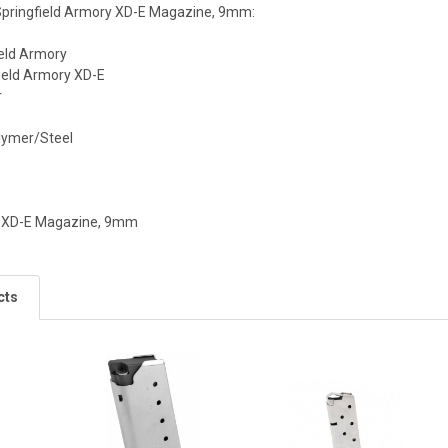
 Springfield Armory XD-E Magazine, 9mm:
ield Armory
ield Armory XD-E
r
olymer/Steel
y XD-E Magazine, 9mm
cts