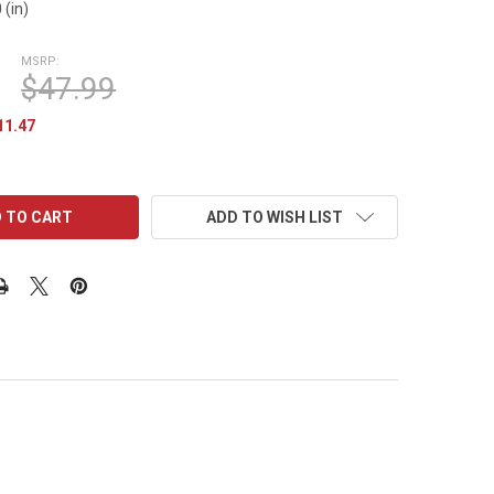
 (in)
MSRP:
$47.99
11.47
ADD TO WISH LIST