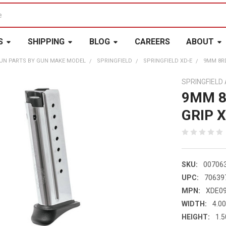
S
SHIPPING
BLOG
CAREERS
ABOUT
UN PARTS BY GUN MAKE MODEL
SPRINGFIELD
SPRINGFIELD XD-E
9MM 8RD
SPRINGFIEL
9MM 8
GRIP 
SKU:
00706
UPC:
70639
MPN:
XDE0
WIDTH:
4.00
HEIGHT:
1.5