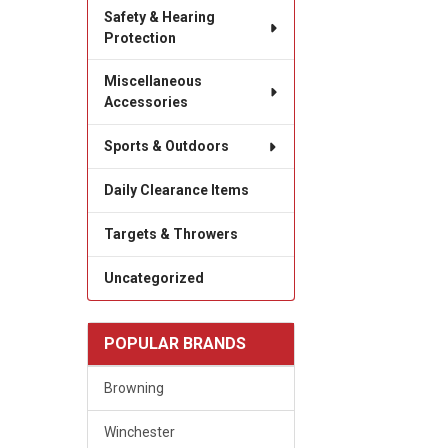
Safety & Hearing
Protection
Miscellaneous
Accessories
Sports & Outdoors
Daily Clearance Items
Targets & Throwers
Uncategorized
POPULAR BRANDS
Browning
Winchester