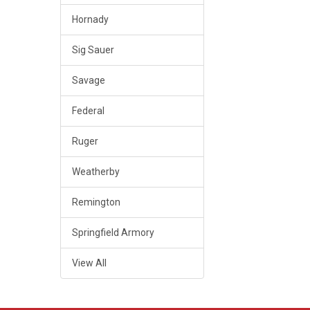
Hornady
Sig Sauer
Savage
Federal
Ruger
Weatherby
Remington
Springfield Armory
View All