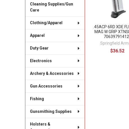
Cleaning Supplies/Gun
Care
Clothing/Apparel
.45ACP 6RD XDE F
MAG W GRIP XTNS
Apparel
70639791412
Springfield Arm
Duty Gear
$36.52
Electronics
Archery & Accessories
Gun Accessories
Fishing
Gunsmithing Supplies
Holsters &