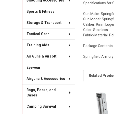
Shooting Accessories
Specifications for
Sports & Fitness
Gun Make: Springf
Gun Model: Springf
Storage & Transport
Caliber: 9mm Luge
Color: Stainless
Tactical Gear
Fabric/Material: P
Training Aids
Package Contents:
Air Guns & Airsoft
Springfield Armor
Eyewear
Related Produ
Airguns & Accessories
Bags, Packs, and
Cases
Related
Products
Camping Survival