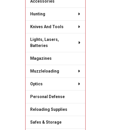
Accessories
Hunting
Knives And Tools
Lights, Lasers,
Batteries
Magazines
Muzzleloading
Optics
Personal Defense
Reloading Supplies
Safes & Storage