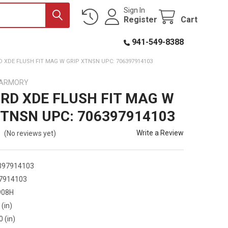
Sign In
Register
Cart
941-549-8388
 XDE FLUSH FIT MAG W GRIP XTNSN UPC: 706397914103
D ARMORY
RD XDE FLUSH FIT MAG W
XTNSN UPC: 706397914103
Write a Review
(No reviews yet)
397914103
7914103
908H
 (in)
0 (in)