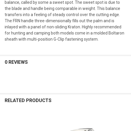
balance, called by some a sweet spot. The sweet spot is due to
the blade and handle being comparable in weight. This balance
transfers into a feeling of steady control over the cutting edge.
The FRN handle three-dimensionally fills out the palm and is
inlayed with a panel of non-sliding Kraton. Highly recommended
for hunting and camping both models come in a molded Boltaron
sheath with multi-position G-Clip fastening system.
0 REVIEWS
RELATED PRODUCTS
Related