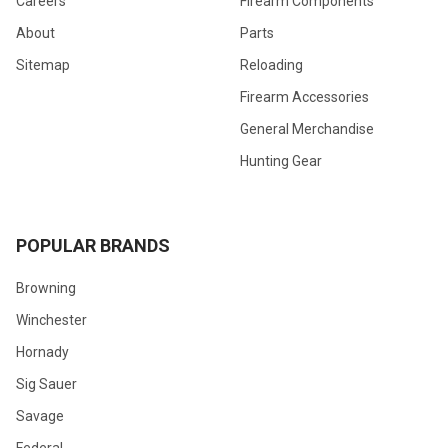
Careers
Firearm Components
About
Parts
Sitemap
Reloading
Firearm Accessories
General Merchandise
Hunting Gear
POPULAR BRANDS
Browning
Winchester
Hornady
Sig Sauer
Savage