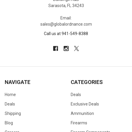
Sarasota, FL 34243
Email:
sales@globalordnance.com
Call us at 941-549-8388
NAVIGATE
CATEGORIES
Home
Deals
Deals
Exclusive Deals
Shipping
Ammunition
Blog
Firearms