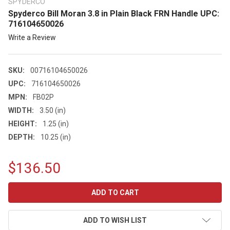
SPYDERCO
Spyderco Bill Moran 3.8 in Plain Black FRN Handle UPC:
716104650026
Write a Review
SKU:
00716104650026
UPC:
716104650026
MPN:
FB02P
WIDTH:
3.50 (in)
HEIGHT:
1.25 (in)
DEPTH:
10.25 (in)
$136.50
CURRENT
STOCK:
ADD TO WISH LIST