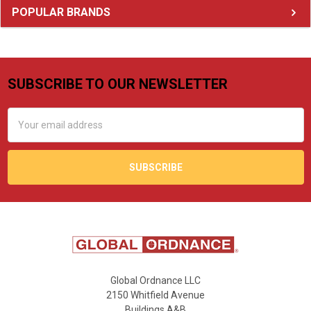
Sidebar
POPULAR BRANDS
SUBSCRIBE TO OUR NEWSLETTER
Footer
Email
Address
Global Ordnance LLC
2150 Whitfield Avenue
Buildings A&B