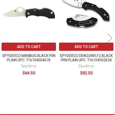
Products
ADD TO CART
ADD TO CART
SPYDERCO MANBUG BLACK FRN
SPYDERCO DRAGONFLY2 BLACK
PLAIN UPC: 716104004676
FRN PLAIN UPC: 716104002634
Spyderco
Spyderco
$64.50
$82.50