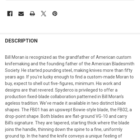
DESCRIPTION
Bill Moran is recognized as the grandfather of American custom
knifemaking and the founding father of the American Bladesmith
Society. He started pounding steel, making knives more than fifty
years ago. If you're lucky enough to find a custom-made Moran to
buy, expect to shell out five-figures, minimum. His work and
designs are that revered. Spyderco is privileged to offer a
production fixed-blade collaboration patterned in Bill Moran's
ageless tradition. We've made it available in two distinct blade
shapes. The FB01 has an upswept Bowie-style blade, the FB02, a
drop-point shape. Both blades are flat-ground VG-10 and carry
Bill's signature. They are tapered, starting thick where the blade
joins the handle, thinning down the spine to a fine, uniformly
ground tip. In the hand the knife conveys a unique feeling of