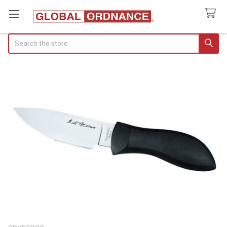
Search