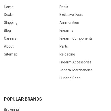
Home
Deals
Deals
Exclusive Deals
Shipping
Ammunition
Blog
Firearms
Careers
Firearm Components
About
Parts
Sitemap
Reloading
Firearm Accessories
General Merchandise
Hunting Gear
POPULAR BRANDS
Browning