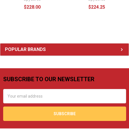
$228.00
$224.25
Sidebar
POPULAR BRANDS
SUBSCRIBE TO OUR NEWSLETTER
Footer
Email
Address