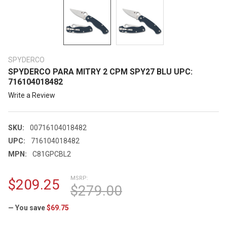
SPYDERCO
SPYDERCO PARA MITRY 2 CPM SPY27 BLU UPC:
716104018482
Write a Review
SKU:
00716104018482
UPC:
716104018482
MPN:
C81GPCBL2
MSRP:
$209.25
$279.00
— You save
$69.75