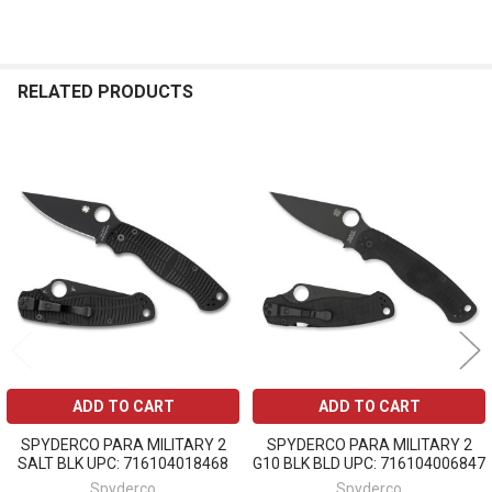
RELATED PRODUCTS
Related
Products
ADD TO CART
ADD TO CART
SPYDERCO PARA MILITARY 2
SPYDERCO PARA MILITARY 2
SALT BLK UPC: 716104018468
G10 BLK BLD UPC: 716104006847
Spyderco
Spyderco