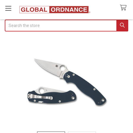
Search