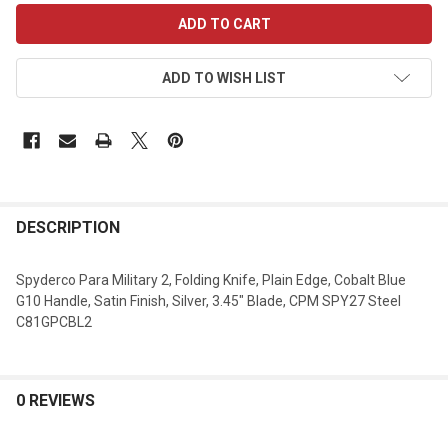
CURRENT
STOCK:
ADD TO WISH LIST
DESCRIPTION
Spyderco Para Military 2, Folding Knife, Plain Edge, Cobalt Blue
G10 Handle, Satin Finish, Silver, 3.45" Blade, CPM SPY27 Steel
C81GPCBL2
0 REVIEWS