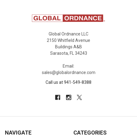
Global Ordnance LLC
2150 Whitfield Avenue
Buildings A&B
Sarasota, FL 34243
Email:
sales@globalordnance.com
Call us at 941-549-8388
NAVIGATE
CATEGORIES