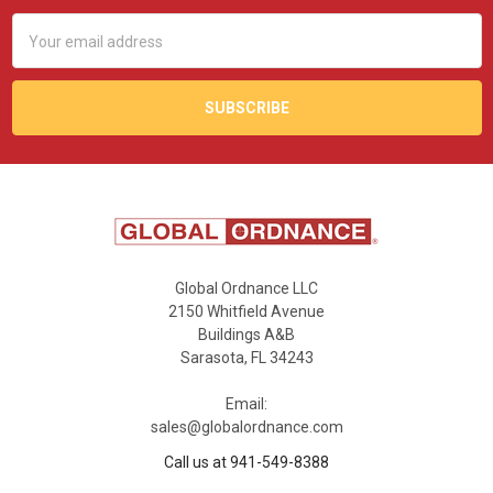
Email
Address
Global Ordnance LLC
2150 Whitfield Avenue
Buildings A&B
Sarasota, FL 34243
Email:
sales@globalordnance.com
Call us at 941-549-8388