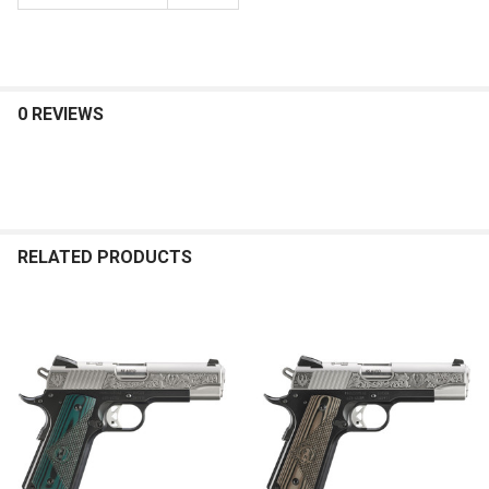
0 REVIEWS
RELATED PRODUCTS
Related
Products