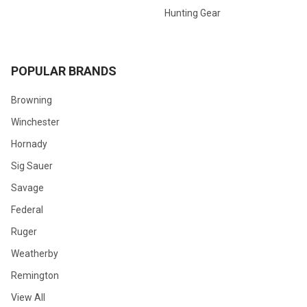
Hunting Gear
POPULAR BRANDS
Browning
Winchester
Hornady
Sig Sauer
Savage
Federal
Ruger
Weatherby
Remington
View All