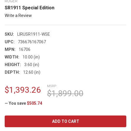
RUGER
SR1911 Special Edition
Write a Review
SKU:
LIRUSR1911-WSE
UPC:
736676167067
MPN:
16706
WIDTH:
10.00 (in)
HEIGHT:
3.60 (in)
DEPTH:
12.60 (in)
MSRP:
$1,393.26
$1,899.00
— You save
$505.74
CURRENT
STOCK: