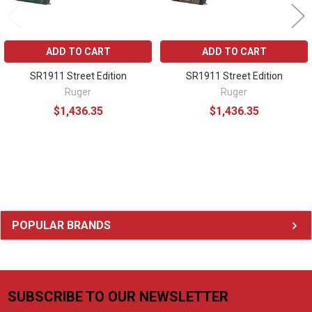
ADD TO CART
ADD TO CART
SR1911 Street Edition
SR1911 Street Edition
Ruger
Ruger
$1,436.35
$1,436.35
Sidebar
POPULAR BRANDS
SUBSCRIBE TO OUR NEWSLETTER
Footer