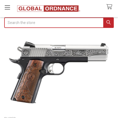
Search