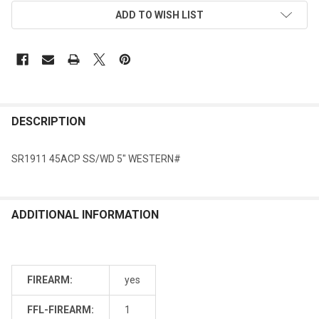
ADD TO WISH LIST
DESCRIPTION
SR1911 45ACP SS/WD 5" WESTERN#
ADDITIONAL INFORMATION
FIREARM:
yes
FFL-FIREARM:
1