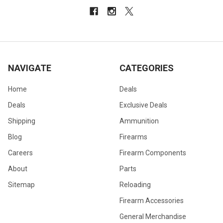
NAVIGATE
CATEGORIES
Home
Deals
Deals
Exclusive Deals
Shipping
Ammunition
Blog
Firearms
Careers
Firearm Components
About
Parts
Sitemap
Reloading
Firearm Accessories
General Merchandise