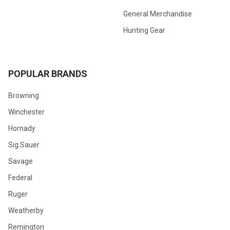
General Merchandise
Hunting Gear
POPULAR BRANDS
Browning
Winchester
Hornady
Sig Sauer
Savage
Federal
Ruger
Weatherby
Remington