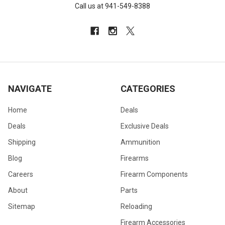
Call us at 941-549-8388
NAVIGATE
CATEGORIES
Home
Deals
Deals
Exclusive Deals
Shipping
Ammunition
Blog
Firearms
Careers
Firearm Components
About
Parts
Sitemap
Reloading
Firearm Accessories