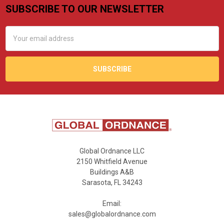
SUBSCRIBE TO OUR NEWSLETTER
Footer
Email
Address
Global Ordnance LLC
2150 Whitfield Avenue
Buildings A&B
Sarasota, FL 34243
Email:
sales@globalordnance.com