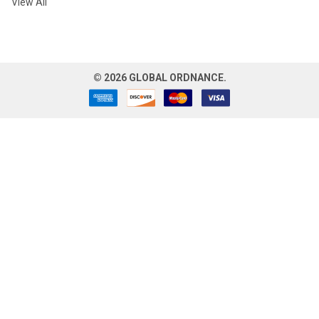
View All
©
2026
GLOBAL ORDNANCE.