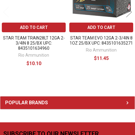
ADD TO CART
ADD TO CART
STAR TEAM TRAIN28LT 12GA 2-
STAR TEAM EVO 12GA 2-3/4IN 8
3/4IN 8 25/BX UPC:
1OZ 25/BX UPC: 8435101635271
8435101634960
Rio Ammunition
Rio Ammunition
$11.45
$10.10
Sidebar
POPULAR BRANDS
SUBSCRIBE TO OUR NEWSLETTER