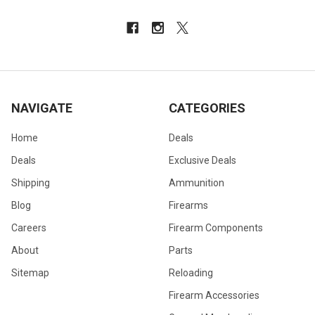
NAVIGATE
CATEGORIES
Home
Deals
Deals
Exclusive Deals
Shipping
Ammunition
Blog
Firearms
Careers
Firearm Components
About
Parts
Sitemap
Reloading
Firearm Accessories