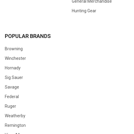
General Merchandise
Hunting Gear
POPULAR BRANDS
Browning
Winchester
Hornady
Sig Sauer
Savage
Federal
Ruger
Weatherby
Remington