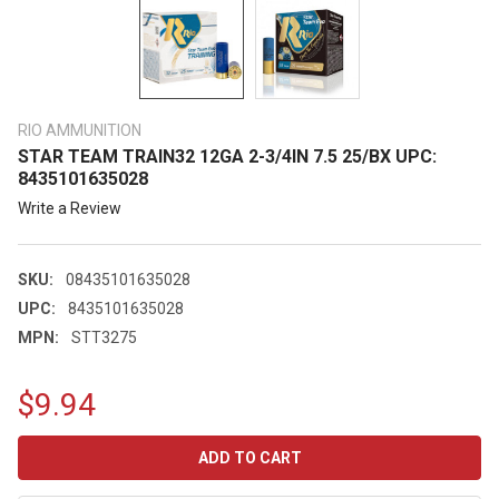
RIO AMMUNITION
STAR TEAM TRAIN32 12GA 2-3/4IN 7.5 25/BX UPC:
8435101635028
Write a Review
SKU:
08435101635028
UPC:
8435101635028
MPN:
STT3275
$9.94
CURRENT
STOCK: