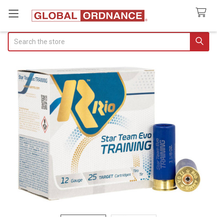
Search