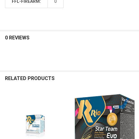
FFL-FIREARM:
0
0 REVIEWS
RELATED PRODUCTS
Related
Products