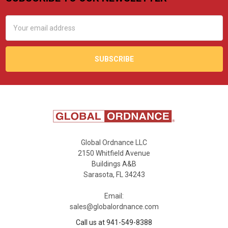
Footer
Email
Address
Global Ordnance LLC
2150 Whitfield Avenue
Buildings A&B
Sarasota, FL 34243
Email:
sales@globalordnance.com
Call us at 941-549-8388