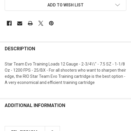
ADD TO WISH LIST
DESCRIPTION
Star Team Evo Training Loads 12 Gauge - 2-3/4\\" - 7.5 SZ - 1-1/8
Oz - 1200 FPS - 25/BX - For all shooters who want to sharpen their
edge, the RIO Star Team Evo Training cartridge is the best option -
A very economical and efficient training cartridge
ADDITIONAL INFORMATION