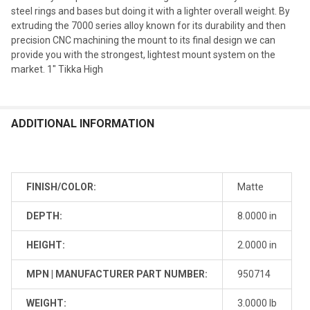
steel rings and bases but doing it with a lighter overall weight. By
extruding the 7000 series alloy known for its durability and then
precision CNC machining the mount to its final design we can
provide you with the strongest, lightest mount system on the
market. 1" Tikka High
ADDITIONAL INFORMATION
FINISH/COLOR:
Matte
DEPTH:
8.0000 in
HEIGHT:
2.0000 in
MPN | MANUFACTURER PART NUMBER:
950714
WEIGHT:
3.0000 lb