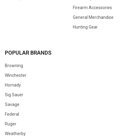
Firearm Accessories
General Merchandise
Hunting Gear
POPULAR BRANDS
Browning
Winchester
Hornady
Sig Sauer
Savage
Federal
Ruger
Weatherby