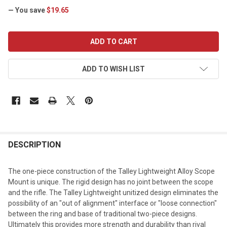
— You save
$19.65
CURRENT
STOCK:
ADD TO WISH LIST
DESCRIPTION
The one-piece construction of the Talley Lightweight Alloy Scope
Mount is unique. The rigid design has no joint between the scope
and the rifle. The Talley Lightweight unitized design eliminates the
possibility of an "out of alignment" interface or "loose connection"
between the ring and base of traditional two-piece designs.
Ultimately this provides more strength and durability than rival