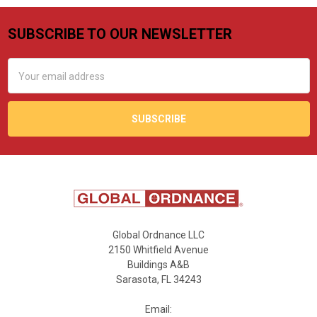
SUBSCRIBE TO OUR NEWSLETTER
Footer
Email
Address
Global Ordnance LLC
2150 Whitfield Avenue
Buildings A&B
Sarasota, FL 34243
Email: