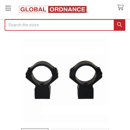
Search