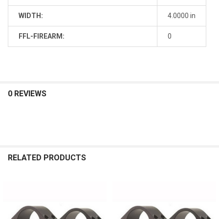
WIDTH:
4.0000 in
FFL-FIREARM:
0
0 REVIEWS
RELATED PRODUCTS
Related
Products