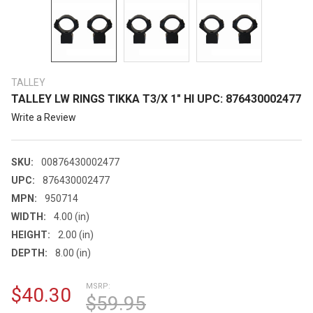
TALLEY
TALLEY LW RINGS TIKKA T3/X 1" HI UPC: 876430002477
Write a Review
SKU:
00876430002477
UPC:
876430002477
MPN:
950714
WIDTH:
4.00 (in)
HEIGHT:
2.00 (in)
DEPTH:
8.00 (in)
MSRP:
$40.30
$59.95