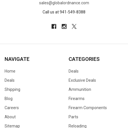
sales@globalordnance.com
Call us at 941-549-8388
NAVIGATE
CATEGORIES
Home
Deals
Deals
Exclusive Deals
Shipping
Ammunition
Blog
Firearms
Careers
Firearm Components
About
Parts
Sitemap
Reloading