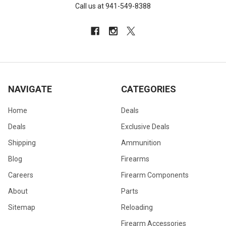
Call us at 941-549-8388
NAVIGATE
CATEGORIES
Home
Deals
Deals
Exclusive Deals
Shipping
Ammunition
Blog
Firearms
Careers
Firearm Components
About
Parts
Sitemap
Reloading
Firearm Accessories