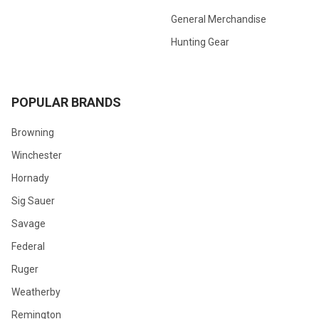
General Merchandise
Hunting Gear
POPULAR BRANDS
Browning
Winchester
Hornady
Sig Sauer
Savage
Federal
Ruger
Weatherby
Remington