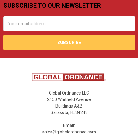
SUBSCRIBE TO OUR NEWSLETTER
Footer
Email
Address
Global Ordnance LLC
2150 Whitfield Avenue
Buildings A&B
Sarasota, FL 34243
Email:
sales@globalordnance.com