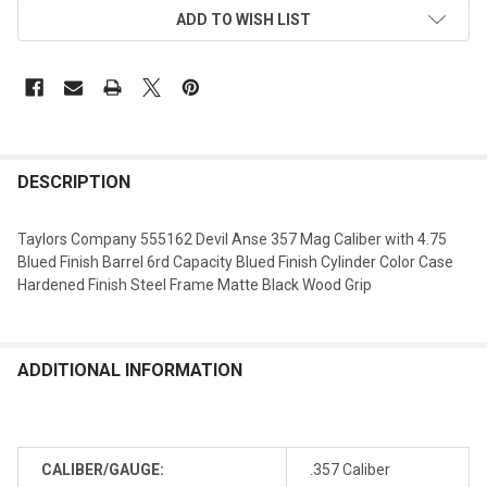
ADD TO WISH LIST
DESCRIPTION
Taylors Company 555162 Devil Anse 357 Mag Caliber with 4.75
Blued Finish Barrel 6rd Capacity Blued Finish Cylinder Color Case
Hardened Finish Steel Frame Matte Black Wood Grip
ADDITIONAL INFORMATION
CALIBER/GAUGE:
.357 Caliber