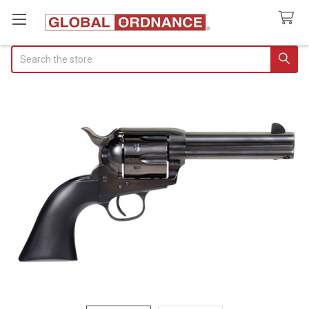
Search