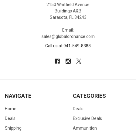
2150 Whitfield Avenue
Buildings A&B
Sarasota, FL 34243
Email:
sales@globalordnance.com
Call us at 941-549-8388
NAVIGATE
CATEGORIES
Home
Deals
Deals
Exclusive Deals
Shipping
Ammunition