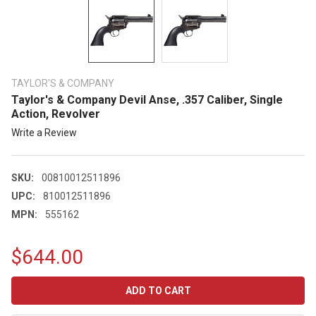
TAYLOR'S & COMPANY
Taylor's & Company Devil Anse, .357 Caliber, Single
Action, Revolver
Write a Review
SKU:
00810012511896
UPC:
810012511896
MPN:
555162
$644.00
CURRENT
STOCK: