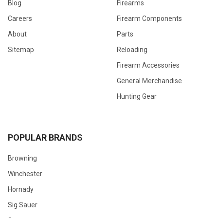
Blog
Firearms
Careers
Firearm Components
About
Parts
Sitemap
Reloading
Firearm Accessories
General Merchandise
Hunting Gear
POPULAR BRANDS
Browning
Winchester
Hornady
Sig Sauer