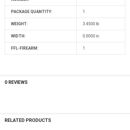
PACKAGE QUANTITY:
1
WEIGHT:
3.4500 lb
WIDTH:
0.0000 in
FFL-FIREARM:
1
0 REVIEWS
RELATED PRODUCTS