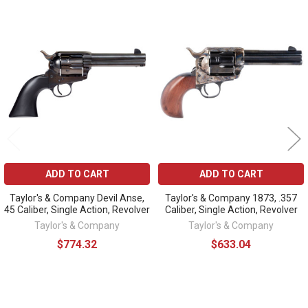
Related
Products
ADD TO CART
ADD TO CART
Taylor's & Company Devil Anse,
Taylor's & Company 1873, .357
45 Caliber, Single Action, Revolver
Caliber, Single Action, Revolver
Taylor's & Company
Taylor's & Company
$774.32
$633.04