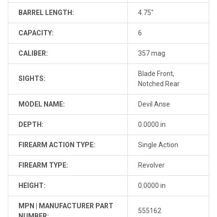
BARREL LENGTH:
4.75"
CAPACITY:
6
CALIBER:
357 mag
Blade Front,
SIGHTS:
Notched Rear
MODEL NAME:
Devil Anse
DEPTH:
0.0000 in
FIREARM ACTION TYPE:
Single Action
FIREARM TYPE:
Revolver
HEIGHT:
0.0000 in
MPN | MANUFACTURER PART
555162
NUMBER: