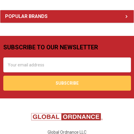
Sidebar
POPULAR BRANDS
SUBSCRIBE TO OUR NEWSLETTER
Footer
Email
Address
Global Ordnance LLC