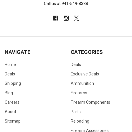
Call us at 941-549-8388
NAVIGATE
CATEGORIES
Home
Deals
Deals
Exclusive Deals
Shipping
Ammunition
Blog
Firearms
Careers
Firearm Components
About
Parts
Sitemap
Reloading
Firearm Accessories