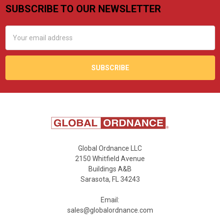
SUBSCRIBE TO OUR NEWSLETTER
Footer
Email
Address
Global Ordnance LLC
2150 Whitfield Avenue
Buildings A&B
Sarasota, FL 34243
Email:
sales@globalordnance.com