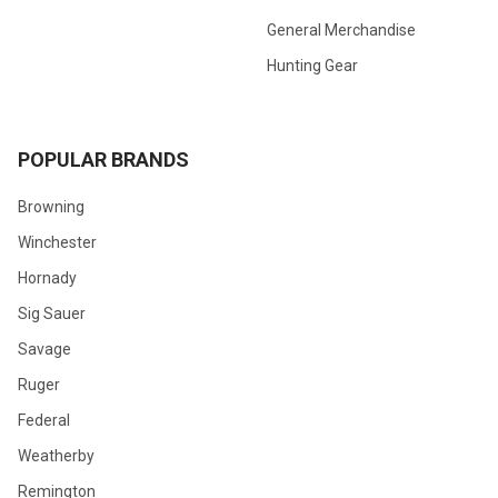
General Merchandise
Hunting Gear
POPULAR BRANDS
Browning
Winchester
Hornady
Sig Sauer
Savage
Ruger
Federal
Weatherby
Remington