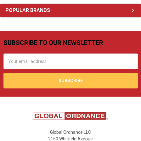
Sidebar
POPULAR BRANDS
SUBSCRIBE TO OUR NEWSLETTER
Footer
Email
Address
Global Ordnance LLC
2150 Whitfield Avenue