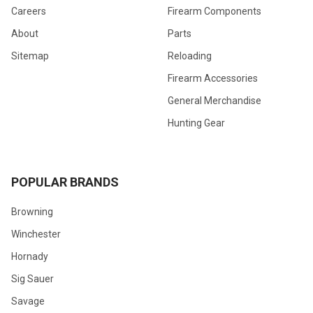
Careers
Firearm Components
About
Parts
Sitemap
Reloading
Firearm Accessories
General Merchandise
Hunting Gear
POPULAR BRANDS
Browning
Winchester
Hornady
Sig Sauer
Savage