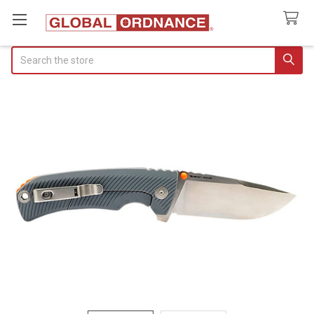
Search