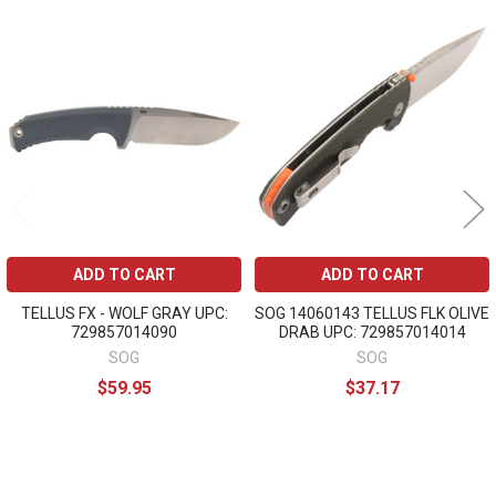
Related
Products
ADD TO CART
ADD TO CART
TELLUS FX - WOLF GRAY UPC:
SOG 14060143 TELLUS FLK OLIVE
729857014090
DRAB UPC: 729857014014
SOG
SOG
$59.95
$37.17