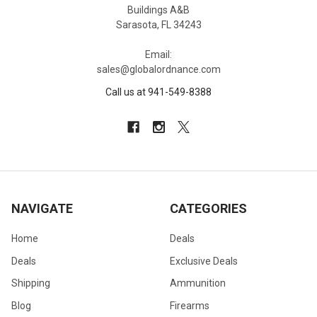
Buildings A&B
Sarasota, FL 34243
Email:
sales@globalordnance.com
Call us at 941-549-8388
NAVIGATE
CATEGORIES
Home
Deals
Deals
Exclusive Deals
Shipping
Ammunition
Blog
Firearms