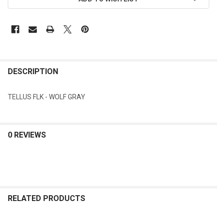
DESCRIPTION
TELLUS FLK - WOLF GRAY
0 REVIEWS
RELATED PRODUCTS