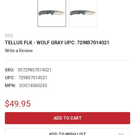
SOG
TELLUS FLK - WOLF GRAY UPC: 729857014021
Write a Review
SKU:
00729857014021
UPC:
729857014021
MPN:
SOG14060243
$49.95
CURRENT
STOCK:
ADD TO WISH LIST