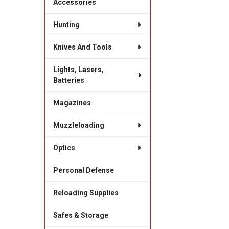
Accessories
Hunting
Knives And Tools
Lights, Lasers,
Batteries
Magazines
Muzzleloading
Optics
Personal Defense
Reloading Supplies
Safes & Storage