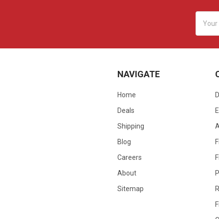
Email
Addres
NAVIGATE
Home
D
Deals
E
Shipping
Blog
F
Careers
F
About
P
Sitemap
R
F