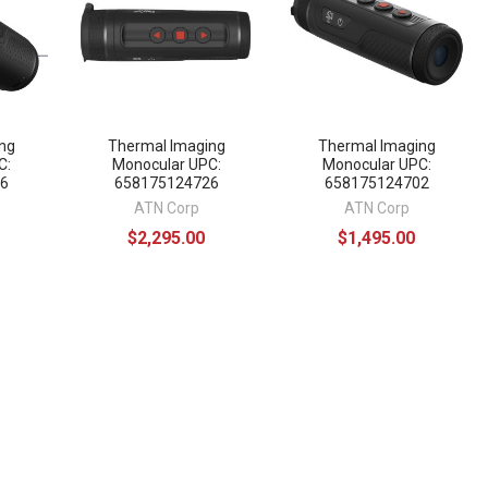
ng
Thermal Imaging
Thermal Imaging
C:
Monocular UPC:
Monocular UPC:
6
658175124726
658175124702
ATN Corp
ATN Corp
$2,295.00
$1,495.00