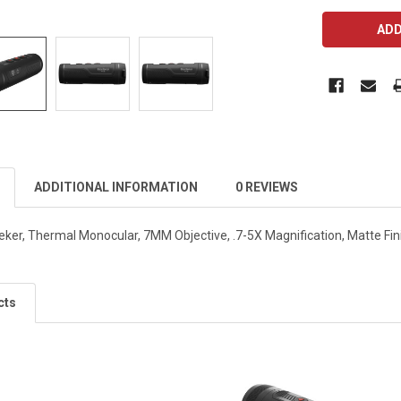
CURRENT
STOCK:
ADDITIONAL INFORMATION
0 REVIEWS
ker, Thermal Monocular, 7MM Objective, .7-5X Magnification, Matte Fi
cts