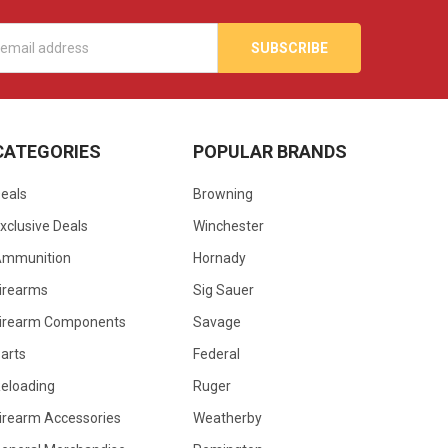
s
CATEGORIES
POPULAR BRANDS
eals
Browning
xclusive Deals
Winchester
Ammunition
Hornady
irearms
Sig Sauer
irearm Components
Savage
arts
Federal
eloading
Ruger
irearm Accessories
Weatherby