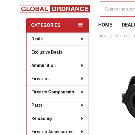
Search
HOME
DEAL
CATEGORIES
Sidebar
HOME
OPTICS
Deals
Exclusive Deals
Ammunition
Firearms
Firearm Components
Parts
Reloading
Firearm Accessories