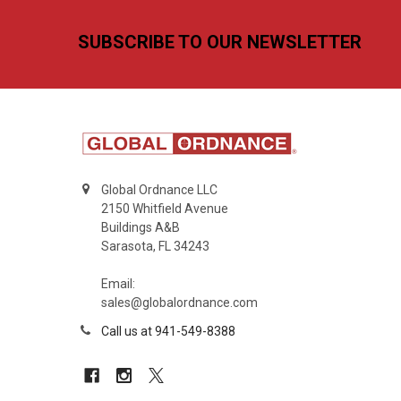
Footer
SUBSCRIBE TO OUR NEWSLETTER
Global Ordnance LLC
2150 Whitfield Avenue
Buildings A&B
Sarasota, FL 34243
Email:
sales@globalordnance.com
Call us at 941-549-8388