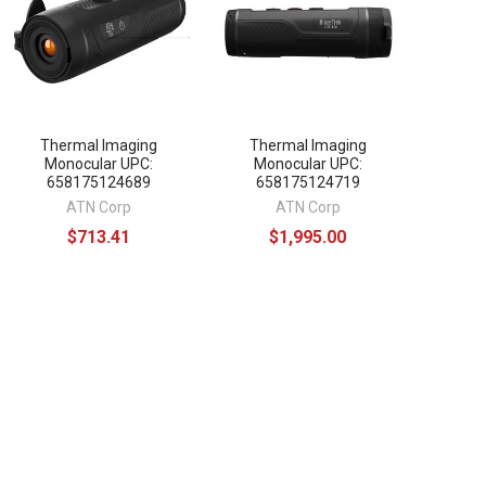
Thermal Imaging
Thermal Imaging
Monocular UPC:
Monocular UPC:
658175124689
658175124719
ATN Corp
ATN Corp
$713.41
$1,995.00