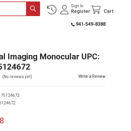
Sign In
Register
Cart
941-549-8388
l Imaging Monocular UPC:
5124672
Write a Review
(No reviews yet)
175124672
5124672
8