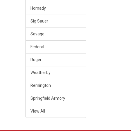
Hornady
Sig Sauer
Savage
Federal
Ruger
Weatherby
Remington
Springfield Armory
View All