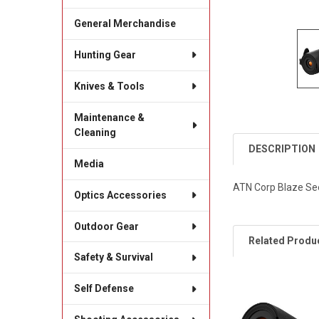
General Merchandise
Hunting Gear
Knives & Tools
Maintenance &
Cleaning
DESCRIPTION
Media
ATN Corp Blaze See
Optics Accessories
Outdoor Gear
Related Produ
Safety & Survival
Self Defense
Related
Products