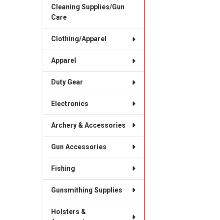
Cleaning Supplies/Gun
Care
Clothing/Apparel
Apparel
Duty Gear
Electronics
Archery & Accessories
Gun Accessories
Fishing
Gunsmithing Supplies
Holsters &