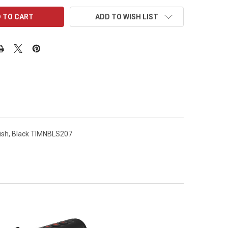
ADD TO WISH LIST
nish, Black TIMNBLS207