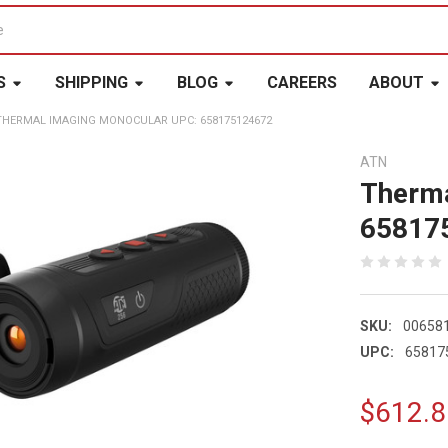
S
SHIPPING
BLOG
CAREERS
ABOUT
THERMAL IMAGING MONOCULAR UPC: 658175124672
ATN
Therma
65817
SKU:
00658
UPC:
65817
$612.8