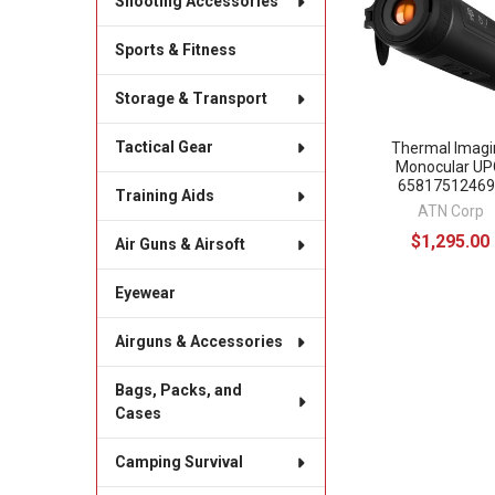
Shooting Accessories
Sports & Fitness
Storage & Transport
Tactical Gear
Thermal Imagi
Monocular UP
65817512469
Training Aids
ATN Corp
$1,295.00
Air Guns & Airsoft
Eyewear
Airguns & Accessories
Bags, Packs, and
Cases
Camping Survival