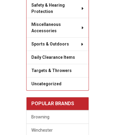
Safety & Hearing
Protection
Miscellaneous
Accessories
Sports & Outdoors
Daily Clearance Items
Targets & Throwers
Uncategorized
POPULAR BRANDS
Browning
Winchester