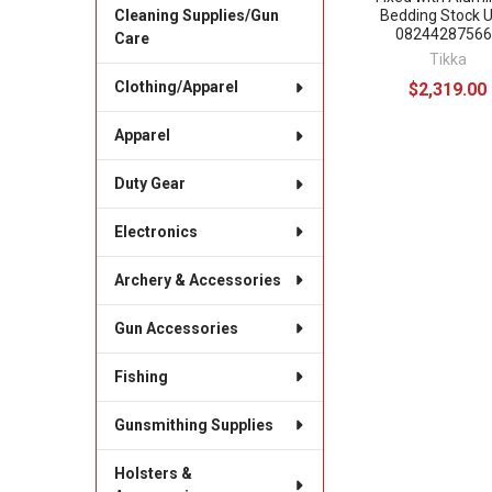
Bedding Stock 
Cleaning Supplies/Gun
08244287566
Care
Tikka
Clothing/Apparel
$2,319.00
Apparel
Duty Gear
Electronics
Archery & Accessories
Gun Accessories
Fishing
Gunsmithing Supplies
Holsters &