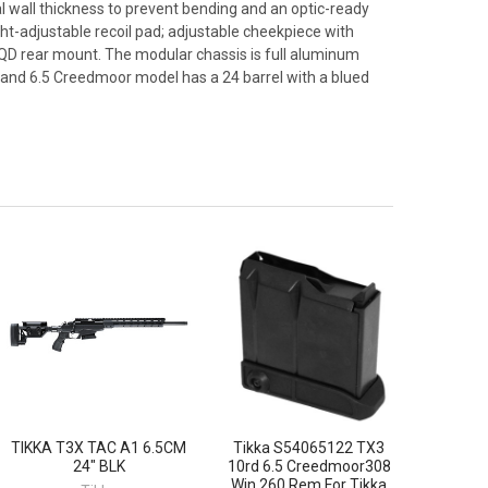
l wall thickness to prevent bending and an optic-ready
t-adjustable recoil pad; adjustable cheekpiece with
 QD rear mount. The modular chassis is full aluminum
 hand 6.5 Creedmoor model has a 24 barrel with a blued
TIKKA T3X TAC A1 6.5CM
Tikka S54065122 TX3
24" BLK
10rd 6.5 Creedmoor308
Win 260 Rem For Tikka