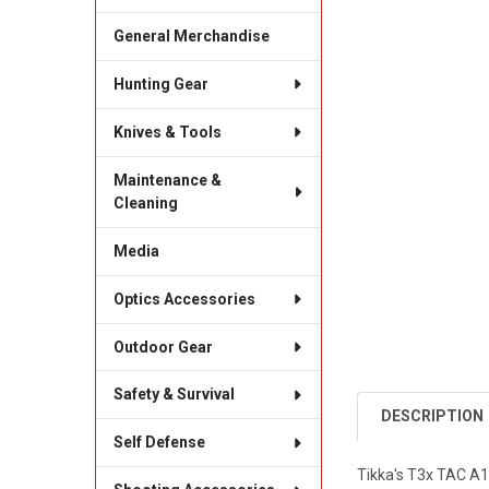
General Merchandise
Hunting Gear
Knives & Tools
Maintenance &
Cleaning
Media
Optics Accessories
Outdoor Gear
Safety & Survival
DESCRIPTION
Self Defense
Tikka's T3x TAC A1 