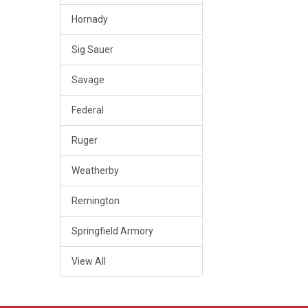
Hornady
Sig Sauer
Savage
Federal
Ruger
Weatherby
Remington
Springfield Armory
View All