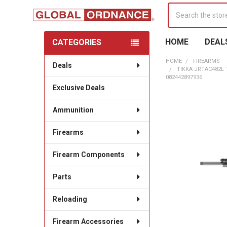
Search
HOME
DEAL
CATEGORIES
Sidebar
HOME
FIREARMS
Deals
TIKKA JRTAC482L
082442897936
Exclusive Deals
Ammunition
Firearms
Firearm Components
Parts
Reloading
Firearm Accessories