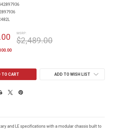
442897936
2897936
C482L
MSRP:
.00
$2,489.00
100.00
ADD TO WISH LIST
tary and LE specifications with a modular chassis built to