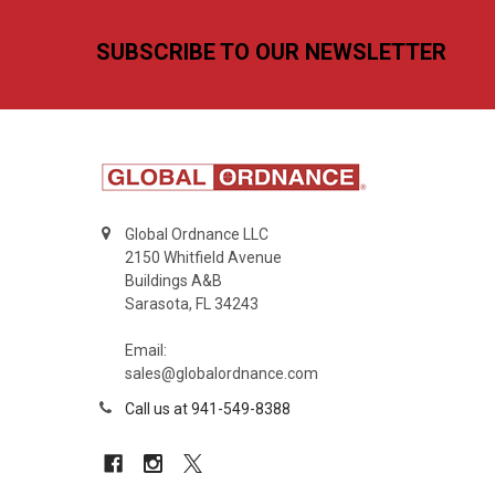
Footer
SUBSCRIBE TO OUR NEWSLETTER
Global Ordnance LLC
2150 Whitfield Avenue
Buildings A&B
Sarasota, FL 34243
Email:
sales@globalordnance.com
Call us at 941-549-8388