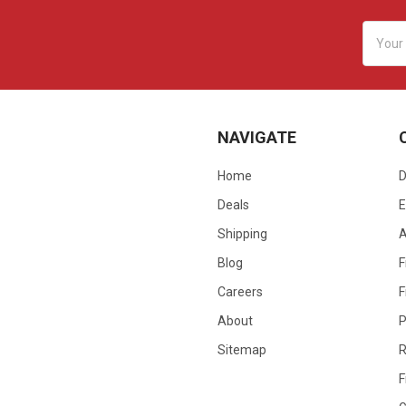
Email
Addres
NAVIGATE
Home
D
Deals
E
Shipping
Blog
F
Careers
F
About
P
Sitemap
R
F