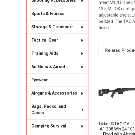
Shooting Accessories
meet MIL/LE specifi
13.5 M-LOK configu
Sports & Fitness
adjustable angle; 
bedded. The TAC A1 
Storage & Transport
finish.
Tactical Gear
Related Produ
Training Aids
Air Guns & Airsoft
Related
Eyewear
Products
Airguns & Accessories
Bags, Packs, and
Cases
Tikka JRTAC316L T
Camping Survival
A1 308 Win 24 101
Fixed with Alum