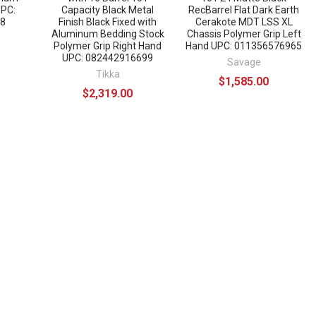
UPC:
Capacity Black Metal
RecBarrel Flat Dark Earth
8
Finish Black Fixed with
Cerakote MDT LSS XL
Aluminum Bedding Stock
Chassis Polymer Grip Left
Polymer Grip Right Hand
Hand UPC: 011356576965
UPC: 082442916699
Savage
Tikka
$1,585.00
$2,319.00