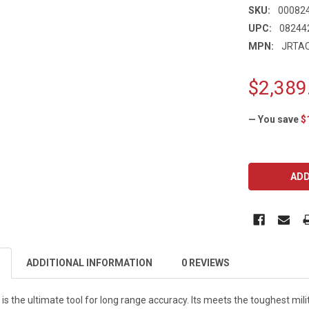
SKU:
00082
UPC:
08244
MPN:
JRTA
$2,389
— You save
$
CURRENT
STOCK:
ADDITIONAL INFORMATION
0 REVIEWS
is the ultimate tool for long range accuracy. Its meets the toughest mili