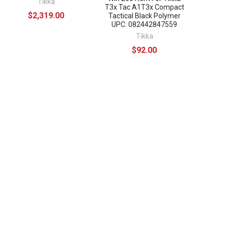
Tikka
T3x Tac A1T3x Compact
$2,319.00
Tactical Black Polymer
UPC: 082442847559
Tikka
$92.00