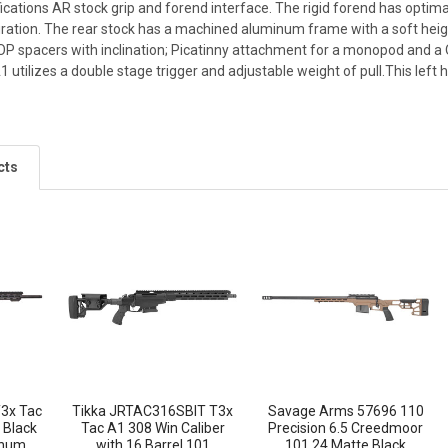
cations AR stock grip and forend interface. The rigid forend has optima
ration. The rear stock has a machined aluminum frame with a soft heigh
LOP spacers with inclination; Picatinny attachment for a monopod and a
utilizes a double stage trigger and adjustable weight of pull.This left
cts
3x Tac
Tikka JRTAC316SBIT T3x
Savage Arms 57696 110
 Black
Tac A1 308 Win Caliber
Precision 6.5 Creedmoor
inum
with 16 Barrel 101
101 24 Matte Black