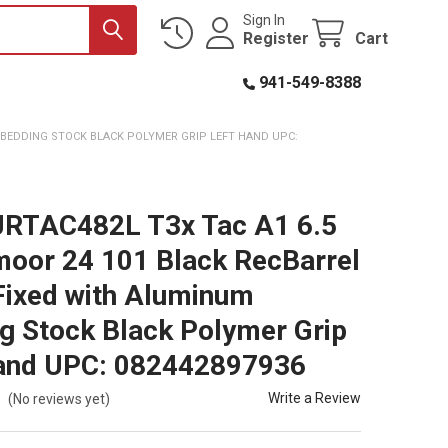
Sign In
Register
Cart
941-549-8388
M BEDDING STOCK BLACK POLYMER GRIP LEFT HAND UPC:
JRTAC482L T3x Tac A1 6.5
oor 24 101 Black RecBarrel
Fixed with Aluminum
g Stock Black Polymer Grip
and UPC: 082442897936
Write a Review
(No reviews yet)