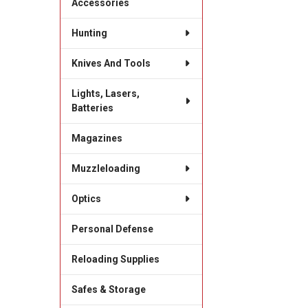
Accessories
Hunting
Knives And Tools
Lights, Lasers,
Batteries
Magazines
Muzzleloading
Optics
Personal Defense
Reloading Supplies
Safes & Storage