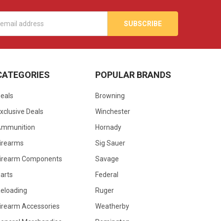
s
CATEGORIES
POPULAR BRANDS
eals
Browning
xclusive Deals
Winchester
Ammunition
Hornady
irearms
Sig Sauer
irearm Components
Savage
arts
Federal
eloading
Ruger
irearm Accessories
Weatherby