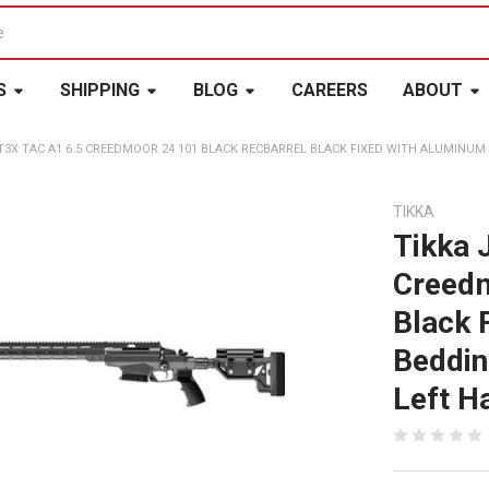
S
SHIPPING
BLOG
CAREERS
ABOUT
 T3X TAC A1 6.5 CREEDMOOR 24 101 BLACK RECBARREL BLACK FIXED WITH ALUMINU
TIKKA
Tikka 
Creedm
Black 
Beddin
Left H