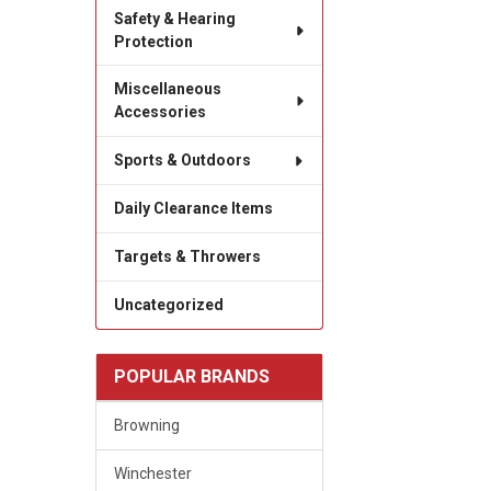
Safety & Hearing
Protection
Miscellaneous
Accessories
Sports & Outdoors
Daily Clearance Items
Targets & Throwers
Uncategorized
POPULAR BRANDS
Browning
Winchester