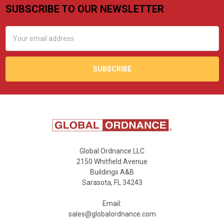
SUBSCRIBE TO OUR NEWSLETTER
Footer
Email
Address
Global Ordnance LLC
2150 Whitfield Avenue
Buildings A&B
Sarasota, FL 34243
Email:
sales@globalordnance.com