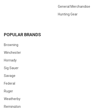
General Merchandise
Hunting Gear
POPULAR BRANDS
Browning
Winchester
Hornady
Sig Sauer
Savage
Federal
Ruger
Weatherby
Remington