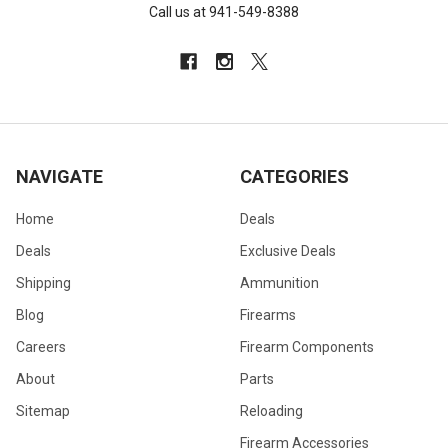
Call us at 941-549-8388
NAVIGATE
CATEGORIES
Home
Deals
Deals
Exclusive Deals
Shipping
Ammunition
Blog
Firearms
Careers
Firearm Components
About
Parts
Sitemap
Reloading
Firearm Accessories