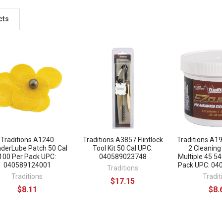
cts
Traditions A1240
Traditions A3857 Flintlock
Traditions A1
derLube Patch 50 Cal
Tool Kit 50 Cal UPC:
2 Cleaning
100 Per Pack UPC:
040589023748
Multiple 45 54
040589124001
Pack UPC: 0
Traditions
Traditions
Tradit
$17.15
$8.11
$8.