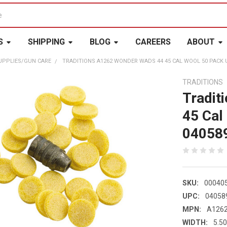
S
SHIPPING
BLOG
CAREERS
ABOUT
UPPLIES/GUN CARE
TRADITIONS A1262 WONDER WADS 44 45 CAL WOOL 50 PACK U
TRADITIONS
Tradit
45 Cal
04058
SKU:
00040
UPC:
04058
MPN:
A126
WIDTH:
5.50