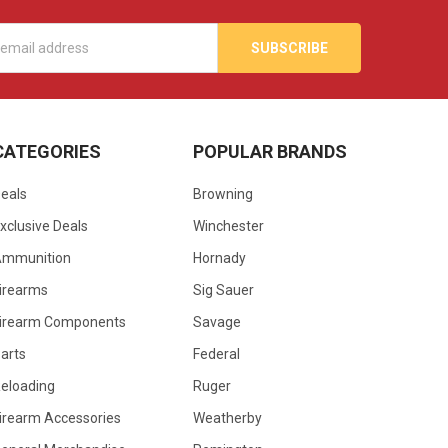
s
CATEGORIES
POPULAR BRANDS
eals
Browning
xclusive Deals
Winchester
Ammunition
Hornady
irearms
Sig Sauer
irearm Components
Savage
arts
Federal
eloading
Ruger
irearm Accessories
Weatherby