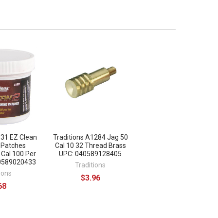
931 EZ Clean
Traditions A1284 Jag 50
 Patches
Cal 10 32 Thread Brass
 Cal 100 Per
UPC: 040589128405
40589020433
Traditions
ions
$3.96
68