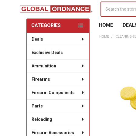
Search
HOME
DEAL
CATEGORIES
Sidebar
HOME
CLEANING S
Deals
Exclusive Deals
Ammunition
Firearms
Firearm Components
Parts
Reloading
Firearm Accessories