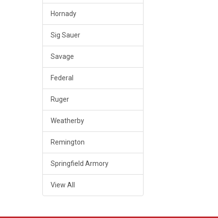
Hornady
Sig Sauer
Savage
Federal
Ruger
Weatherby
Remington
Springfield Armory
View All