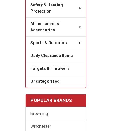
Safety & Hearing
Protection
Miscellaneous
Accessories
Sports & Outdoors
Daily Clearance Items
Targets & Throwers
Uncategorized
POPULAR BRANDS
Browning
Winchester