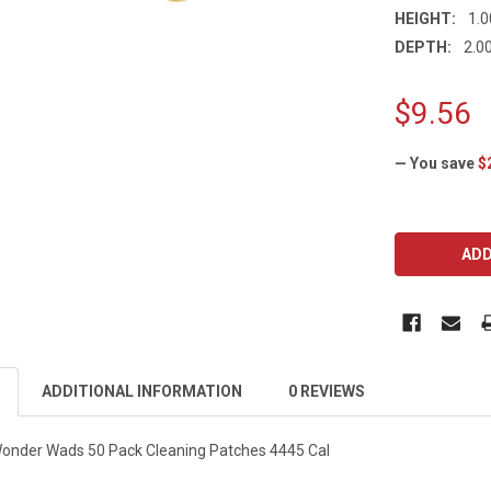
HEIGHT:
1.0
DEPTH:
2.00
$9.56
— You save
$
CURRENT
STOCK:
ADDITIONAL INFORMATION
0 REVIEWS
Wonder Wads 50 Pack Cleaning Patches 4445 Cal