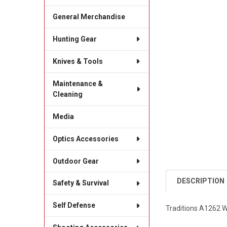
General Merchandise
Hunting Gear
Knives & Tools
Maintenance &
Cleaning
Media
Optics Accessories
Outdoor Gear
DESCRIPTION
Safety & Survival
Self Defense
Traditions A1262 