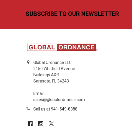
Footer
SUBSCRIBE TO OUR NEWSLETTER
Global Ordnance LLC
2150 Whitfield Avenue
Buildings A&B
Sarasota, FL 34243
Email:
sales@globalordnance.com
Call us at 941-549-8388