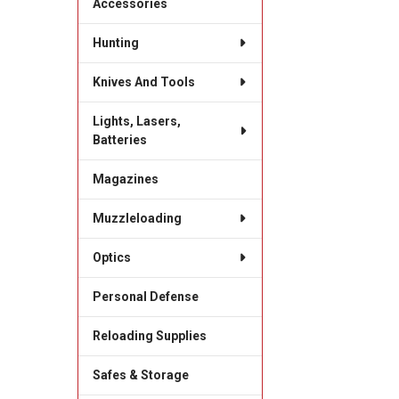
Accessories
Hunting
Knives And Tools
Lights, Lasers,
Batteries
Magazines
Muzzleloading
Optics
Personal Defense
Reloading Supplies
Safes & Storage