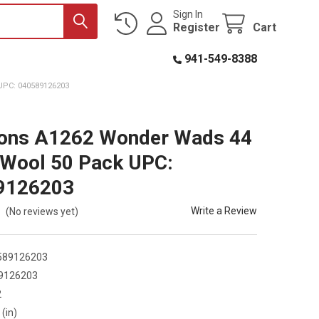
Sign In
Register
Cart
941-549-8388
PC: 040589126203
ions A1262 Wonder Wads 44
 Wool 50 Pack UPC:
9126203
Write a Review
(No reviews yet)
589126203
9126203
2
 (in)