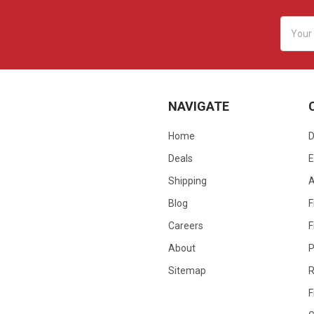
Email
Addres
NAVIGATE
Home
D
Deals
E
Shipping
Blog
F
Careers
F
About
P
Sitemap
R
F