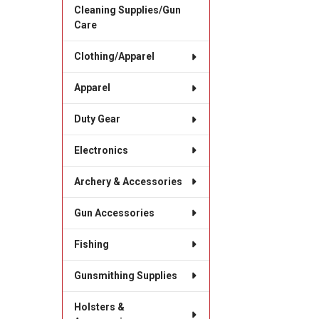
Cleaning Supplies/Gun
Care
Clothing/Apparel
Apparel
Duty Gear
Electronics
Archery & Accessories
Gun Accessories
Fishing
Gunsmithing Supplies
Holsters &