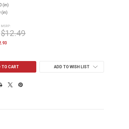
0 (in)
 (in)
MSRP:
$12.49
2.93
ADD TO WISH LIST