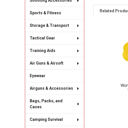
Shooting Accessories
Related Produ
Sports & Fitness
Storage & Transport
Related
Tactical Gear
Products
Training Aids
Air Guns & Airsoft
Eyewear
Won
Airguns & Accessories
Bags, Packs, and
Cases
Camping Survival