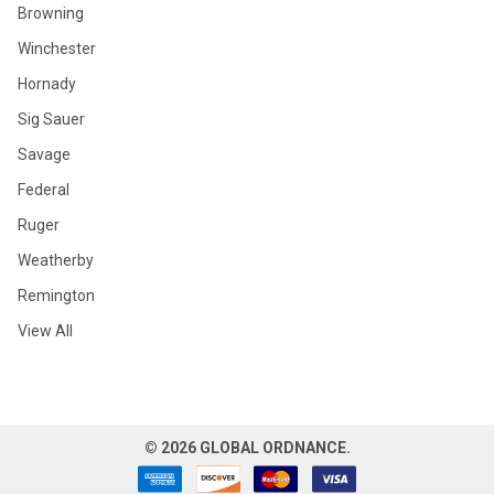
Browning
Winchester
Hornady
Sig Sauer
Savage
Federal
Ruger
Weatherby
Remington
View All
©
2026
GLOBAL ORDNANCE.