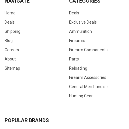
NAVIGATE
CATEGORIES
Home
Deals
Deals
Exclusive Deals
Shipping
Ammunition
Blog
Firearms
Careers
Firearm Components
About
Parts
Sitemap
Reloading
Firearm Accessories
General Merchandise
Hunting Gear
POPULAR BRANDS