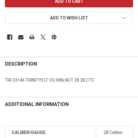
STOCK:
ADD TO WISH LIST
DESCRIPTION
TRI 33146 TRINITYII LT OU WALNUT 28 28 CT5
ADDITIONAL INFORMATION
CALIBER/GAUGE:
.28 Caliber