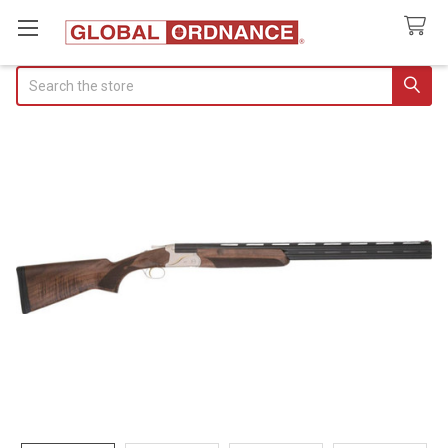
Search