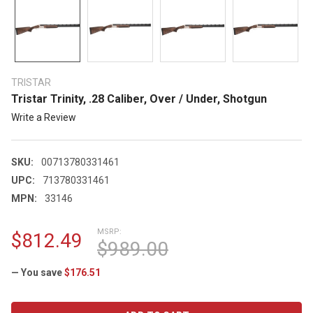
TRISTAR
Tristar Trinity, .28 Caliber, Over / Under, Shotgun
Write a Review
SKU:
00713780331461
UPC:
713780331461
MPN:
33146
MSRP:
$812.49
$989.00
— You save
$176.51
CURRENT