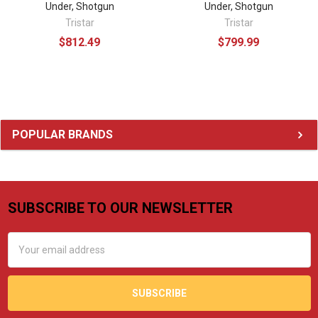
Under, Shotgun
Under, Shotgun
Tristar
Tristar
$812.49
$799.99
Sidebar
POPULAR BRANDS
SUBSCRIBE TO OUR NEWSLETTER
Footer
Email
Address