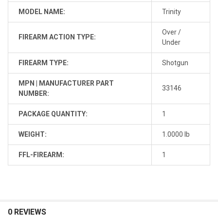
MODEL NAME:
Trinity
Over /
FIREARM ACTION TYPE:
Under
FIREARM TYPE:
Shotgun
MPN | MANUFACTURER PART
33146
NUMBER:
PACKAGE QUANTITY:
1
WEIGHT:
1.0000 lb
FFL-FIREARM:
1
0 REVIEWS