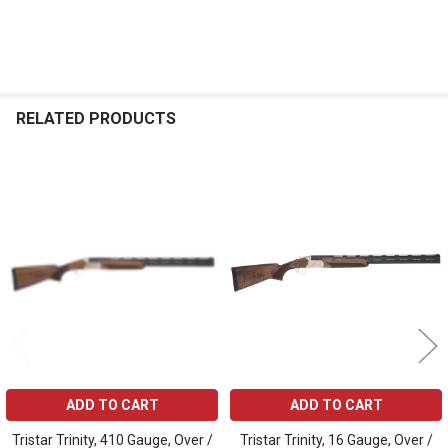
RELATED PRODUCTS
Related
Products
ADD TO CART
ADD TO CART
Tristar Trinity, 410 Gauge, Over /
Tristar Trinity, 16 Gauge, Over /