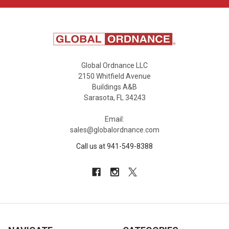
Global Ordnance LLC
2150 Whitfield Avenue
Buildings A&B
Sarasota, FL 34243
Email:
sales@globalordnance.com
Call us at 941-549-8388