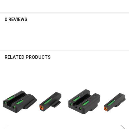
0 REVIEWS
RELATED PRODUCTS
Related
Products