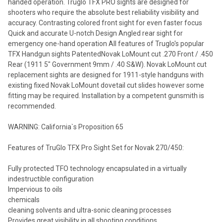
handed operation. Truglo TFX PRO sights are designed for
shooters who require the absolute best reliability visibility and
accuracy. Contrasting colored front sight for even faster focus
Quick and accurate U-notch Design Angled rear sight for
emergency one-hand operation All features of Truglo's popular
TFX Handgun sights PatentedNovak LoMount cut .270 Front / .450
Rear (1911 5" Government 9mm / .40 S&W). Novak LoMount cut
replacement sights are designed for 1911-style handguns with
existing fixed Novak LoMount dovetail cut slides however some
fitting may be required. Installation by a competent gunsmith is
recommended.
WARNING: California`s Proposition 65
Features of TruGlo TFX Pro Sight Set for Novak 270/450:
Fully protected TFO technology encapsulated in a virtually
indestructible configuration
Impervious to oils
chemicals
cleaning solvents and ultra-sonic cleaning processes
Provides great visibility in all shooting conditions