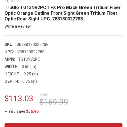
TRUGLO
TruGlo TG13NV2PC TFX Pro Black Green Tritium Fiber
Optic Orange Outline Front Sight Green Tritium Fiber
Optic Rear Sight UPC: 788130022788
Write a Review
SKU:
00788130022788
UPC:
788130022788
MPN:
TG13NV2PC
WIDTH:
0.60 (in)
HEIGHT:
0.25 (in)
DEPTH:
0.75 (in)
MSRP:
$113.03
$169.99
— You save
$56.96
CURRENT