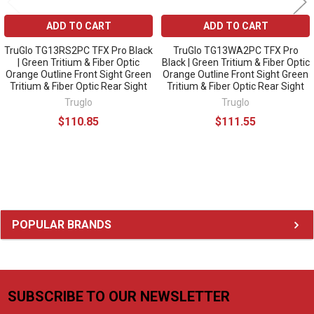
ADD TO CART
ADD TO CART
TruGlo TG13RS2PC TFX Pro Black
TruGlo TG13WA2PC TFX Pro
| Green Tritium & Fiber Optic
Black | Green Tritium & Fiber Optic
Orange Outline Front Sight Green
Orange Outline Front Sight Green
Tritium & Fiber Optic Rear Sight
Tritium & Fiber Optic Rear Sight
Truglo
Truglo
$110.85
$111.55
Sidebar
POPULAR BRANDS
SUBSCRIBE TO OUR NEWSLETTER
Footer