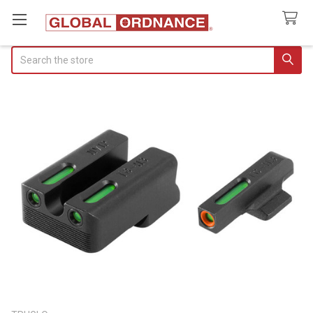
Search