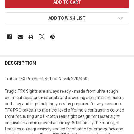
STOCK:
ADD TO WISH LIST
DESCRIPTION
TruGlo TFX Pro Sight Set for Novak 270/450
Truglo TFX Sights are always ready - made from ultra-tough
chemical-resistant materials and providing a bright sight picture
both day and night helping you stay prepared for any scenario.
TFX PRO takes it to the next level offering a contrasting colored
front focus ring and U-notch rear sight design for faster sight
acquisition and improved accuracy. Additionally the rear sight
features an aggressively angled front edge for emergency one-