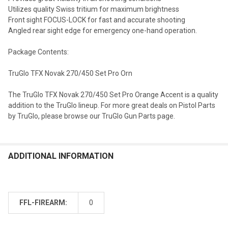
Utilizes quality Swiss tritium for maximum brightness
Front sight FOCUS-LOCK for fast and accurate shooting
Angled rear sight edge for emergency one-hand operation.
Package Contents:
TruGlo TFX Novak 270/450 Set Pro Orn
The TruGlo TFX Novak 270/450 Set Pro Orange Accent is a quality
addition to the TruGlo lineup. For more great deals on Pistol Parts
by TruGlo, please browse our TruGlo Gun Parts page.
ADDITIONAL INFORMATION
FFL-FIREARM:
0