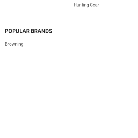
Hunting Gear
POPULAR BRANDS
Browning
Winchester
Hornady
Sig Sauer
Savage
Federal
Ruger
Weatherby
Remington
View All