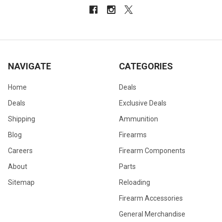
NAVIGATE
CATEGORIES
Home
Deals
Deals
Exclusive Deals
Shipping
Ammunition
Blog
Firearms
Careers
Firearm Components
About
Parts
Sitemap
Reloading
Firearm Accessories
General Merchandise