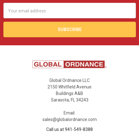
Email
Address
Global Ordnance LLC
2150 Whitfield Avenue
Buildings A&B
Sarasota, FL 34243
Email:
sales@globalordnance.com
Call us at 941-549-8388