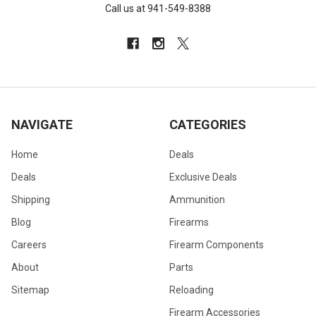
Call us at 941-549-8388
NAVIGATE
CATEGORIES
Home
Deals
Deals
Exclusive Deals
Shipping
Ammunition
Blog
Firearms
Careers
Firearm Components
About
Parts
Sitemap
Reloading
Firearm Accessories