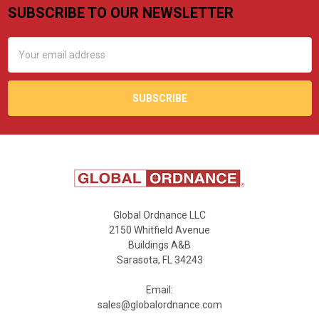
SUBSCRIBE TO OUR NEWSLETTER
Footer
Email
Address
Global Ordnance LLC
2150 Whitfield Avenue
Buildings A&B
Sarasota, FL 34243
Email:
sales@globalordnance.com