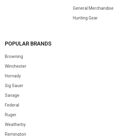
General Merchandise
Hunting Gear
POPULAR BRANDS
Browning
Winchester
Hornady
Sig Sauer
Savage
Federal
Ruger
Weatherby
Remington