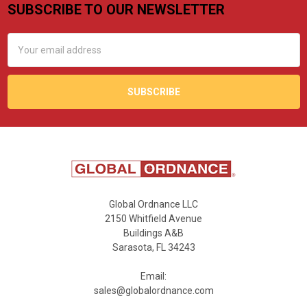
SUBSCRIBE TO OUR NEWSLETTER
Footer
Email
Address
Global Ordnance LLC
2150 Whitfield Avenue
Buildings A&B
Sarasota, FL 34243
Email:
sales@globalordnance.com