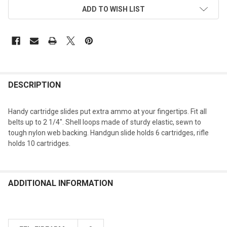
ADD TO WISH LIST
DESCRIPTION
Handy cartridge slides put extra ammo at your fingertips. Fit all
belts up to 2 1/4". Shell loops made of sturdy elastic, sewn to
tough nylon web backing. Handgun slide holds 6 cartridges, rifle
holds 10 cartridges.
ADDITIONAL INFORMATION