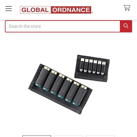
Search