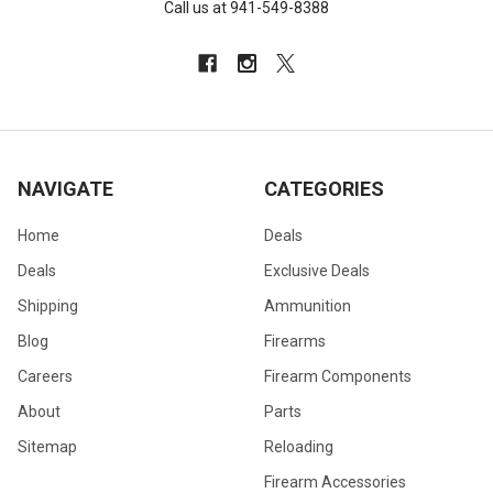
Call us at 941-549-8388
NAVIGATE
CATEGORIES
Home
Deals
Deals
Exclusive Deals
Shipping
Ammunition
Blog
Firearms
Careers
Firearm Components
About
Parts
Sitemap
Reloading
Firearm Accessories