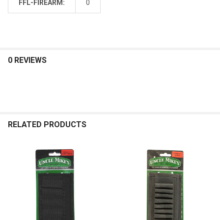
FFL-FIREARM:
0
0 REVIEWS
RELATED PRODUCTS
Related
Products