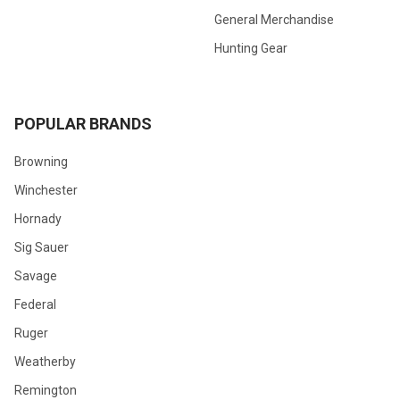
General Merchandise
Hunting Gear
POPULAR BRANDS
Browning
Winchester
Hornady
Sig Sauer
Savage
Federal
Ruger
Weatherby
Remington