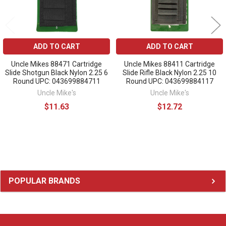
ADD TO CART
ADD TO CART
Uncle Mikes 88471 Cartridge
Uncle Mikes 88411 Cartridge
Slide Shotgun Black Nylon 2.25 6
Slide Rifle Black Nylon 2.25 10
Round UPC: 043699884711
Round UPC: 043699884117
Uncle Mike's
Uncle Mike's
$11.63
$12.72
Sidebar
POPULAR BRANDS