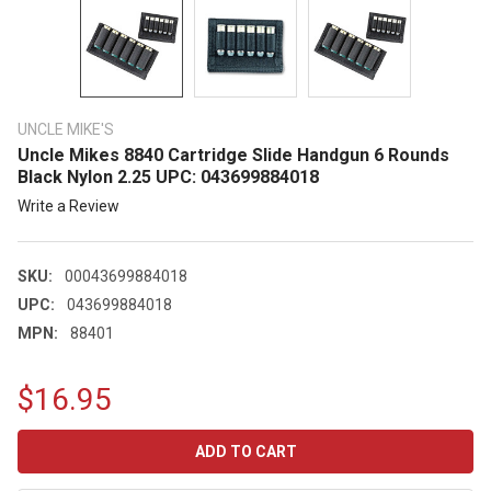
UNCLE MIKE'S
Uncle Mikes 8840 Cartridge Slide Handgun 6 Rounds
Black Nylon 2.25 UPC: 043699884018
Write a Review
SKU:
00043699884018
UPC:
043699884018
MPN:
88401
$16.95
CURRENT
STOCK: