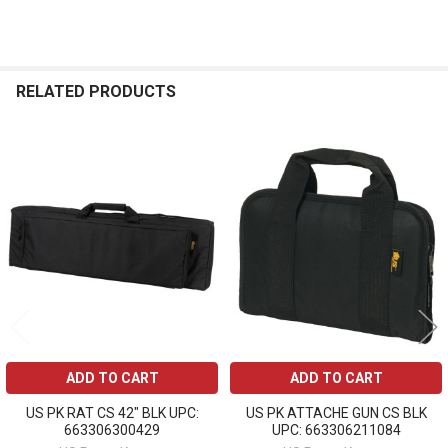
RELATED PRODUCTS
Related
Products
ADD TO CART
ADD TO CART
US PK RAT CS 42" BLK UPC:
US PK ATTACHE GUN CS BLK
663306300429
UPC: 663306211084