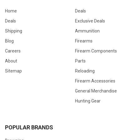
Home
Deals
Deals
Exclusive Deals
Shipping
Ammunition
Blog
Firearms
Careers
Firearm Components
About
Parts
Sitemap
Reloading
Firearm Accessories
General Merchandise
Hunting Gear
POPULAR BRANDS