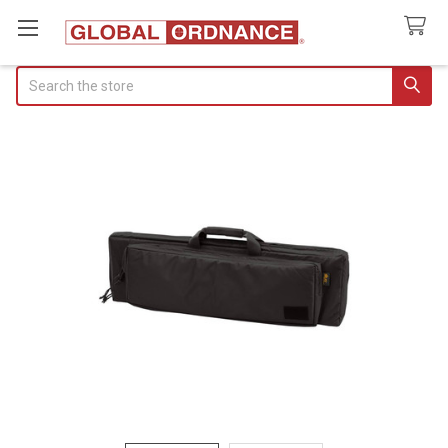
Search