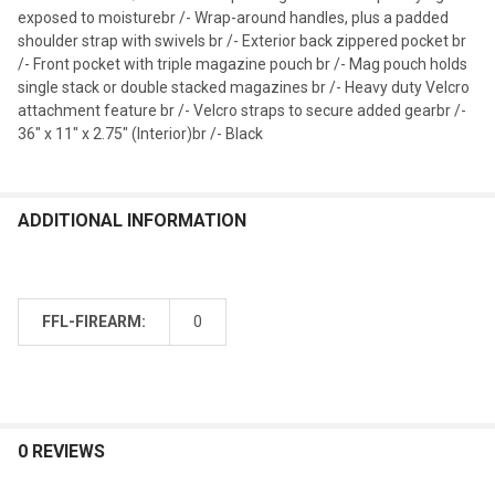
exposed to moisturebr /- Wrap-around handles, plus a padded
shoulder strap with swivels br /- Exterior back zippered pocket br
/- Front pocket with triple magazine pouch br /- Mag pouch holds
single stack or double stacked magazines br /- Heavy duty Velcro
attachment feature br /- Velcro straps to secure added gearbr /-
36" x 11" x 2.75" (Interior)br /- Black
ADDITIONAL INFORMATION
FFL-FIREARM:
0
0 REVIEWS