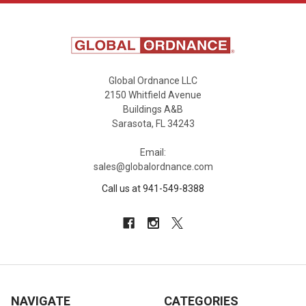
Global Ordnance LLC
2150 Whitfield Avenue
Buildings A&B
Sarasota, FL 34243
Email:
sales@globalordnance.com
Call us at 941-549-8388
NAVIGATE
CATEGORIES