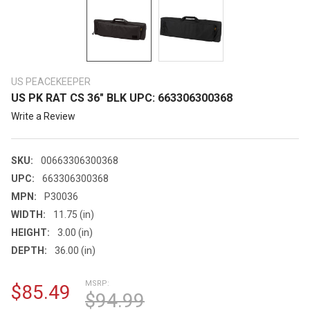
US PEACEKEEPER
US PK RAT CS 36" BLK UPC: 663306300368
Write a Review
SKU:
00663306300368
UPC:
663306300368
MPN:
P30036
WIDTH:
11.75 (in)
HEIGHT:
3.00 (in)
DEPTH:
36.00 (in)
MSRP:
$85.49
$94.99