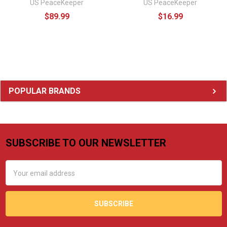
US PeaceKeeper
US PeaceKeeper
$89.99
$16.99
Sidebar
POPULAR BRANDS
SUBSCRIBE TO OUR NEWSLETTER
Footer
Email
Address