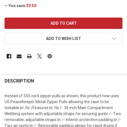
— You save
$9.50
CURRENT
STOCK:
ADD TO WISH LIST
DESCRIPTION
Instead of 550 cord zipper pulls as shown, this product now uses
US PeaceKeeper Metal Zipper Pulls allowing the case to be
lockable.br /br /Features:br /br /- 36 inch Main Compartment
Webbing system with adjustable straps for securing gunbr /- Two
removable, adjustable straps br /- Interior protective padding br /-
Two air vents br /- Removable padding allows for rapid drying if