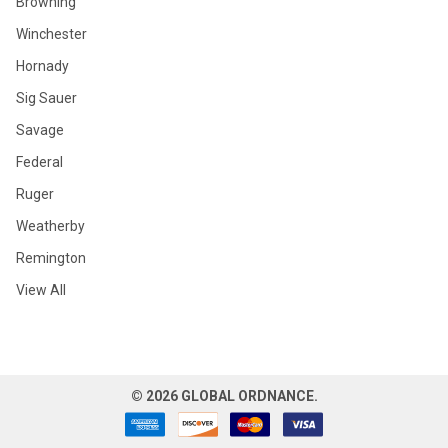
Browning
Winchester
Hornady
Sig Sauer
Savage
Federal
Ruger
Weatherby
Remington
View All
©
2026
GLOBAL ORDNANCE.