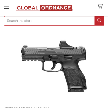
Search