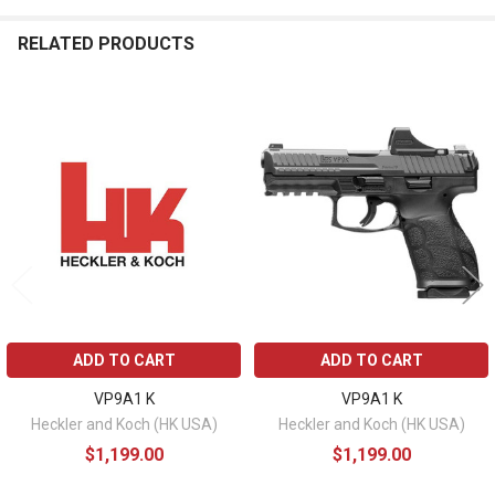
RELATED PRODUCTS
Related
Products
ADD TO CART
ADD TO CART
VP9A1 K
VP9A1 K
Heckler and Koch (HK USA)
Heckler and Koch (HK USA)
$1,199.00
$1,199.00