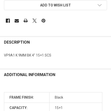
ADD TO WISH LIST
DESCRIPTION
VP9A1 K 9MM BK 4" 15+1 SCS
ADDITIONAL INFORMATION
FRAME FINISH:
Black
CAPACITY:
15+1