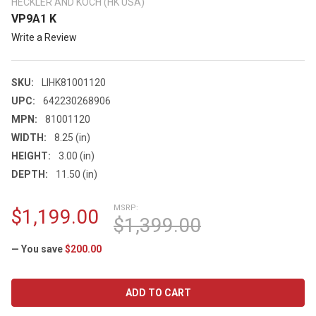
HECKLER AND KOCH (HK USA)
VP9A1 K
Write a Review
SKU:
LIHK81001120
UPC:
642230268906
MPN:
81001120
WIDTH:
8.25 (in)
HEIGHT:
3.00 (in)
DEPTH:
11.50 (in)
MSRP:
$1,199.00
$1,399.00
— You save
$200.00
CURRENT
STOCK: