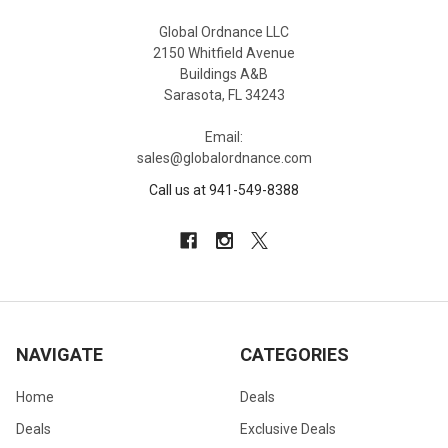
Global Ordnance LLC
2150 Whitfield Avenue
Buildings A&B
Sarasota, FL 34243
Email:
sales@globalordnance.com
Call us at 941-549-8388
NAVIGATE
CATEGORIES
Home
Deals
Deals
Exclusive Deals