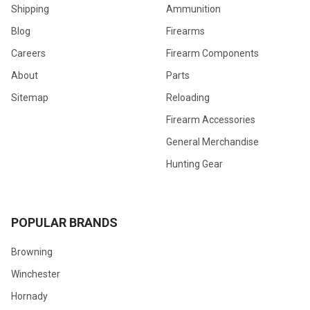
Shipping
Ammunition
Blog
Firearms
Careers
Firearm Components
About
Parts
Sitemap
Reloading
Firearm Accessories
General Merchandise
Hunting Gear
POPULAR BRANDS
Browning
Winchester
Hornady