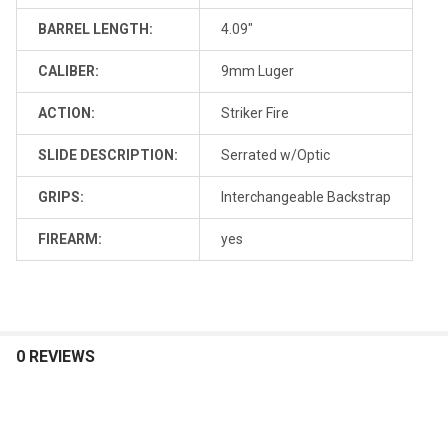
BARREL LENGTH:
4.09"
CALIBER:
9mm Luger
ACTION:
Striker Fire
SLIDE DESCRIPTION:
Serrated w/Optic
GRIPS:
Interchangeable Backstrap
FIREARM:
yes
0 REVIEWS