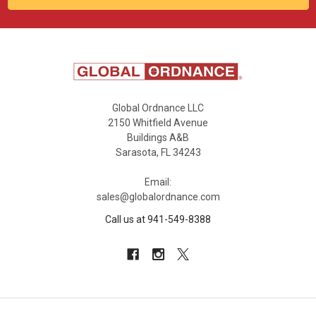
Global Ordnance LLC
2150 Whitfield Avenue
Buildings A&B
Sarasota, FL 34243
Email:
sales@globalordnance.com
Call us at 941-549-8388