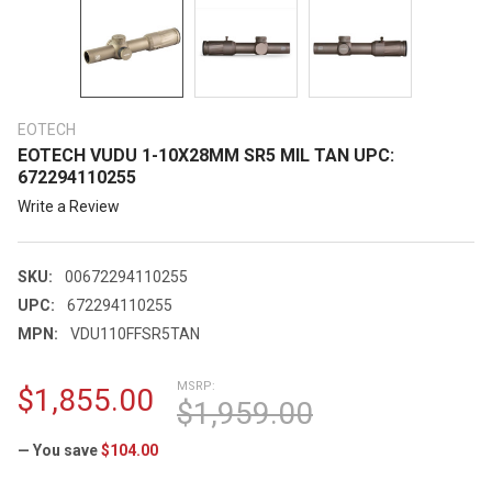
EOTECH
EOTECH VUDU 1-10X28MM SR5 MIL TAN UPC:
672294110255
Write a Review
SKU:
00672294110255
UPC:
672294110255
MPN:
VDU110FFSR5TAN
MSRP:
$1,855.00
$1,959.00
— You save
$104.00