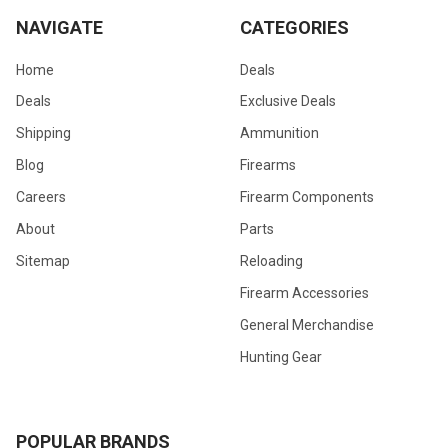
NAVIGATE
CATEGORIES
Home
Deals
Deals
Exclusive Deals
Shipping
Ammunition
Blog
Firearms
Careers
Firearm Components
About
Parts
Sitemap
Reloading
Firearm Accessories
General Merchandise
Hunting Gear
POPULAR BRANDS