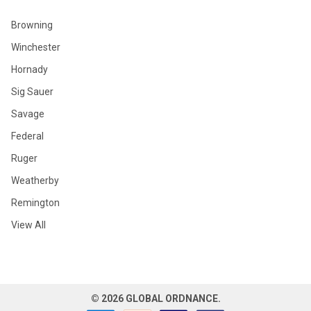
Browning
Winchester
Hornady
Sig Sauer
Savage
Federal
Ruger
Weatherby
Remington
View All
©
2026
GLOBAL ORDNANCE.