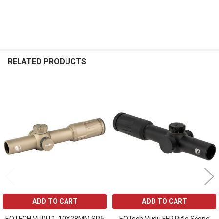
RELATED PRODUCTS
Related
Products
ADD TO CART
ADD TO CART
EOTECH VUDU 1-10X28MM SR5
EOTech Vudu FFP Rifle Scope