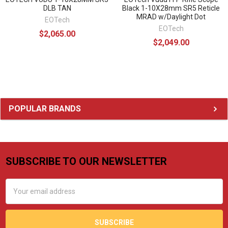
DLB TAN
Black 1-10X28mm SR5 Reticle
MRAD w/Daylight Dot
EOTech
EOTech
$2,065.00
$2,049.00
Sidebar
POPULAR BRANDS
SUBSCRIBE TO OUR NEWSLETTER
Footer
Email
Address