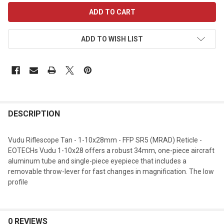
CURRENT
STOCK:
ADD TO WISH LIST
DESCRIPTION
Vudu Riflescope Tan - 1-10x28mm - FFP SR5 (MRAD) Reticle -
EOTECHs Vudu 1-10x28 offers a robust 34mm, one-piece aircraft
aluminum tube and single-piece eyepiece that includes a
removable throw-lever for fast changes in magnification. The low
profile
0 REVIEWS