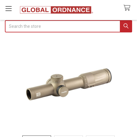
Search