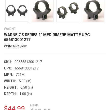
WARNE
WARNE 7.3 SERIES 1" MED RIMFRE MATTE UPC:
656813001217
Write a Review
SKU:
00656813001217
UPC:
656813001217
MPN:
721M
WIDTH:
5.00 (in)
HEIGHT:
6.50 (in)
DEPTH:
1.00 (in)
MSRP:
$44.99