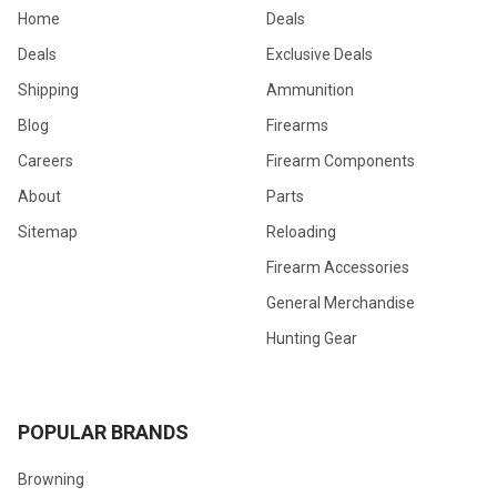
Home
Deals
Deals
Exclusive Deals
Shipping
Ammunition
Blog
Firearms
Careers
Firearm Components
About
Parts
Sitemap
Reloading
Firearm Accessories
General Merchandise
Hunting Gear
POPULAR BRANDS
Browning