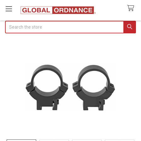
Search