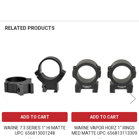
RELATED PRODUCTS
Related
Products
ADD TO CART
ADD TO CART
WARNE 7.3 SERIES 1" HI MATTE
WARNE VAPOR HORZ 1" RINGS
UPC: 656813001248
MED MATTE UPC: 656813113309