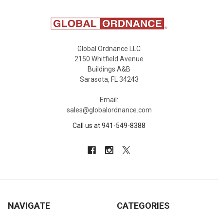
Global Ordnance LLC
2150 Whitfield Avenue
Buildings A&B
Sarasota, FL 34243
Email:
sales@globalordnance.com
Call us at 941-549-8388
NAVIGATE
CATEGORIES