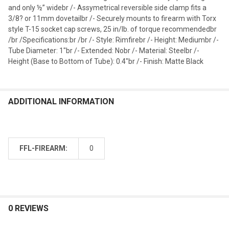
and only ½” widebr /- Assymetrical reversible side clamp fits a
3/8? or 11mm dovetailbr /- Securely mounts to firearm with Torx
style T-15 socket cap screws, 25 in/lb. of torque recommendedbr
/br /Specifications:br /br /- Style: Rimfirebr /- Height: Mediumbr /-
Tube Diameter: 1"br /- Extended: Nobr /- Material: Steelbr /-
Height (Base to Bottom of Tube): 0.4"br /- Finish: Matte Black
ADDITIONAL INFORMATION
FFL-FIREARM:
0
0 REVIEWS