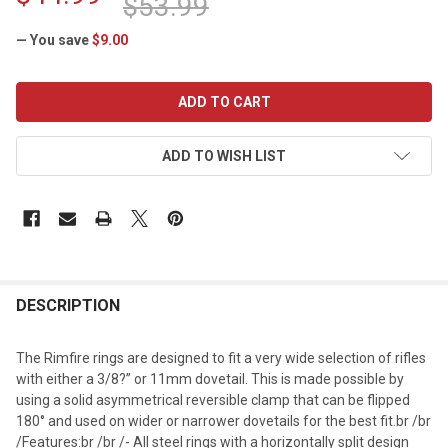
$53.99
— You save
$9.00
CURRENT
STOCK:
ADD TO WISH LIST
DESCRIPTION
The Rimfire rings are designed to fit a very wide selection of rifles
with either a 3/8?” or 11mm dovetail. This is made possible by
using a solid asymmetrical reversible clamp that can be flipped
180° and used on wider or narrower dovetails for the best fit.br /br
/Features:br /br /- All steel rings with a horizontally split design