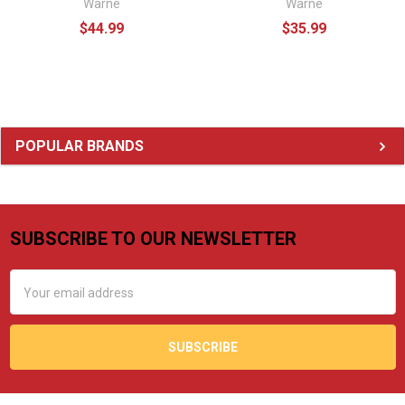
Warne
Warne
$44.99
$35.99
Sidebar
POPULAR BRANDS
SUBSCRIBE TO OUR NEWSLETTER
Footer
Email
Address