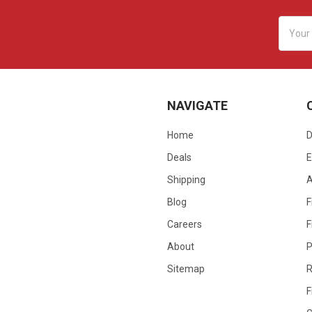
Email
Addres
NAVIGATE
Home
D
Deals
E
Shipping
Blog
F
Careers
F
About
P
Sitemap
R
F