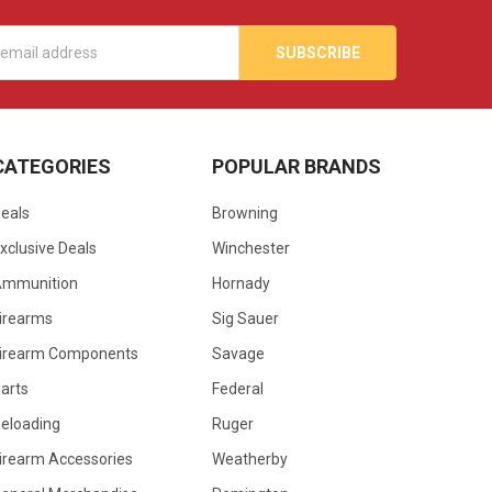
s
CATEGORIES
POPULAR BRANDS
eals
Browning
xclusive Deals
Winchester
Ammunition
Hornady
irearms
Sig Sauer
irearm Components
Savage
arts
Federal
eloading
Ruger
irearm Accessories
Weatherby