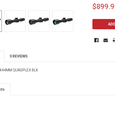
$899.9
CURRENT
STOCK:
0 REVIEWS
8X44MM QUADPLEX BLK
cts