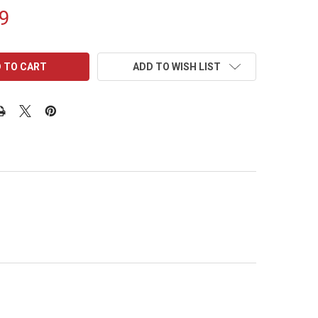
9
ADD TO WISH LIST