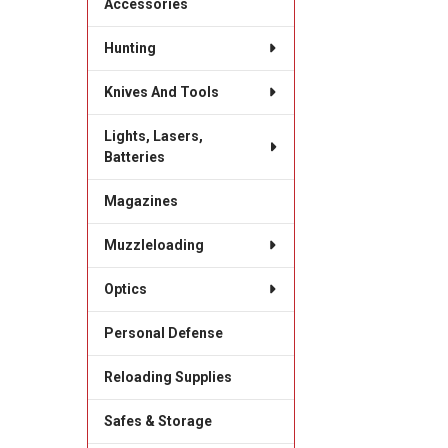
Accessories
Hunting
Knives And Tools
Lights, Lasers,
Batteries
Magazines
Muzzleloading
Optics
Personal Defense
Reloading Supplies
Safes & Storage