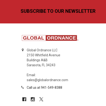
Footer
SUBSCRIBE TO OUR NEWSLETTER
Global Ordnance LLC
2150 Whitfield Avenue
Buildings A&B
Sarasota, FL 34243
Email:
sales@globalordnance.com
Call us at 941-549-8388