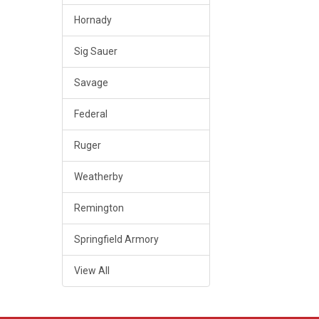
Hornady
Sig Sauer
Savage
Federal
Ruger
Weatherby
Remington
Springfield Armory
View All