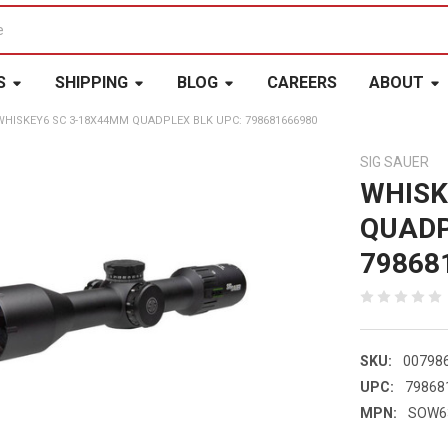
S
SHIPPING
BLOG
CAREERS
ABOUT
WHISKEY6 SC 3-18X44MM QUADPLEX BLK UPC: 798681666980
SIG SAUER
WHISK
QUADP
79868
SKU:
00798
UPC:
79868
MPN:
SOW6