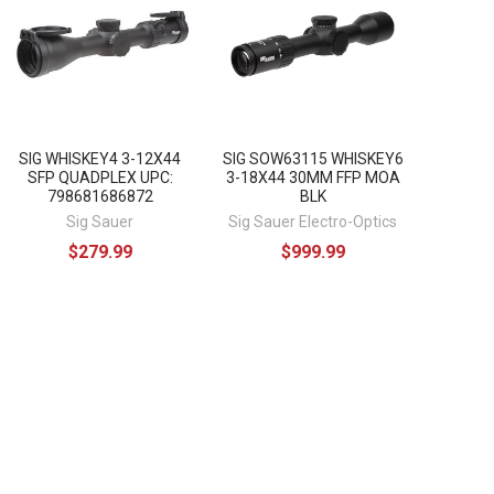
SIG WHISKEY4 3-12X44
SIG SOW63115 WHISKEY6
SFP QUADPLEX UPC:
3-18X44 30MM FFP MOA
798681686872
BLK
Sig Sauer
Sig Sauer Electro-Optics
$279.99
$999.99