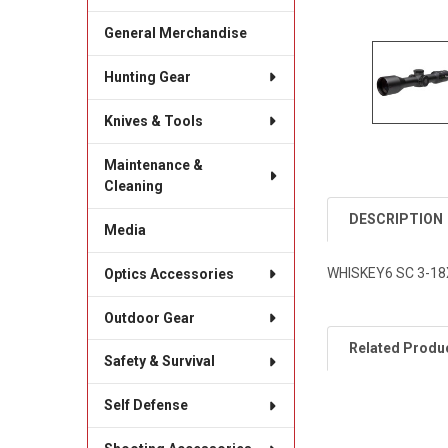
General Merchandise
Hunting Gear
Knives & Tools
Maintenance &
Cleaning
DESCRIPTION
Media
WHISKEY6 SC 3-1
Optics Accessories
Outdoor Gear
Related Produ
Safety & Survival
Self Defense
Related