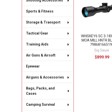
Shooting Accessories
Products
Sports & Fitness
Storage & Transport
Tactical Gear
WHISKEY6 SC 3-1
MOA MILL HNTR BL
Training Aids
79868166519
Sig Sauer
Air Guns & Airsoft
$899.99
Eyewear
Airguns & Accessories
Bags, Packs, and
Cases
Camping Survival