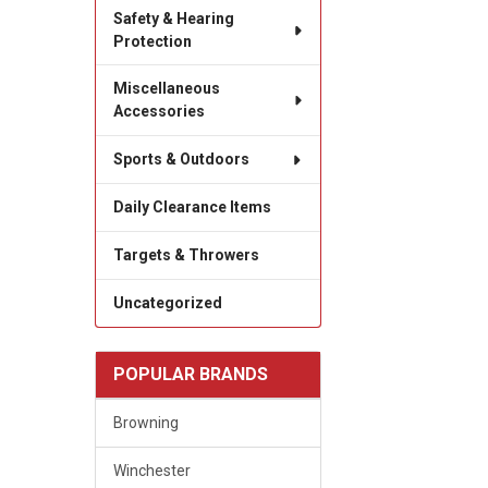
Safety & Hearing
Protection
Miscellaneous
Accessories
Sports & Outdoors
Daily Clearance Items
Targets & Throwers
Uncategorized
POPULAR BRANDS
Browning
Winchester