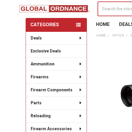
Search
HOME
DEAL
CATEGORIES
Sidebar
HOME
OPTICS
Deals
Exclusive Deals
Ammunition
Firearms
Firearm Components
Parts
Reloading
Firearm Accessories