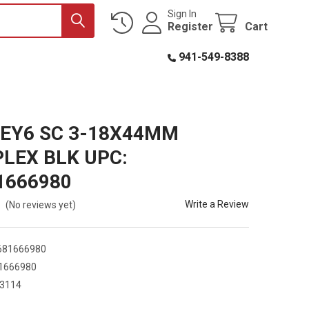
Sign In
Register
Cart
941-549-8388
EY6 SC 3-18X44MM
LEX BLK UPC:
1666980
Write a Review
(No reviews yet)
681666980
1666980
3114