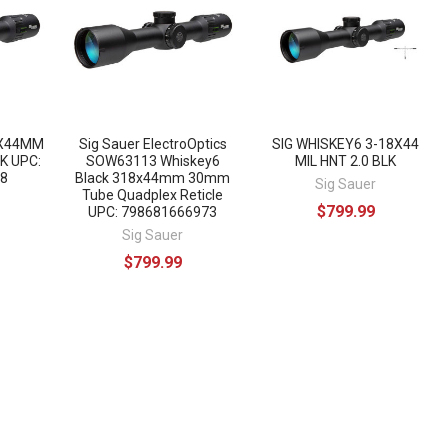
8X44MM
Sig Sauer ElectroOptics
SIG WHISKEY6 3-18X44
K UPC:
SOW63113 Whiskey6
MIL HNT 2.0 BLK
8
Black 318x44mm 30mm
Sig Sauer
Tube Quadplex Reticle
$799.99
UPC: 798681666973
Sig Sauer
$799.99