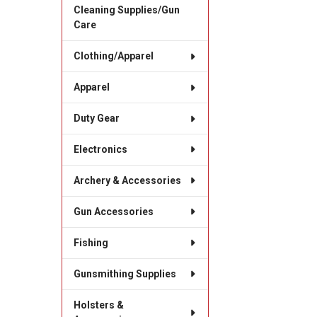
Cleaning Supplies/Gun
Care
Clothing/Apparel
Apparel
Duty Gear
Electronics
Archery & Accessories
Gun Accessories
Fishing
Gunsmithing Supplies
Holsters &