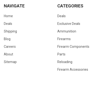
NAVIGATE
CATEGORIES
Home
Deals
Deals
Exclusive Deals
Shipping
Ammunition
Blog
Firearms
Careers
Firearm Components
About
Parts
Sitemap
Reloading
Firearm Accessories
General Merchandise
Hunting Gear
POPULAR BRANDS