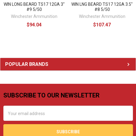
WIN LONG BEARD TS17 12GA 3"
WIN LNG BEARD TS17 12GA 3.5"
#9 5/50
#8 5/50
Winchester Ammunition
Winchester Ammunition
$94.04
$107.47
Sidebar
POPULAR BRANDS
SUBSCRIBE TO OUR NEWSLETTER
Footer
Email
Address