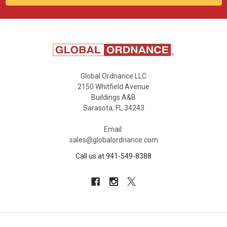
Global Ordnance LLC
2150 Whitfield Avenue
Buildings A&B
Sarasota, FL 34243
Email:
sales@globalordnance.com
Call us at 941-549-8388