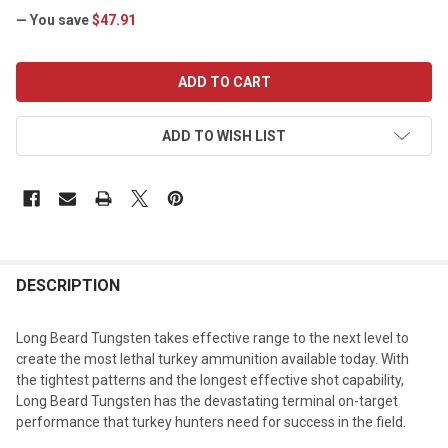
— You save
$47.91
CURRENT
STOCK:
ADD TO WISH LIST
DESCRIPTION
Long Beard Tungsten takes effective range to the next level to
create the most lethal turkey ammunition available today. With
the tightest patterns and the longest effective shot capability,
Long Beard Tungsten has the devastating terminal on-target
performance that turkey hunters need for success in the field.