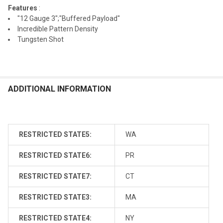
Features
:
"12 Gauge 3";"Buffered Payload"
Incredible Pattern Density
Tungsten Shot
ADDITIONAL INFORMATION
RESTRICTED STATE5:
WA
RESTRICTED STATE6:
PR
RESTRICTED STATE7:
CT
RESTRICTED STATE3:
MA
RESTRICTED STATE4:
NY