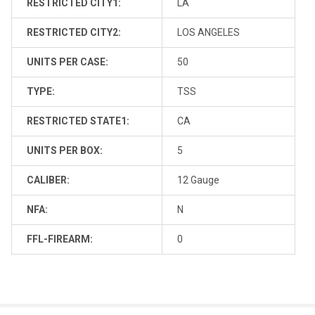
RESTRICTED CITY1:
LA
RESTRICTED CITY2:
LOS ANGELES
UNITS PER CASE:
50
TYPE:
TSS
RESTRICTED STATE1:
CA
UNITS PER BOX:
5
CALIBER:
12 Gauge
NFA:
N
FFL-FIREARM:
0