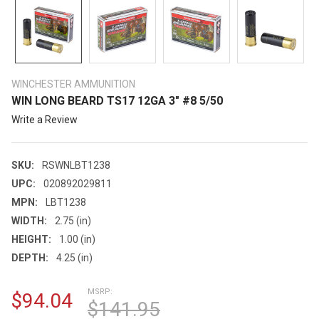
WINCHESTER AMMUNITION
WIN LONG BEARD TS17 12GA 3" #8 5/50
Write a Review
SKU:
RSWNLBT1238
UPC:
020892029811
MPN:
LBT1238
WIDTH:
2.75 (in)
HEIGHT:
1.00 (in)
DEPTH:
4.25 (in)
MSRP:
$94.04
$141.95