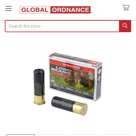
Search