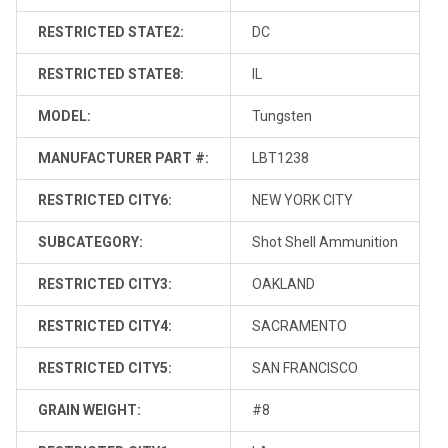
RESTRICTED STATE2:
DC
RESTRICTED STATE8:
IL
MODEL:
Tungsten
MANUFACTURER PART #:
LBT1238
RESTRICTED CITY6:
NEW YORK CITY
SUBCATEGORY:
Shot Shell Ammunition
RESTRICTED CITY3:
OAKLAND
RESTRICTED CITY4:
SACRAMENTO
RESTRICTED CITY5:
SAN FRANCISCO
GRAIN WEIGHT:
#8