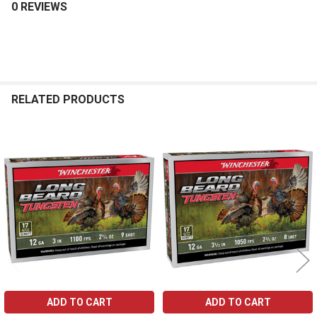
0 REVIEWS
RELATED PRODUCTS
Related
Products
ADD TO CART
ADD TO CART