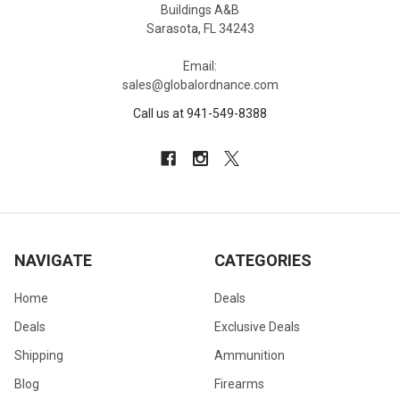
Buildings A&B
Sarasota, FL 34243
Email:
sales@globalordnance.com
Call us at 941-549-8388
NAVIGATE
CATEGORIES
Home
Deals
Deals
Exclusive Deals
Shipping
Ammunition
Blog
Firearms