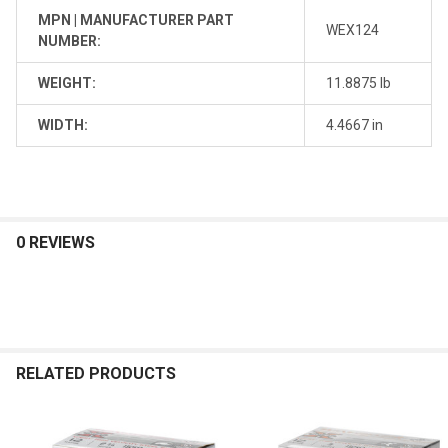
MPN | MANUFACTURER PART
WEX124
NUMBER:
WEIGHT:
11.8875 lb
WIDTH:
4.4667 in
0 REVIEWS
RELATED PRODUCTS