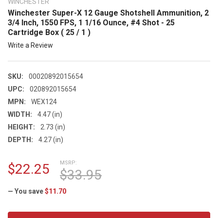
WINCHESTER
Winchester Super-X 12 Gauge Shotshell Ammunition, 2
3/4 Inch, 1550 FPS, 1 1/16 Ounce, #4 Shot - 25
Cartridge Box ( 25 / 1 )
Write a Review
SKU:
00020892015654
UPC:
020892015654
MPN:
WEX124
WIDTH:
4.47 (in)
HEIGHT:
2.73 (in)
DEPTH:
4.27 (in)
MSRP:
$22.25
$33.95
— You save
$11.70
CURRENT