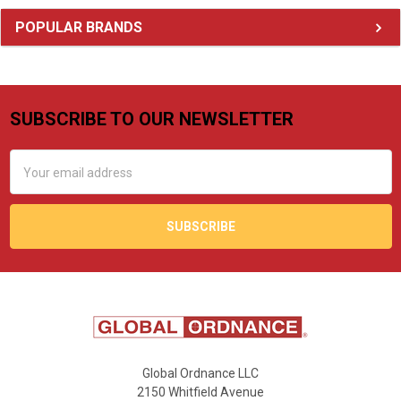
Sidebar
POPULAR BRANDS
SUBSCRIBE TO OUR NEWSLETTER
Footer
Email
Address
Global Ordnance LLC
2150 Whitfield Avenue