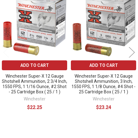
Related
Products
ADD TO CART
ADD TO CART
Winchester Super-X 12 Gauge
Winchester Super-X 12 Gauge
Shotshell Ammunition, 2 3/4 Inch,
Shotshell Ammunition, 3 Inch,
1550 FPS, 1 1/16 Ounce, #2 Shot
1550 FPS, 1 1/8 Ounce, #4 Shot -
- 25 Cartridge Box ( 25 / 1 )
25 Cartridge Box ( 25 / 1 )
Winchester
Winchester
$22.25
$23.24