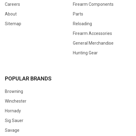
Careers
Firearm Components
About
Parts
Sitemap
Reloading
Firearm Accessories
General Merchandise
Hunting Gear
POPULAR BRANDS
Browning
Winchester
Hornady
Sig Sauer
Savage