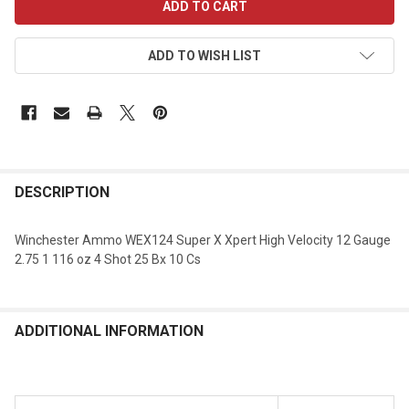
STOCK:
ADD TO WISH LIST
DESCRIPTION
Winchester Ammo WEX124 Super X Xpert High Velocity 12 Gauge
2.75 1 116 oz 4 Shot 25 Bx 10 Cs
ADDITIONAL INFORMATION