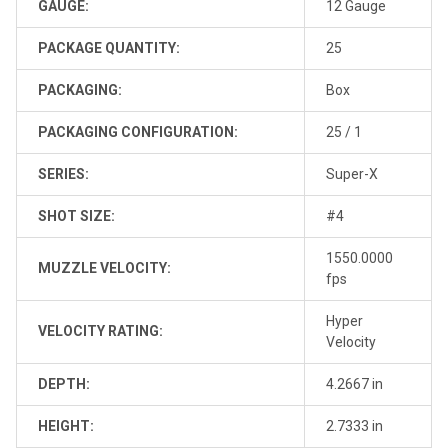
GAUGE:
12 Gauge
PACKAGE QUANTITY:
25
PACKAGING:
Box
PACKAGING CONFIGURATION:
25 / 1
SERIES:
Super-X
SHOT SIZE:
#4
1550.0000
MUZZLE VELOCITY:
fps
Hyper
VELOCITY RATING:
Velocity
DEPTH:
4.2667 in
HEIGHT:
2.7333 in