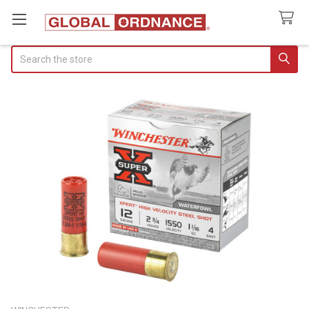
Search