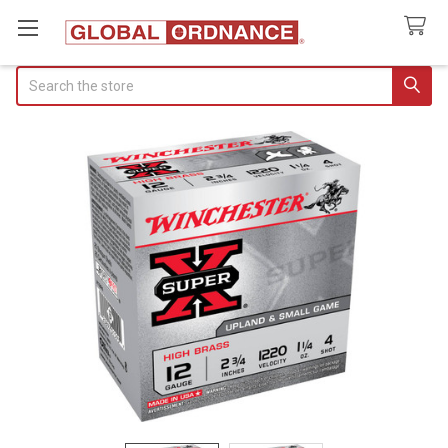
Search