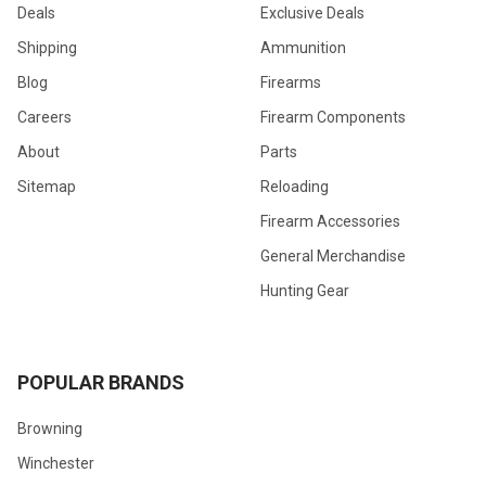
Deals
Exclusive Deals
Shipping
Ammunition
Blog
Firearms
Careers
Firearm Components
About
Parts
Sitemap
Reloading
Firearm Accessories
General Merchandise
Hunting Gear
POPULAR BRANDS
Browning
Winchester