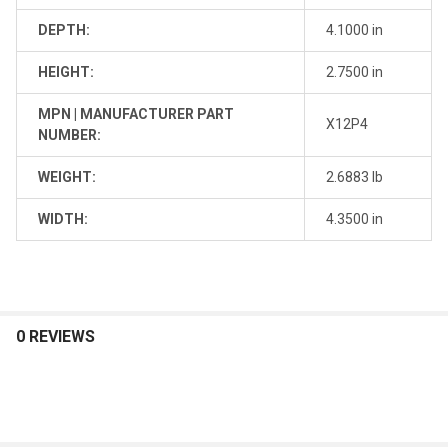
DEPTH:
4.1000 in
HEIGHT:
2.7500 in
MPN | MANUFACTURER PART
X12P4
NUMBER:
WEIGHT:
2.6883 lb
WIDTH:
4.3500 in
0 REVIEWS