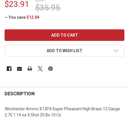
MSRP:
$23.91
$35.95
— You save
$12.04
CURRENT
STOCK:
ADD TO WISH LIST
DESCRIPTION
Winchester Ammo X12P4 Super Pheasant High Brass 12 Gauge
2.75 1 14 oz 4 Shot 25 Bx 10 Cs