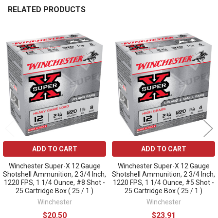
RELATED PRODUCTS
Related
Products
ADD TO CART
ADD TO CART
Winchester Super-X 12 Gauge
Winchester Super-X 12 Gauge
Shotshell Ammunition, 2 3/4 Inch,
Shotshell Ammunition, 2 3/4 Inch,
1220 FPS, 1 1/4 Ounce, #8 Shot -
1220 FPS, 1 1/4 Ounce, #5 Shot -
25 Cartridge Box ( 25 / 1 )
25 Cartridge Box ( 25 / 1 )
Winchester
Winchester
$20.50
$23.91