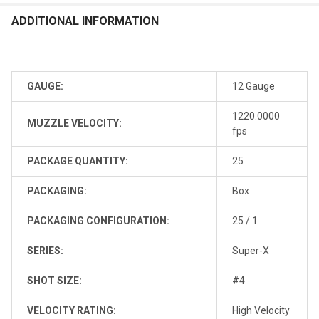
ADDITIONAL INFORMATION
GAUGE:
12 Gauge
1220.0000
MUZZLE VELOCITY:
fps
PACKAGE QUANTITY:
25
PACKAGING:
Box
PACKAGING CONFIGURATION:
25 / 1
SERIES:
Super-X
SHOT SIZE:
#4
VELOCITY RATING:
High Velocity