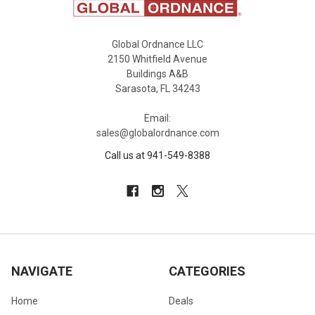
Global Ordnance LLC
2150 Whitfield Avenue
Buildings A&B
Sarasota, FL 34243
Email:
sales@globalordnance.com
Call us at 941-549-8388
NAVIGATE
CATEGORIES
Home
Deals