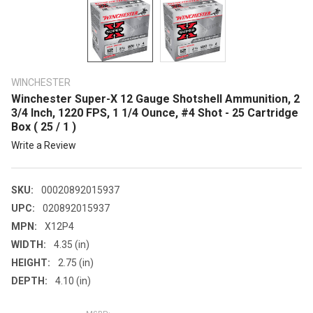
WINCHESTER
Winchester Super-X 12 Gauge Shotshell Ammunition, 2
3/4 Inch, 1220 FPS, 1 1/4 Ounce, #4 Shot - 25 Cartridge
Box ( 25 / 1 )
Write a Review
SKU:
00020892015937
UPC:
020892015937
MPN:
X12P4
WIDTH:
4.35 (in)
HEIGHT:
2.75 (in)
DEPTH:
4.10 (in)