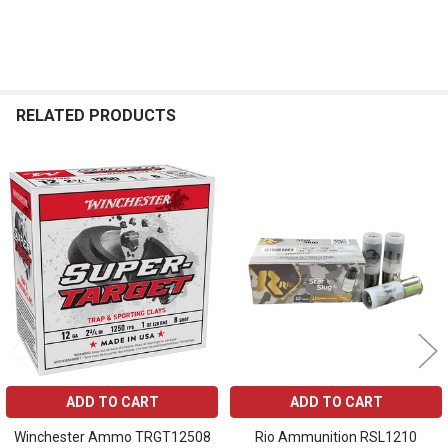
RELATED PRODUCTS
Related
Products
ADD TO CART
ADD TO CART
Winchester Ammo TRGT12508
Rio Ammunition RSL1210