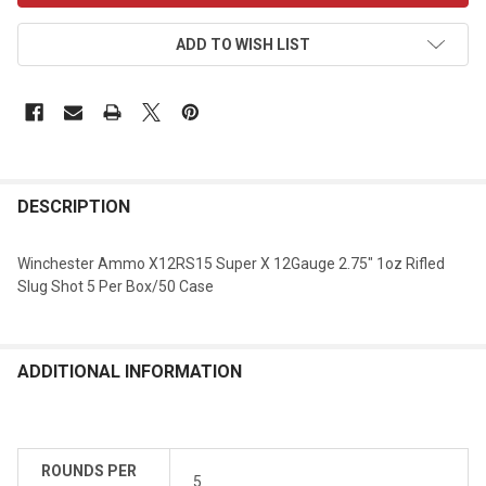
ADD TO WISH LIST
DESCRIPTION
Winchester Ammo X12RS15 Super X 12Gauge 2.75" 1oz Rifled
Slug Shot 5 Per Box/50 Case
ADDITIONAL INFORMATION
ROUNDS PER
5