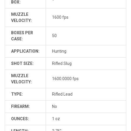
BOX:
MUZZLE
1600 fps
VELOCITY:
BOXES PER
50
CASE:
APPLICATION:
Hunting
SHOT SIZE:
Rifled Slug
MUZZLE
1600.0000 fps
VELOCITY:
TYPE:
Rifled Lead
FIREARM:
No
OUNCES:
1 oz
LENGTH:
2.75"