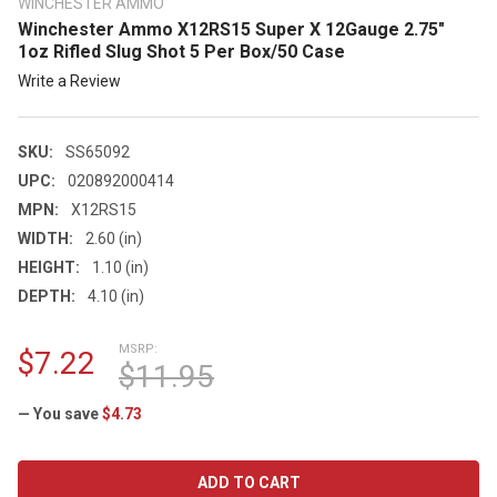
WINCHESTER AMMO
Winchester Ammo X12RS15 Super X 12Gauge 2.75"
1oz Rifled Slug Shot 5 Per Box/50 Case
Write a Review
SKU:
SS65092
UPC:
020892000414
MPN:
X12RS15
WIDTH:
2.60 (in)
HEIGHT:
1.10 (in)
DEPTH:
4.10 (in)
MSRP:
$7.22
$11.95
— You save
$4.73
CURRENT
STOCK: