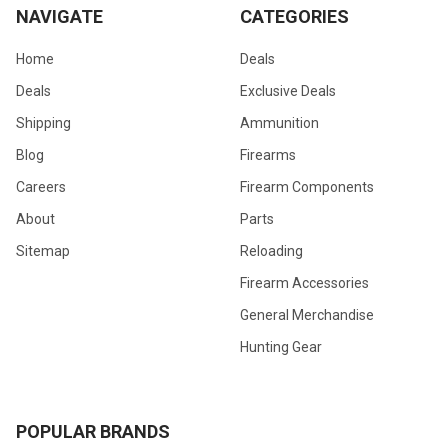
NAVIGATE
CATEGORIES
Home
Deals
Deals
Exclusive Deals
Shipping
Ammunition
Blog
Firearms
Careers
Firearm Components
About
Parts
Sitemap
Reloading
Firearm Accessories
General Merchandise
Hunting Gear
POPULAR BRANDS