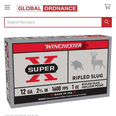
Search