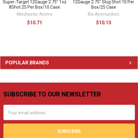
Super-Target 12Gauge 2.75" 1oz
12Gauge 2.75" Slug Shot 10 Per
8Shot 25 Per Box/10 Case
Box/25 Case
Winchester Ammo
Rio Ammunition
$10.71
$10.13
Sidebar
POPULAR BRANDS
SUBSCRIBE TO OUR NEWSLETTER
Footer
Email
Address