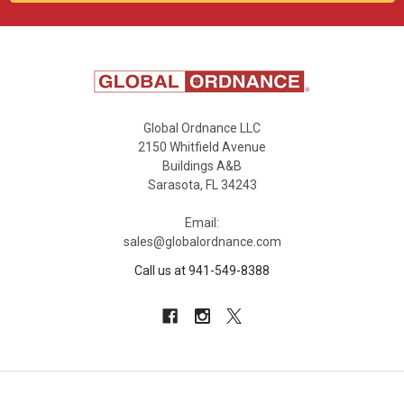
Global Ordnance LLC
2150 Whitfield Avenue
Buildings A&B
Sarasota, FL 34243
Email:
sales@globalordnance.com
Call us at 941-549-8388