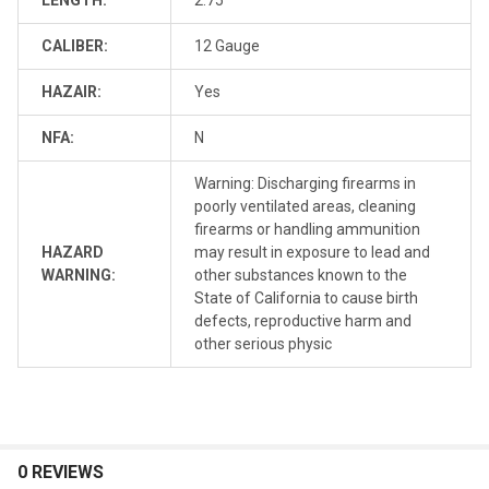
CALIBER:
12 Gauge
HAZAIR:
Yes
NFA:
N
Warning: Discharging firearms in
poorly ventilated areas, cleaning
firearms or handling ammunition
HAZARD
may result in exposure to lead and
WARNING:
other substances known to the
State of California to cause birth
defects, reproductive harm and
other serious physic
0 REVIEWS