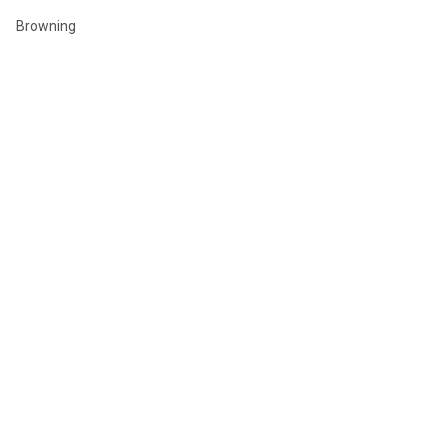
Browning
Winchester
Hornady
Sig Sauer
Savage
Federal
Ruger
Weatherby
Remington
View All
©
2026
GLOBAL ORDNANCE.