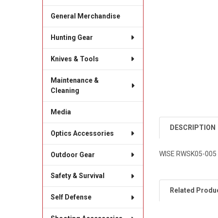
General Merchandise
Hunting Gear
Knives & Tools
Maintenance &
Cleaning
Media
DESCRIPTION
Optics Accessories
WISE RWSK05-005
Outdoor Gear
Safety & Survival
Related Produ
Self Defense