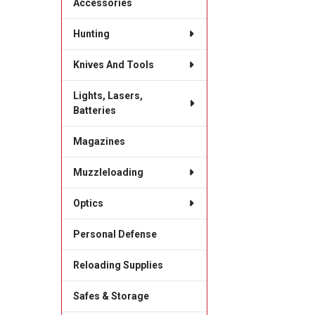
Accessories
Hunting
Knives And Tools
Lights, Lasers,
Batteries
Magazines
Muzzleloading
Optics
Personal Defense
Reloading Supplies
Safes & Storage