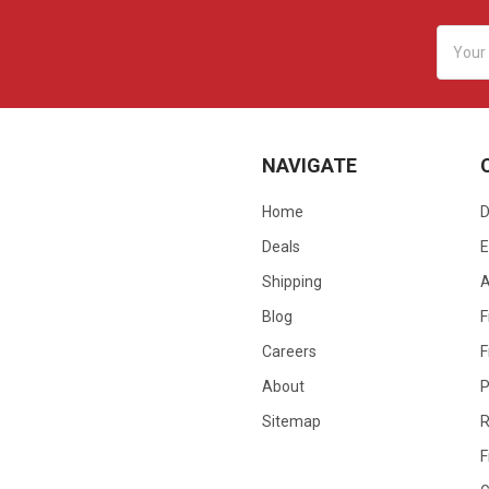
Email
Addres
NAVIGATE
Home
D
Deals
E
Shipping
Blog
F
Careers
F
About
P
Sitemap
R
F