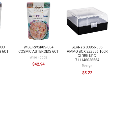
003
WISE RWSK05-004
BERRYS 03856 005
S 6CT
COSMIC ASTEROIDS 6CT
AMMO BOX 223556 100R
CLRBK UPC:
Wise Foods
711148038564
$42.94
Berrys
$3.22