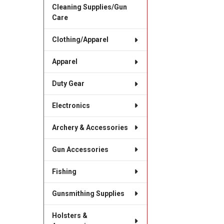
Cleaning Supplies/Gun
Care
Clothing/Apparel
Apparel
Duty Gear
Electronics
Archery & Accessories
Gun Accessories
Fishing
Gunsmithing Supplies
Holsters &