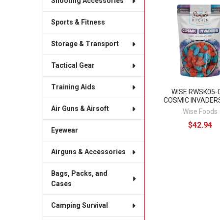
Shooting Accessories
Related
Sports & Fitness
Products
Storage & Transport
Tactical Gear
Training Aids
WISE RWSK05-
COSMIC INVADER
Air Guns & Airsoft
Wise Foods
$42.94
Eyewear
Airguns & Accessories
Bags, Packs, and
Cases
Camping Survival