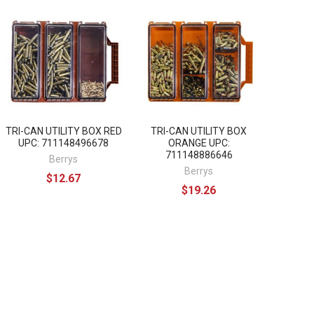
TRI-CAN UTILITY BOX RED
TRI-CAN UTILITY BOX
UPC: 711148496678
ORANGE UPC:
711148886646
Berrys
Berrys
$12.67
$19.26