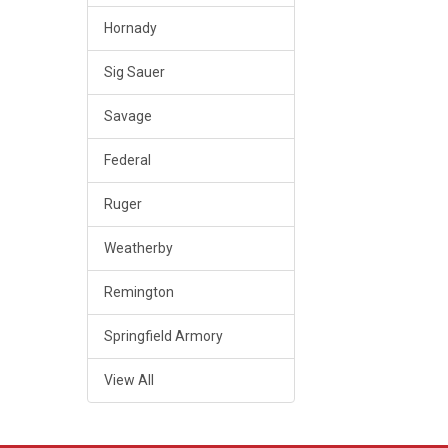
Hornady
Sig Sauer
Savage
Federal
Ruger
Weatherby
Remington
Springfield Armory
View All