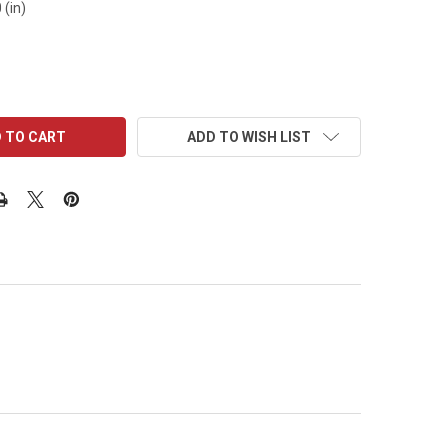
 (in)
ADD TO WISH LIST