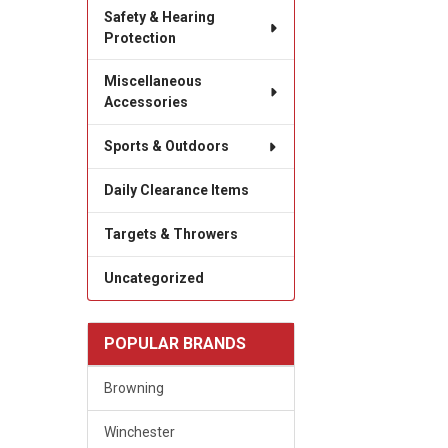
Safety & Hearing
Protection
Miscellaneous
Accessories
Sports & Outdoors
Daily Clearance Items
Targets & Throwers
Uncategorized
POPULAR BRANDS
Browning
Winchester