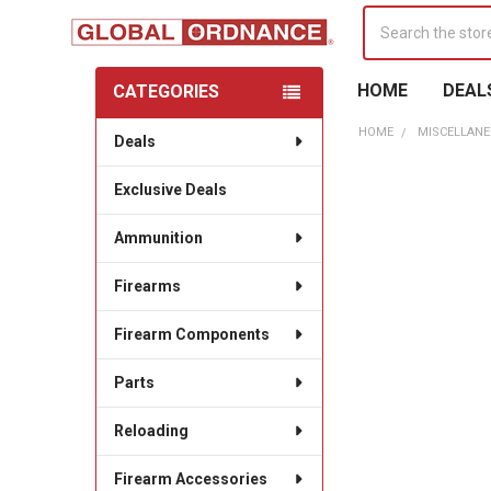
Search
HOME
DEAL
CATEGORIES
Sidebar
HOME
MISCELLANE
Deals
Exclusive Deals
Ammunition
Firearms
Firearm Components
Parts
Reloading
Firearm Accessories