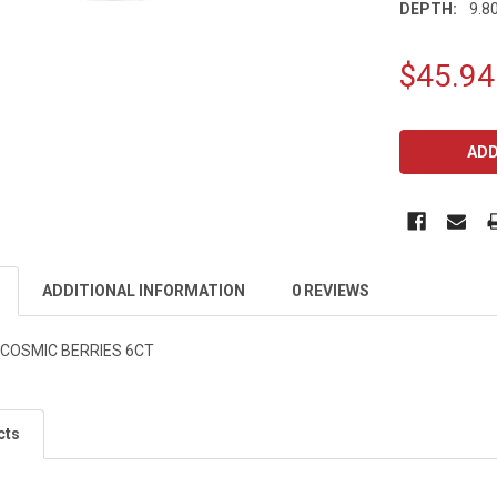
DEPTH:
9.80
$45.94
CURRENT
STOCK:
ADDITIONAL INFORMATION
0 REVIEWS
 COSMIC BERRIES 6CT
cts