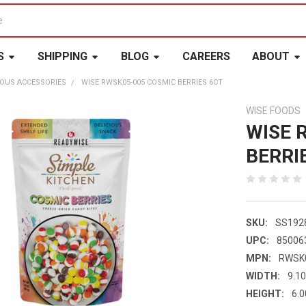
S
SHIPPING
BLOG
CAREERS
ABOUT
OUS ACCESSORIES
WISE RWSK05-005 COSMIC BERRIES 6CT
WISE FOODS
WISE 
BERRI
SKU:
SS192
UPC:
85006
MPN:
RWSK
WIDTH:
9.10
HEIGHT:
6.0