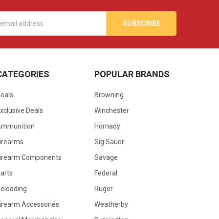
s
CATEGORIES
POPULAR BRANDS
eals
Browning
xclusive Deals
Winchester
Ammunition
Hornady
irearms
Sig Sauer
irearm Components
Savage
arts
Federal
eloading
Ruger
irearm Accessories
Weatherby