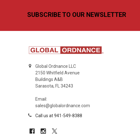
Footer
SUBSCRIBE TO OUR NEWSLETTER
Global Ordnance LLC
2150 Whitfield Avenue
Buildings A&B
Sarasota, FL 34243
Email:
sales@globalordnance.com
Call us at 941-549-8388