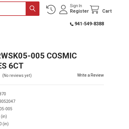
Sign In
Register
Cart
941-549-8388
RWSK05-005 COSMIC
ES 6CT
Write a Review
(No reviews yet)
870
3052047
05-005
 (in)
0 (in)