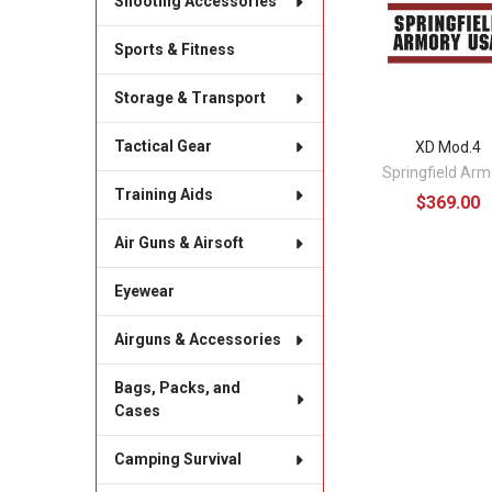
Shooting Accessories
Sports & Fitness
Storage & Transport
Tactical Gear
XD Mod.4
Springfield Arm
Training Aids
$369.00
Air Guns & Airsoft
Eyewear
Airguns & Accessories
Bags, Packs, and
Cases
Camping Survival