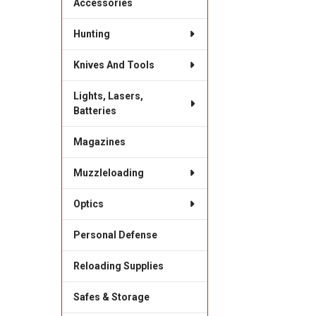
Accessories
Hunting
Knives And Tools
Lights, Lasers,
Batteries
Magazines
Muzzleloading
Optics
Personal Defense
Reloading Supplies
Safes & Storage