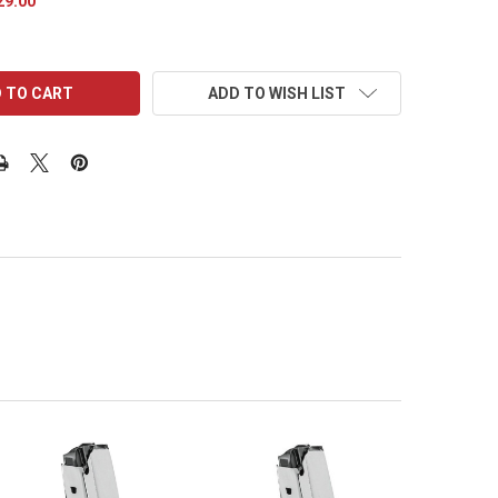
29.00
ADD TO WISH LIST