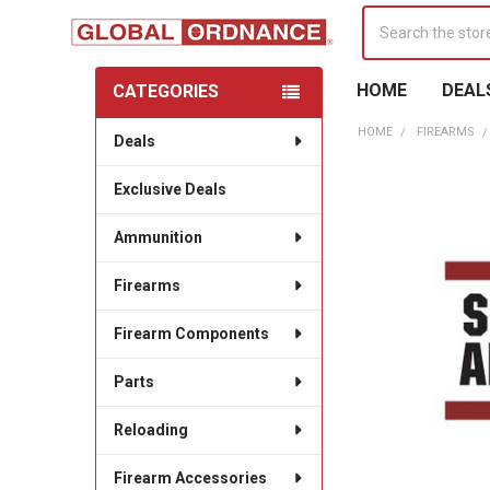
Search
HOME
DEAL
CATEGORIES
Sidebar
HOME
FIREARMS
Deals
Exclusive Deals
Ammunition
Firearms
Firearm Components
Parts
Reloading
Firearm Accessories