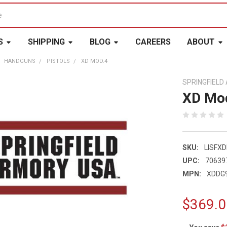
S
SHIPPING
BLOG
CAREERS
ABOUT
HANDGUNS
PISTOLS
XD MOD.4
SPRINGFIEL
XD Mo
SKU:
LISFX
UPC:
70639
MPN:
XDDG
$369.0