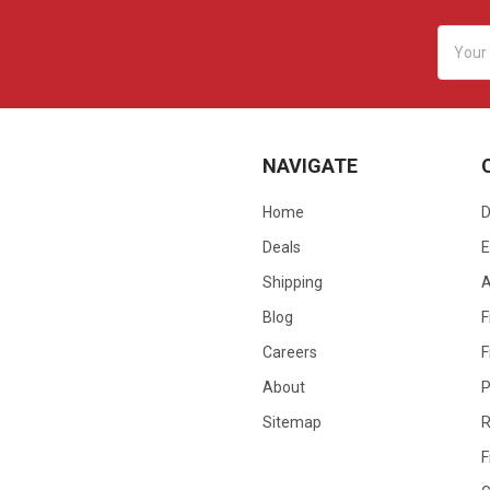
Email
Addres
NAVIGATE
Home
D
Deals
E
Shipping
Blog
F
Careers
F
About
P
Sitemap
R
F