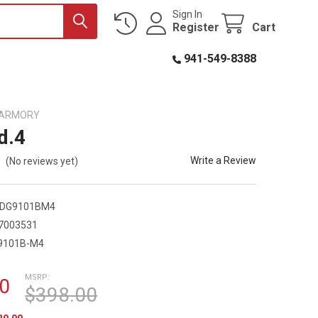
Sign In
Register
Cart
941-549-8388
D ARMORY
d.4
Write a Review
(No reviews yet)
DDG9101BM4
7003531
9101B-M4
MSRP:
0
$398.00