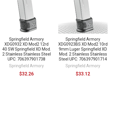
Springfield Armory
Springfield Armory
XDG0932 XD Mod2 12rd
XDG0923BS XD Mod2 10rd
40 SW Springfield XD Mod.
9mm Luger Springfield XD
2 Stainless Stainless Steel
Mod. 2 Stainless Stainless
UPC: 706397901738
Steel UPC: 706397901714
Springfield Armory
Springfield Armory
$32.26
$33.12