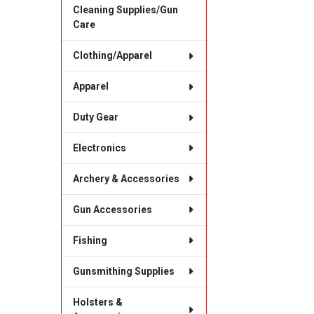
Cleaning Supplies/Gun
Care
Clothing/Apparel
Apparel
Duty Gear
Electronics
Archery & Accessories
Gun Accessories
Fishing
Gunsmithing Supplies
Holsters &