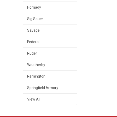
Hornady
Sig Sauer
Savage
Federal
Ruger
Weatherby
Remington
Springfield Armory
View All