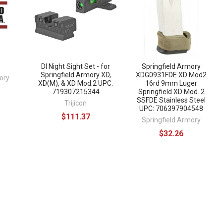
DI Night Sight Set - for
Springfield Armory
Springfield Armory XD,
XDG0931FDE XD Mod2
ory
XD(M), & XD Mod.2 UPC:
16rd 9mm Luger
719307215344
Springfield XD Mod. 2
SSFDE Stainless Steel
Trijicon
UPC: 706397904548
$111.37
Springfield Armory
$32.26