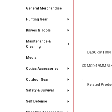
General Merchandise
Hunting Gear
Knives & Tools
Maintenance &
Cleaning
DESCRIPTION
Media
XD MOD.4 9MM BLK
Optics Accessories
Outdoor Gear
Related Produ
Safety & Survival
Self Defense
Related
Products