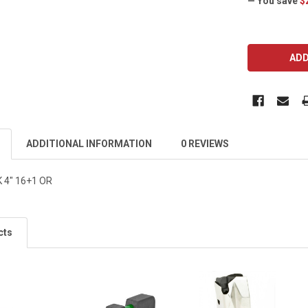
— You save
$
CURRENT
STOCK:
ADDITIONAL INFORMATION
0 REVIEWS
 4" 16+1 OR
cts