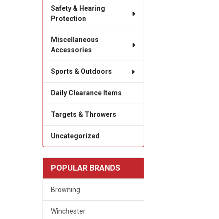
Safety & Hearing
Protection
Miscellaneous
Accessories
Sports & Outdoors
Daily Clearance Items
Targets & Throwers
Uncategorized
POPULAR BRANDS
Browning
Winchester