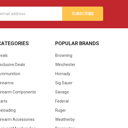
s
CATEGORIES
POPULAR BRANDS
eals
Browning
xclusive Deals
Winchester
Ammunition
Hornady
irearms
Sig Sauer
irearm Components
Savage
arts
Federal
eloading
Ruger
irearm Accessories
Weatherby