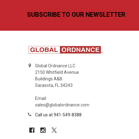
Footer
SUBSCRIBE TO OUR NEWSLETTER
Global Ordnance LLC
2150 Whitfield Avenue
Buildings A&B
Sarasota, FL 34243
Email:
sales@globalordnance.com
Call us at 941-549-8388