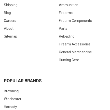
Shipping
Ammunition
Blog
Firearms
Careers
Firearm Components
About
Parts
Sitemap
Reloading
Firearm Accessories
General Merchandise
Hunting Gear
POPULAR BRANDS
Browning
Winchester
Hornady