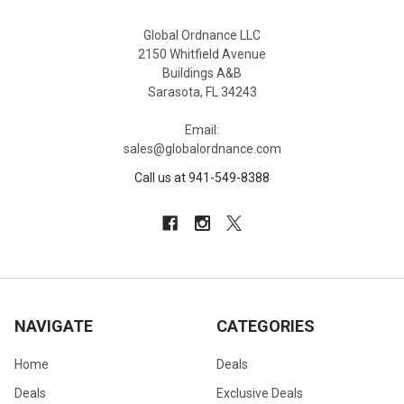
Global Ordnance LLC
2150 Whitfield Avenue
Buildings A&B
Sarasota, FL 34243
Email:
sales@globalordnance.com
Call us at 941-549-8388
NAVIGATE
CATEGORIES
Home
Deals
Deals
Exclusive Deals