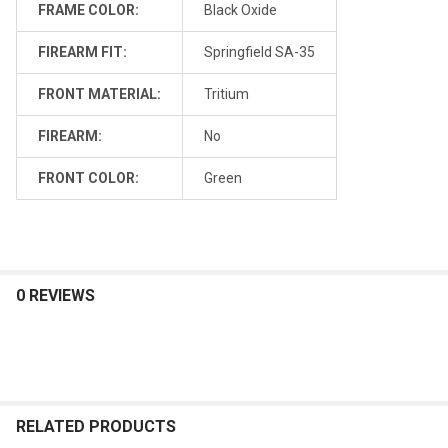
FRAME COLOR:
Black Oxide
FIREARM FIT:
Springfield SA-35
FRONT MATERIAL:
Tritium
FIREARM:
No
FRONT COLOR:
Green
0 REVIEWS
RELATED PRODUCTS