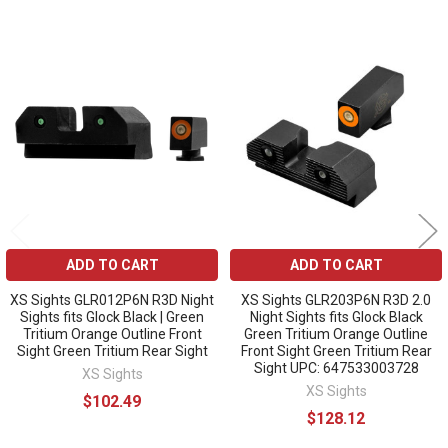
Related
Products
ADD TO CART
ADD TO CART
XS Sights GLR012P6N R3D Night
XS Sights GLR203P6N R3D 2.0
Sights fits Glock Black | Green
Night Sights fits Glock Black
Tritium Orange Outline Front
Green Tritium Orange Outline
Sight Green Tritium Rear Sight
Front Sight Green Tritium Rear
Sight UPC: 647533003728
XS Sights
XS Sights
$102.49
$128.12