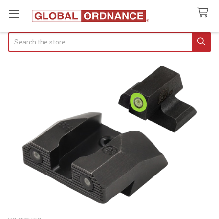
Search