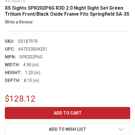
XS SIGHTS
XS Sights SPR202P6G R3D 2.0 Night Sight Set Green
Tritium Front/Black Oxide Frame Fits Springfield SA-35
Write a Review
SKU:
SS187970
UPC:
647533004251
MPN:
SPR202P6G
WIDTH:
4.90 (in)
HEIGHT:
1.20 (in)
DEPTH:
8.10 (in)
$128.12
CURRENT
STOCK:
ADD TO WISH LIST