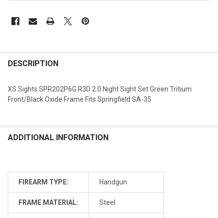
DESCRIPTION
XS Sights SPR202P6G R3D 2.0 Night Sight Set Green Tritium
Front/Black Oxide Frame Fits Springfield SA-35
ADDITIONAL INFORMATION
FIREARM TYPE:
Handgun
FRAME MATERIAL:
Steel