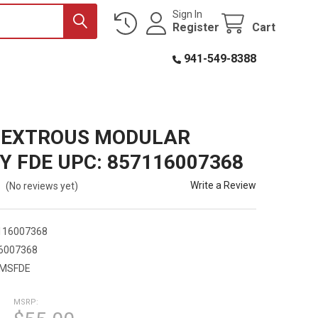
Sign In
Register
Cart
941-549-8388
DEXTROUS MODULAR
Y FDE UPC: 857116007368
Write a Review
(No reviews yet)
116007368
6007368
MSFDE
MSRP: