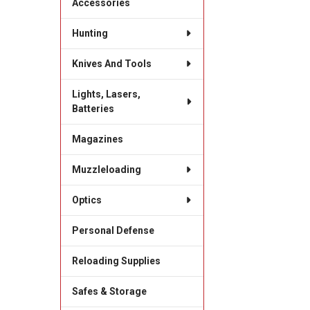
Accessories
Hunting
Knives And Tools
Lights, Lasers,
Batteries
Magazines
Muzzleloading
Optics
Personal Defense
Reloading Supplies
Safes & Storage