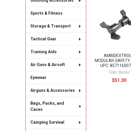
Shooting Accessories
Related
Sports & Fitness
Products
Storage & Transport
Tactical Gear
Training Aids
AMBIDEXTRO
MODULAR SAFETY
Air Guns & Airsoft
UPC: 85711600
Odin Works
Eyewear
$51.30
Airguns & Accessories
Bags, Packs, and
Cases
Camping Survival