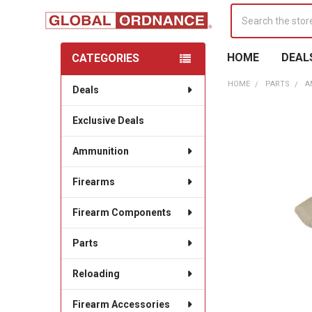
Search
HOME
DEAL
CATEGORIES
Sidebar
HOME
PARTS
A
Deals
Exclusive Deals
Ammunition
Firearms
Firearm Components
Parts
Reloading
Firearm Accessories