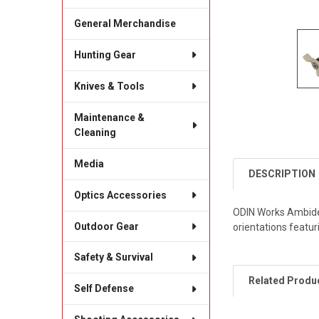
General Merchandise
Hunting Gear
Knives & Tools
Maintenance &
Cleaning
Media
DESCRIPTION
Optics Accessories
ODIN Works Ambidex
Outdoor Gear
orientations featuri
Safety & Survival
Related Produ
Self Defense