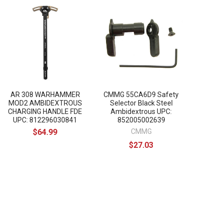
AR 308 WARHAMMER
CMMG 55CA6D9 Safety
MOD2 AMBIDEXTROUS
Selector Black Steel
CHARGING HANDLE FDE
Ambidextrous UPC:
UPC: 812296030841
852005002639
$64.99
CMMG
$27.03