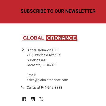
Footer
SUBSCRIBE TO OUR NEWSLETTER
Global Ordnance LLC
2150 Whitfield Avenue
Buildings A&B
Sarasota, FL 34243
Email:
sales@globalordnance.com
Call us at 941-549-8388