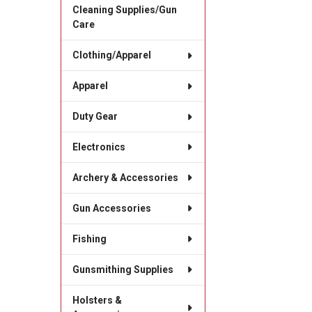
Cleaning Supplies/Gun
Care
Clothing/Apparel
Apparel
Duty Gear
Electronics
Archery & Accessories
Gun Accessories
Fishing
Gunsmithing Supplies
Holsters &