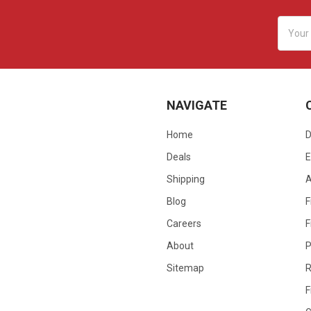
Email
Addres
NAVIGATE
Home
D
Deals
E
Shipping
Blog
F
Careers
F
About
P
Sitemap
R
F