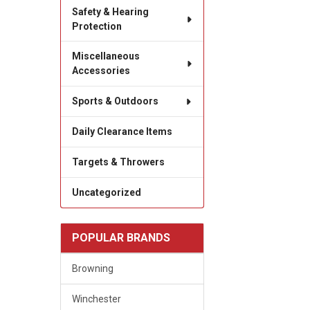
Safety & Hearing
Protection
Miscellaneous
Accessories
Sports & Outdoors
Daily Clearance Items
Targets & Throwers
Uncategorized
POPULAR BRANDS
Browning
Winchester