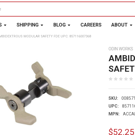
S
SHIPPING
BLOG
CAREERS
ABOUT
MBIDEXTROUS MODULAR SAFETY FDE UPC: 857116007368
ODIN WORKS
AMBI
SAFET
SKU:
00857
UPC:
85711
MPN:
ACCA
$52.25