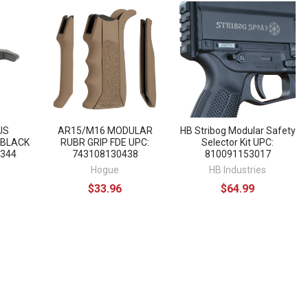
US
AR15/M16 MODULAR
HB Stribog Modular Safety
 BLACK
RUBR GRIP FDE UPC:
Selector Kit UPC:
7344
743108130438
810091153017
Hogue
HB Industries
$33.96
$64.99