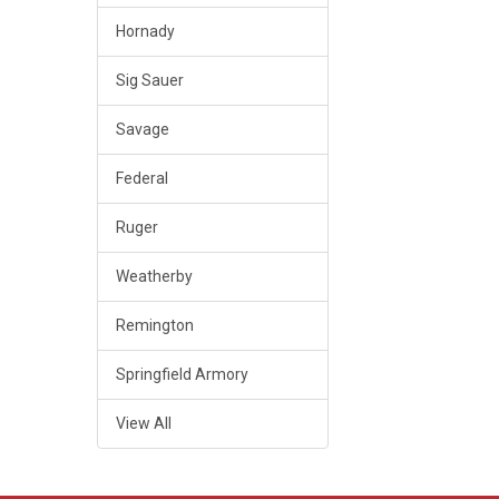
Hornady
Sig Sauer
Savage
Federal
Ruger
Weatherby
Remington
Springfield Armory
View All