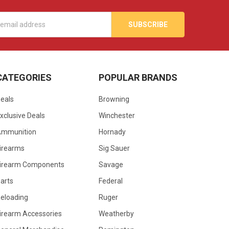
s
CATEGORIES
POPULAR BRANDS
eals
Browning
xclusive Deals
Winchester
Ammunition
Hornady
irearms
Sig Sauer
irearm Components
Savage
arts
Federal
eloading
Ruger
irearm Accessories
Weatherby