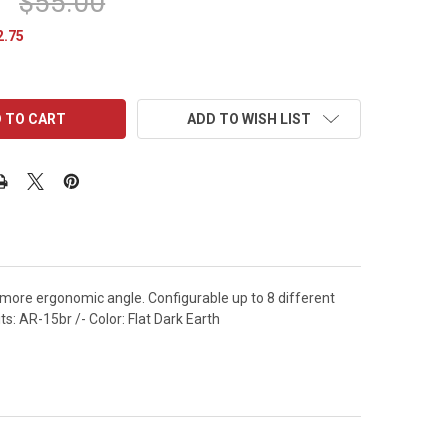
$55.00
2.75
ADD TO WISH LIST
more ergonomic angle. Configurable up to 8 different
ts: AR-15br /- Color: Flat Dark Earth