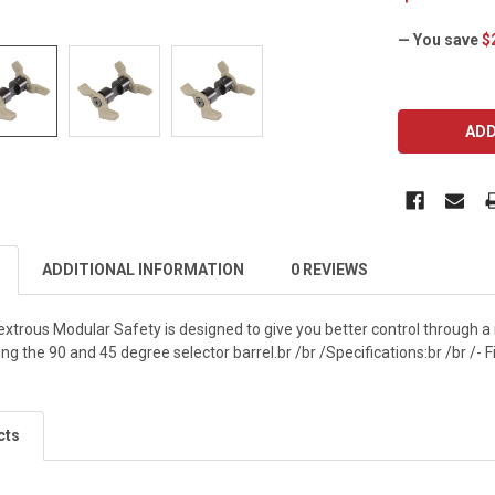
— You save
$
CURRENT
STOCK:
ADDITIONAL INFORMATION
0 REVIEWS
trous Modular Safety is designed to give you better control through a 
ng the 90 and 45 degree selector barrel.br /br /Specifications:br /br /- Fi
cts