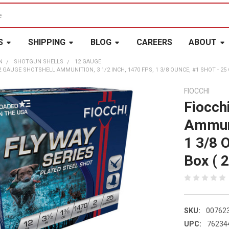
S
SHIPPING
BLOG
CAREERS
ABOUT
N
SHOTGUN SHELLS
12 GAUGE
 GAUGE SHOTSHELL AMMUNITION, 3 1/2 INCH, 1470 FPS, 1 3/8 OUNCE, #1 SHOT - 25 C
FIOCCHI
Fiocch
Ammuni
1 3/8 
Box ( 2
SKU:
00762
UPC:
76234