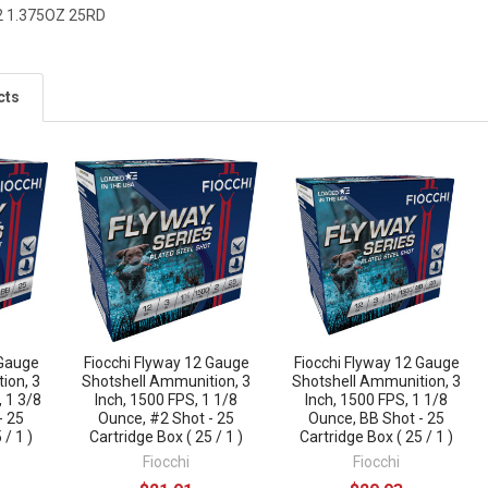
2 1.375OZ 25RD
cts
 Gauge
Fiocchi Flyway 12 Gauge
Fiocchi Flyway 12 Gauge
ion, 3
Shotshell Ammunition, 3
Shotshell Ammunition, 3
, 1 3/8
Inch, 1500 FPS, 1 1/8
Inch, 1500 FPS, 1 1/8
- 25
Ounce, #2 Shot - 25
Ounce, BB Shot - 25
 / 1 )
Cartridge Box ( 25 / 1 )
Cartridge Box ( 25 / 1 )
Fiocchi
Fiocchi