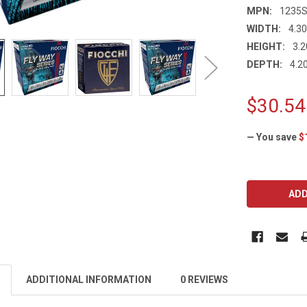
MPN:
1235
WIDTH:
4.30
HEIGHT:
3.2
DEPTH:
4.20
$30.54
— You save
$
CURRENT
STOCK:
ADDITIONAL INFORMATION
0 REVIEWS