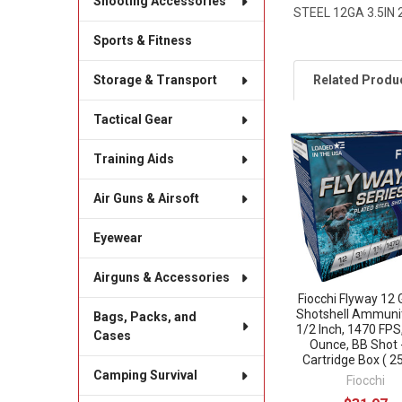
Shooting Accessories
STEEL 12GA 3.5IN 
Sports & Fitness
Related Produ
Storage & Transport
Tactical Gear
Related
Training Aids
Products
Air Guns & Airsoft
Eyewear
Airguns & Accessories
Fiocchi Flyway 12
Shotshell Ammunit
Bags, Packs, and
1/2 Inch, 1470 FPS
Cases
Ounce, BB Shot 
Cartridge Box ( 25
Camping Survival
Fiocchi