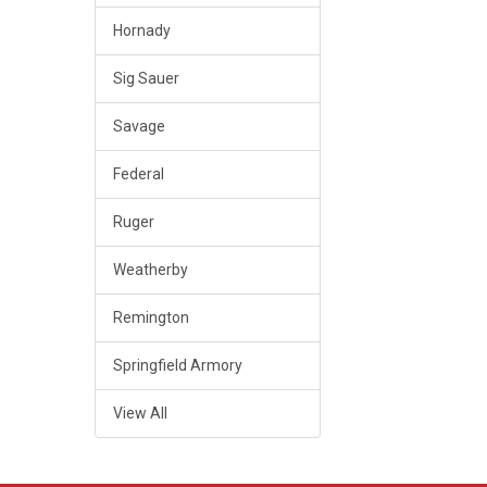
Hornady
Sig Sauer
Savage
Federal
Ruger
Weatherby
Remington
Springfield Armory
View All