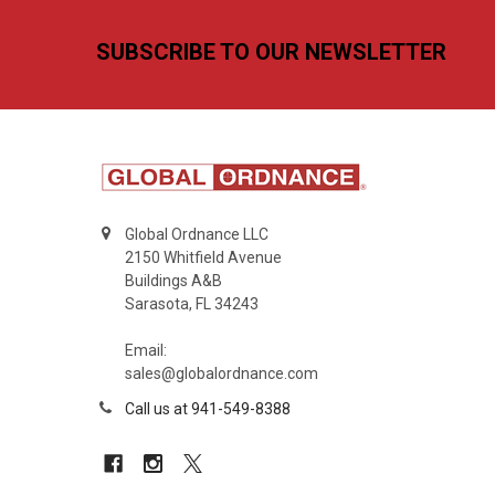
Footer
SUBSCRIBE TO OUR NEWSLETTER
Global Ordnance LLC
2150 Whitfield Avenue
Buildings A&B
Sarasota, FL 34243
Email:
sales@globalordnance.com
Call us at 941-549-8388