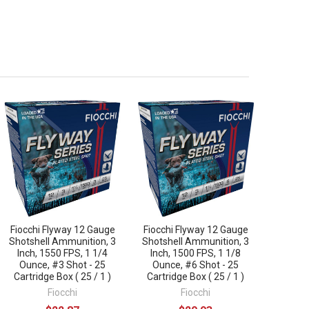
Fiocchi Flyway 12 Gauge
Fiocchi Flyway 12 Gauge
Shotshell Ammunition, 3
Shotshell Ammunition, 3
Inch, 1550 FPS, 1 1/4
Inch, 1500 FPS, 1 1/8
Ounce, #3 Shot - 25
Ounce, #6 Shot - 25
Cartridge Box ( 25 / 1 )
Cartridge Box ( 25 / 1 )
Fiocchi
Fiocchi