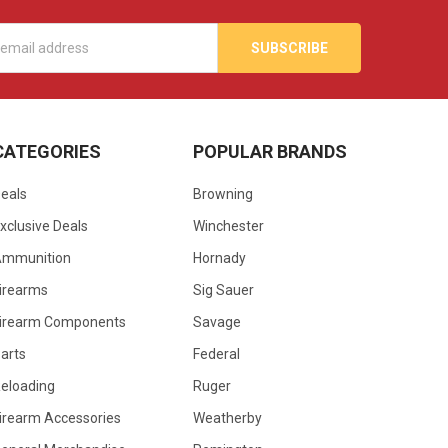
s
CATEGORIES
POPULAR BRANDS
eals
Browning
xclusive Deals
Winchester
Ammunition
Hornady
irearms
Sig Sauer
irearm Components
Savage
arts
Federal
eloading
Ruger
irearm Accessories
Weatherby