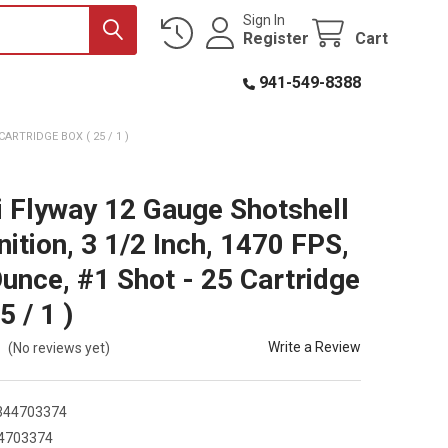
Sign In
Register
Cart
941-549-8388
ARTRIDGE BOX ( 25 / 1 )
i Flyway 12 Gauge Shotshell
tion, 3 1/2 Inch, 1470 FPS,
Ounce, #1 Shot - 25 Cartridge
5 / 1 )
Write a Review
(No reviews yet)
344703374
4703374