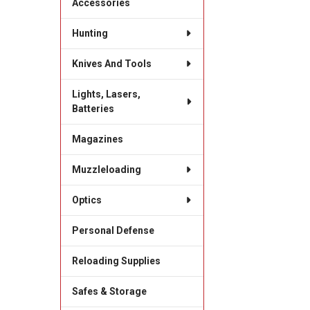
Accessories
Hunting
Knives And Tools
Lights, Lasers,
Batteries
Magazines
Muzzleloading
Optics
Personal Defense
Reloading Supplies
Safes & Storage