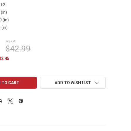
ST2
 (in)
0 (in)
 (in)
MSRP:
$42.99
12.45
ADD TO WISH LIST