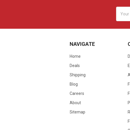
Email
Addres
NAVIGATE
Home
D
Deals
E
Shipping
Blog
F
Careers
F
About
P
Sitemap
R
F