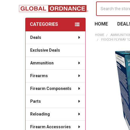
Search
HOME
DEAL
CATEGORIES
Sidebar
HOME
AMMUNITIO
Deals
FIOCCHI FLYWAY 12
Exclusive Deals
Ammunition
Firearms
Firearm Components
Parts
Reloading
Firearm Accessories