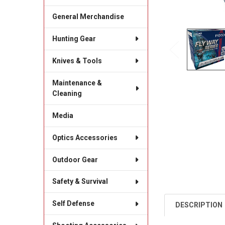
General Merchandise
Hunting Gear
Knives & Tools
Maintenance &
Cleaning
Media
Optics Accessories
Outdoor Gear
Safety & Survival
Self Defense
DESCRIPTION