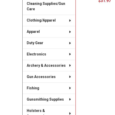
$31.97
Cleaning Supplies/Gun
Care
Clothing/Apparel
Apparel
Duty Gear
Electronics
Archery & Accessories
Gun Accessories
Fishing
Gunsmithing Supplies
Holsters &