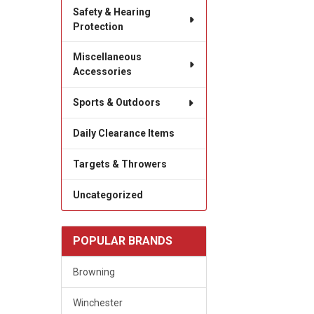
Safety & Hearing
Protection
Miscellaneous
Accessories
Sports & Outdoors
Daily Clearance Items
Targets & Throwers
Uncategorized
POPULAR BRANDS
Browning
Winchester