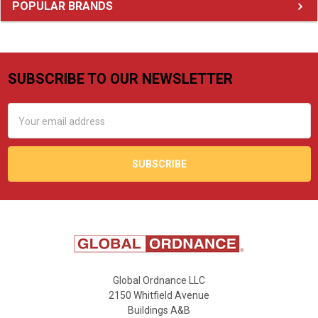
Sidebar
POPULAR BRANDS
SUBSCRIBE TO OUR NEWSLETTER
Footer
Email
Address
Global Ordnance LLC
2150 Whitfield Avenue
Buildings A&B