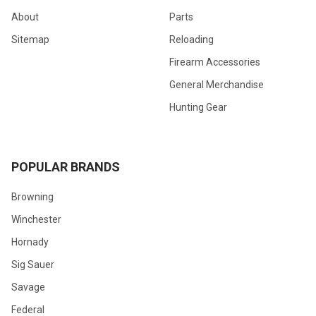
About
Parts
Sitemap
Reloading
Firearm Accessories
General Merchandise
Hunting Gear
POPULAR BRANDS
Browning
Winchester
Hornady
Sig Sauer
Savage
Federal