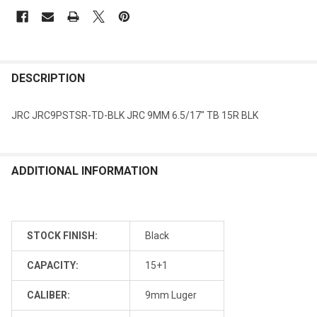
DESCRIPTION
JRC JRC9PSTSR-TD-BLK JRC 9MM 6.5/17" TB 15R BLK
ADDITIONAL INFORMATION
STOCK FINISH:
Black
CAPACITY:
15+1
CALIBER:
9mm Luger