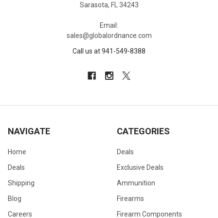
Sarasota, FL 34243
Email:
sales@globalordnance.com
Call us at 941-549-8388
NAVIGATE
CATEGORIES
Home
Deals
Deals
Exclusive Deals
Shipping
Ammunition
Blog
Firearms
Careers
Firearm Components