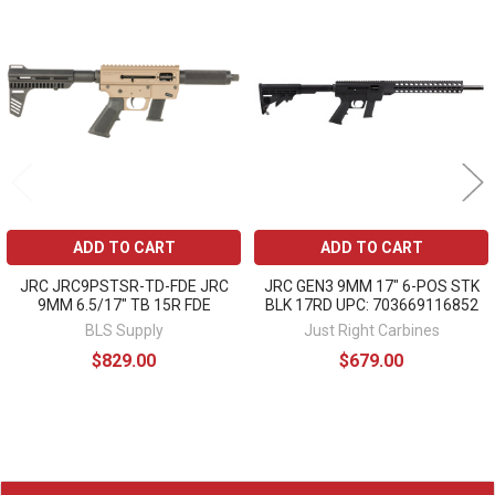
Related
Products
ADD TO CART
ADD TO CART
JRC JRC9PSTSR-TD-FDE JRC
JRC GEN3 9MM 17" 6-POS STK
9MM 6.5/17" TB 15R FDE
BLK 17RD UPC: 703669116852
BLS Supply
Just Right Carbines
$829.00
$679.00