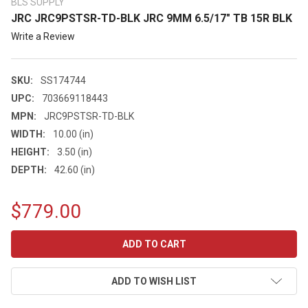
BLS SUPPLY
JRC JRC9PSTSR-TD-BLK JRC 9MM 6.5/17" TB 15R BLK
Write a Review
SKU:
SS174744
UPC:
703669118443
MPN:
JRC9PSTSR-TD-BLK
WIDTH:
10.00 (in)
HEIGHT:
3.50 (in)
DEPTH:
42.60 (in)
$779.00
CURRENT
STOCK:
ADD TO WISH LIST