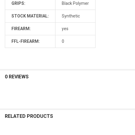
GRIPS:
Black Polymer
STOCK MATERIAL:
Synthetic
FIREARM:
yes
FFL-FIREARM:
0
0 REVIEWS
RELATED PRODUCTS