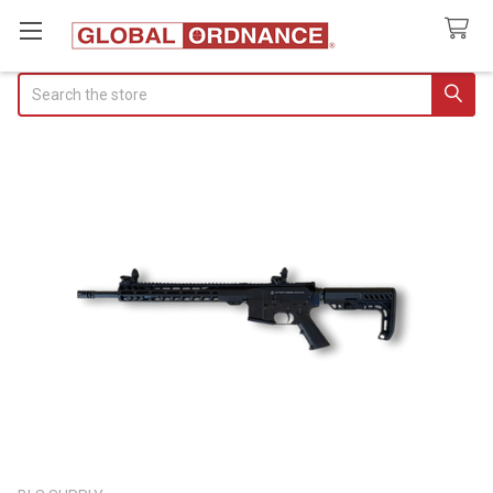
Search