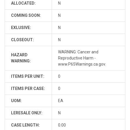
ALLOCATED:
N
COMING SOON:
N
EXLUSIVE:
N
CLOSEOUT:
N
WARNING: Cancer and
HAZARD
Reproductive Harm -
WARNING:
www.P65Warnings.ca.gov.
ITEMS PER UNIT:
0
ITEMS PER CASE:
0
UOM:
EA
LERESALE ONLY:
N
CASE LENGTH:
0.00