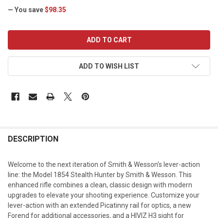
— You save
$98.35
CURRENT
STOCK:
ADD TO WISH LIST
DESCRIPTION
Welcome to the next iteration of Smith & Wesson's lever-action
line: the Model 1854 Stealth Hunter by Smith & Wesson. This
enhanced rifle combines a clean, classic design with modern
upgrades to elevate your shooting experience. Customize your
lever-action with an extended Picatinny rail for optics, a new
Forend for additional accessories, and a HIVIZ H3 sight for