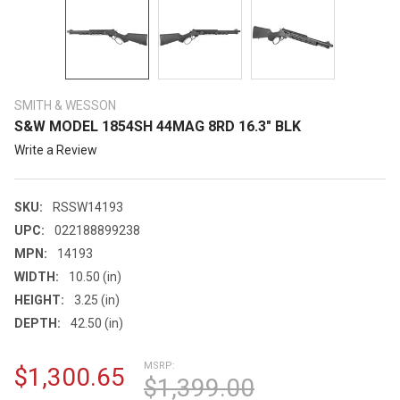
SMITH & WESSON
S&W MODEL 1854SH 44MAG 8RD 16.3" BLK
Write a Review
SKU:
RSSW14193
UPC:
022188899238
MPN:
14193
WIDTH:
10.50 (in)
HEIGHT:
3.25 (in)
DEPTH:
42.50 (in)
MSRP:
$1,300.65
$1,399.00