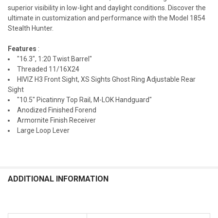
superior visibility in low-light and daylight conditions. Discover the
ultimate in customization and performance with the Model 1854
Stealth Hunter.
Features
:
"16.3", 1:20 Twist Barrel"
Threaded 11/16X24
HIVIZ H3 Front Sight, XS Sights Ghost Ring Adjustable Rear
Sight
"10.5" Picatinny Top Rail, M-LOK Handguard"
Anodized Finished Forend
Armornite Finish Receiver
Large Loop Lever
ADDITIONAL INFORMATION