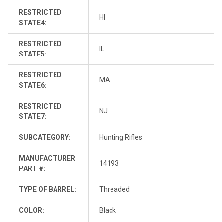
RESTRICTED
HI
STATE4:
RESTRICTED
IL
STATE5:
RESTRICTED
MA
STATE6:
RESTRICTED
NJ
STATE7:
SUBCATEGORY:
Hunting Rifles
MANUFACTURER
14193
PART #:
TYPE OF BARREL:
Threaded
COLOR:
Black