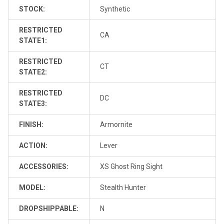
STOCK:
Synthetic
RESTRICTED
CA
STATE1:
RESTRICTED
CT
STATE2:
RESTRICTED
DC
STATE3:
FINISH:
Armornite
ACTION:
Lever
ACCESSORIES:
XS Ghost Ring Sight
MODEL:
Stealth Hunter
DROPSHIPPABLE:
N