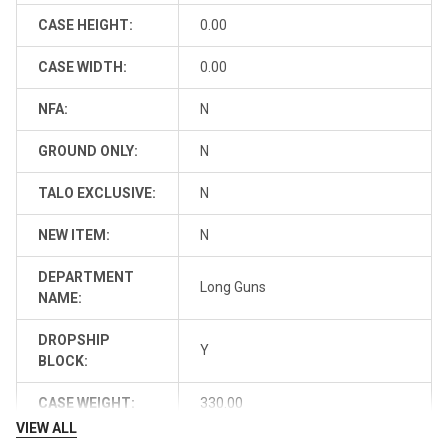
CASE HEIGHT:
0.00
CASE WIDTH:
0.00
NFA:
N
GROUND ONLY:
N
TALO EXCLUSIVE:
N
NEW ITEM:
N
DEPARTMENT
Long Guns
NAME:
DROPSHIP
Y
BLOCK:
CASE WEIGHT:
330.00
VIEW ALL
FFL-FIREARM:
0