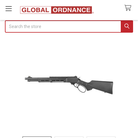
Search