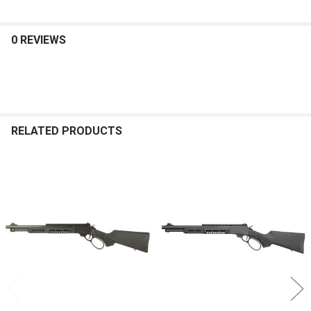
0 REVIEWS
RELATED PRODUCTS
Related
Products