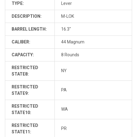
TYPE:
Lever
DESCRIPTION:
M-LOK
BARREL LENGTH:
16.3"
CALIBER:
44 Magnum
CAPACITY:
8 Rounds
RESTRICTED
NY
STATE8:
RESTRICTED
PA
STATE9:
RESTRICTED
WA
STATE10:
RESTRICTED
PR
STATE11: