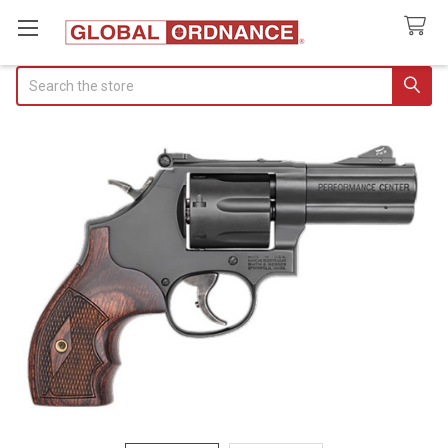
Search