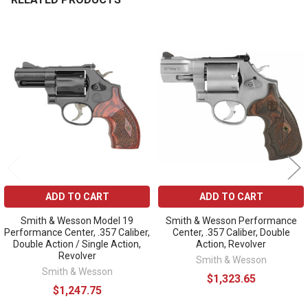
Related
Products
ADD TO CART
ADD TO CART
Smith & Wesson Model 19
Smith & Wesson Performance
Performance Center, .357 Caliber,
Center, .357 Caliber, Double
Double Action / Single Action,
Action, Revolver
Revolver
Smith & Wesson
Smith & Wesson
$1,323.65
$1,247.75