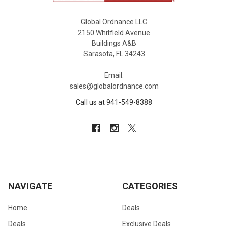
Global Ordnance LLC
2150 Whitfield Avenue
Buildings A&B
Sarasota, FL 34243
Email:
sales@globalordnance.com
Call us at 941-549-8388
NAVIGATE
CATEGORIES
Home
Deals
Deals
Exclusive Deals