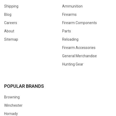
Shipping
Ammunition
Blog
Firearms
Careers
Firearm Components
About
Parts
Sitemap
Reloading
Firearm Accessories
General Merchandise
Hunting Gear
POPULAR BRANDS
Browning
Winchester
Hornady