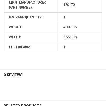
MPN | MANUFACTURER
170170
PART NUMBER:
PACKAGE QUANTITY:
1
WEIGHT:
4.3800 lb
WIDTH:
9.5500 in
FFL-FIREARM:
1
0 REVIEWS
RELATED PRODUCTS