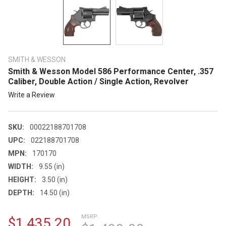
SMITH & WESSON
Smith & Wesson Model 586 Performance Center, .357
Caliber, Double Action / Single Action, Revolver
Write a Review
SKU:
00022188701708
UPC:
022188701708
MPN:
170170
WIDTH:
9.55 (in)
HEIGHT:
3.50 (in)
DEPTH:
14.50 (in)
MSRP:
$1,435.20