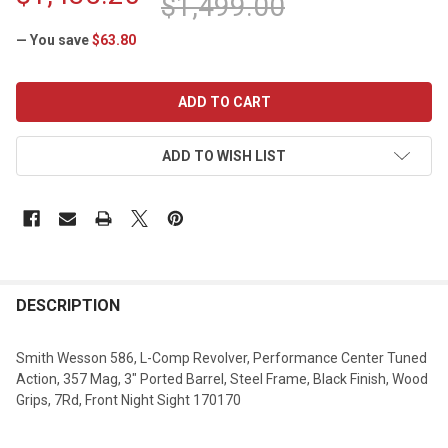
$1,499.00
— You save
$63.80
CURRENT
STOCK:
ADD TO WISH LIST
DESCRIPTION
Smith Wesson 586, L-Comp Revolver, Performance Center Tuned
Action, 357 Mag, 3" Ported Barrel, Steel Frame, Black Finish, Wood
Grips, 7Rd, Front Night Sight 170170