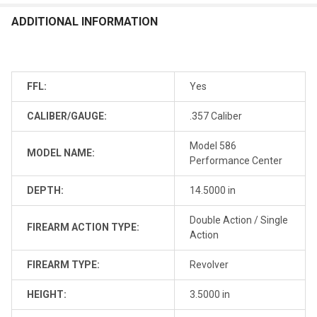
ADDITIONAL INFORMATION
FFL:
Yes
CALIBER/GAUGE:
.357 Caliber
Model 586
MODEL NAME:
Performance Center
DEPTH:
14.5000 in
Double Action / Single
FIREARM ACTION TYPE:
Action
FIREARM TYPE:
Revolver
HEIGHT:
3.5000 in